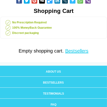
Shopping Cart
No Prescription Required
100% MoneyBack Guarantee
Discreet packaging
Empty shopping cart.
Bestsellers
ABOUT US
BESTSELLERS
TESTIMONIALS
FAQ