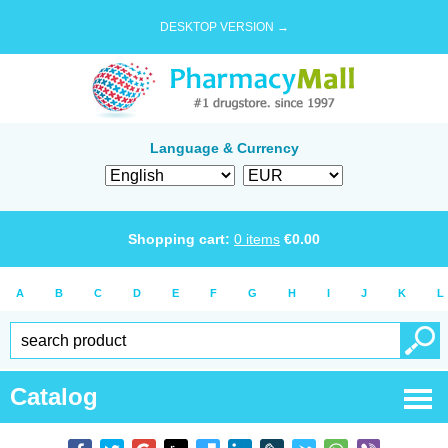
DESKTOP VERSION →
Language & Currency
Shopping cart:
0
items
€
0.00
A
B
C
D
E
F
G
H
I
J
K
L
Catalog