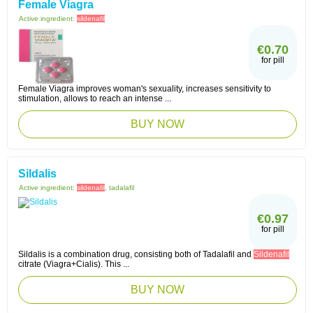
Female Viagra
Active ingredient:
sildenafil
€0.70
for pill
Female Viagra improves woman's sexuality, increases sensitivity to
stimulation, allows to reach an intense ...
BUY NOW
Sildalis
Active ingredient:
sildenafil
, tadalafil
€0.97
for pill
Sildalis is a combination drug, consisting both of Tadalafil and
Sildenafil
citrate (Viagra+Cialis). This ...
BUY NOW