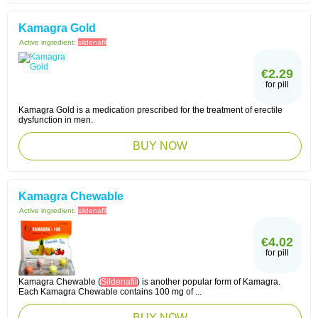
Kamagra Gold
Active ingredient:
sildenafil
€2.29
for pill
Kamagra Gold is a medication prescribed for the treatment of erectile
dysfunction in men.
BUY NOW
Kamagra Chewable
Active ingredient:
sildenafil
€4.02
for pill
Kamagra Chewable (
Sildenafil
) is another popular form of Kamagra.
Each Kamagra Chewable contains 100 mg of ...
BUY NOW