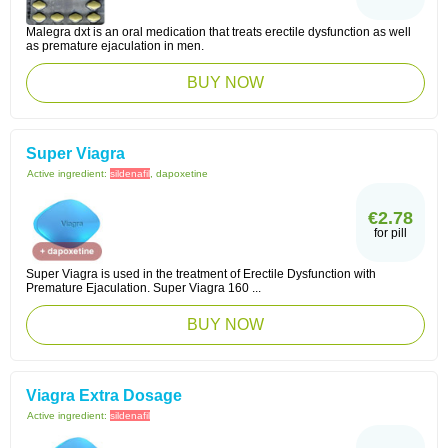
Malegra dxt is an oral medication that treats erectile dysfunction as well
as premature ejaculation in men.
BUY NOW
Super Viagra
Active ingredient:
sildenafil
, dapoxetine
€2.78
for pill
Super Viagra is used in the treatment of Erectile Dysfunction with
Premature Ejaculation. Super Viagra 160 ...
BUY NOW
Viagra Extra Dosage
Active ingredient:
sildenafil