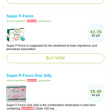
Super P-Force
Active ingredient:
sildenafil
, dapoxetine
€2.78
for pill
Super P-Force is suggested for the treatment of male impotence and
premature ejaculation.
BUY NOW
Super P-Force Oral Jelly
Active ingredient:
sildenafil
, dapoxetine
€6.49
for pill
Super P-Force Oral Jelly is the combination medication in jelly form
containing
Sildenafil
Citrate 100 mg ...