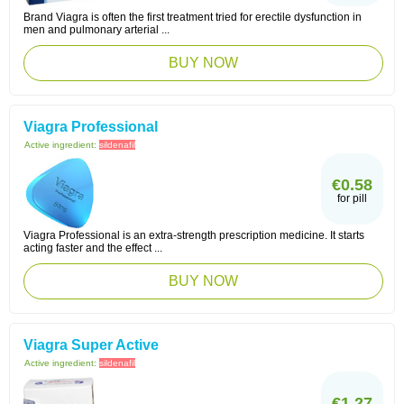
Brand Viagra is often the first treatment tried for erectile dysfunction in
men and pulmonary arterial ...
BUY NOW
Viagra Professional
Active ingredient:
sildenafil
€0.58
for pill
Viagra Professional is an extra-strength prescription medicine. It starts
acting faster and the effect ...
BUY NOW
Viagra Super Active
Active ingredient:
sildenafil
€1.27