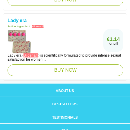
Lady era
Active ingredient:
sildenafil
€1.14
for pill
Lady era (
Sildenafil
) is scientifically formulated to provide intense sexual
satisfaction for women ...
BUY NOW
ABOUT US
BESTSELLERS
TESTIMONIALS