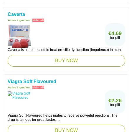
Caverta
Active ingredient:
sildenafil
€4.69
for pill
Caverta is a tablet used to treat erectile dysfunction (impotence) in men.
BUY NOW
Viagra Soft Flavoured
Active ingredient:
sildenafil
€2.26
for pill
Viagra Soft Flavoured helps males to receive powerful erections. The
drug is famous for great tastes. ...
BUY NOW