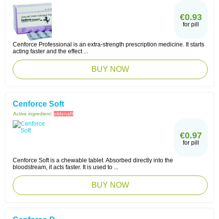
€0.93
for pill
Cenforce Professional is an extra-strength prescription medicine. It starts
acting faster and the effect ...
BUY NOW
Cenforce Soft
Active ingredient:
sildenafil
€0.97
for pill
Cenforce Soft is a chewable tablet. Absorbed directly into the
bloodstream, it acts faster. It is used to ...
BUY NOW