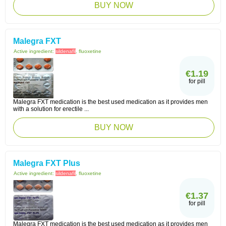
BUY NOW
Malegra FXT
Active ingredient:
sildenafil
, fluoxetine
€1.19
for pill
Malegra FXT medication is the best used medication as it provides men
with a solution for erectile ...
BUY NOW
Malegra FXT Plus
Active ingredient:
sildenafil
, fluoxetine
€1.37
for pill
Malegra FXT medication is the best used medication as it provides men