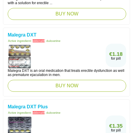
with a solution for erectile ...
BUY NOW
Malegra DXT
Active ingredient:
sildenafil
, duloxetine
€1.18
for pill
Malegra DXT is an oral medication that treats erectile dysfunction as well
as premature ejaculation in men.
BUY NOW
Malegra DXT Plus
Active ingredient:
sildenafil
, duloxetine
€1.35
for pill