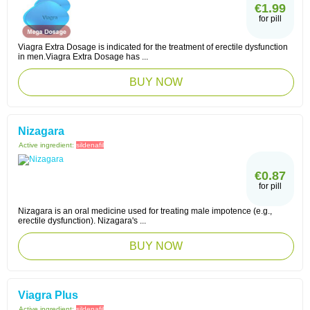
€1.99
for pill
Viagra Extra Dosage is indicated for the treatment of erectile dysfunction
in men.Viagra Extra Dosage has ...
BUY NOW
Nizagara
Active ingredient:
sildenafil
€0.87
for pill
Nizagara is an oral medicine used for treating male impotence (e.g.,
erectile dysfunction). Nizagara's ...
BUY NOW
Viagra Plus
Active ingredient:
sildenafil