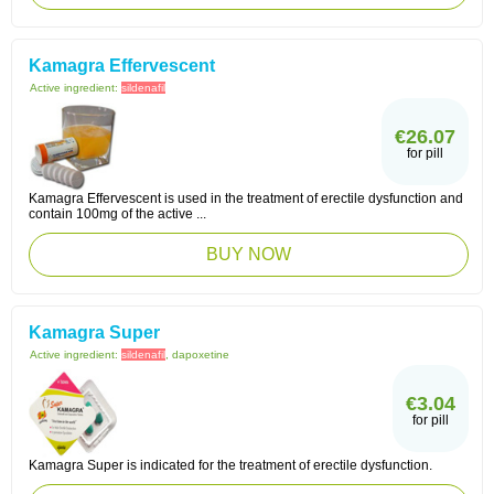
Kamagra Effervescent
Active ingredient:
sildenafil
€26.07
for pill
Kamagra Effervescent is used in the treatment of erectile dysfunction and
contain 100mg of the active ...
BUY NOW
Kamagra Super
Active ingredient:
sildenafil
, dapoxetine
€3.04
for pill
Kamagra Super is indicated for the treatment of erectile dysfunction.