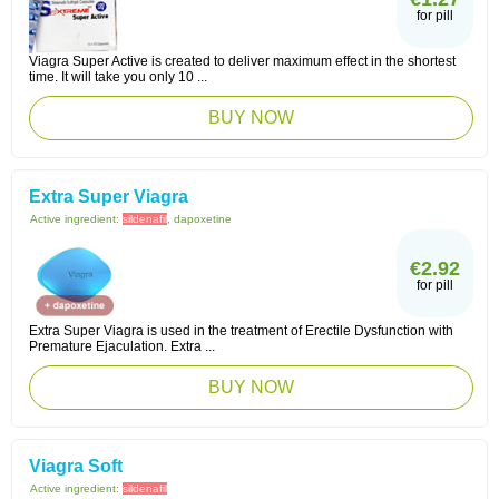
for pill
Viagra Super Active is created to deliver maximum effect in the shortest
time. It will take you only 10 ...
BUY NOW
Extra Super Viagra
Active ingredient:
sildenafil
, dapoxetine
€2.92
for pill
Extra Super Viagra is used in the treatment of Erectile Dysfunction with
Premature Ejaculation. Extra ...
BUY NOW
Viagra Soft
Active ingredient:
sildenafil