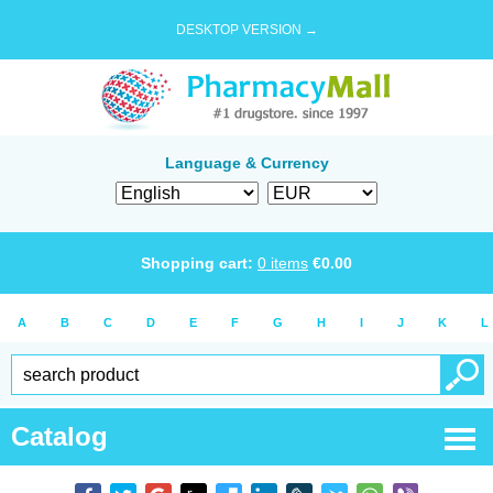
DESKTOP VERSION →
Language & Currency
Shopping cart:
0
items
€
0.00
A
B
C
D
E
F
G
H
I
J
K
L
Catalog