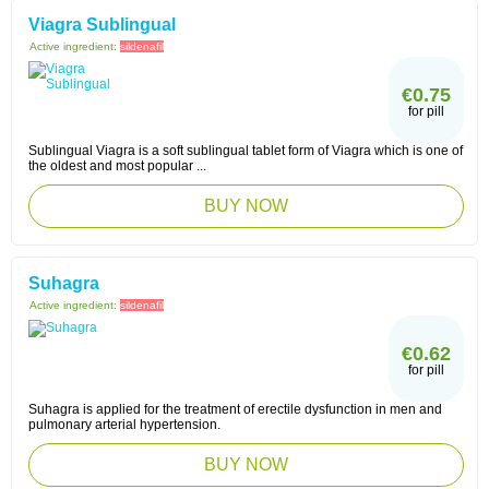
Viagra Sublingual
Active ingredient:
sildenafil
€0.75
for pill
Sublingual Viagra is a soft sublingual tablet form of Viagra which is one of
the oldest and most popular ...
BUY NOW
Suhagra
Active ingredient:
sildenafil
€0.62
for pill
Suhagra is applied for the treatment of erectile dysfunction in men and
pulmonary arterial hypertension.
BUY NOW