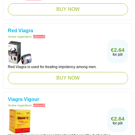
BUY NOW
Red Viagra
Active ingredient:
sildenafil
€2.64
for pill
Red Viagra is used for treating impotency among men.
BUY NOW
Viagra Vigour
Active ingredient:
sildenafil
€2.64
for pill