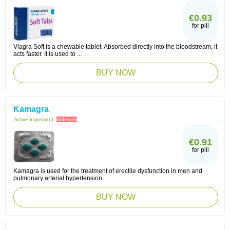
€0.93
for pill
Viagra Soft is a chewable tablet. Absorbed directly into the bloodstream, it
acts faster. It is used to ...
BUY NOW
Kamagra
Active ingredient:
sildenafil
€0.91
for pill
Kamagra is used for the treatment of erectile dysfunction in men and
pulmonary arterial hypertension.
BUY NOW