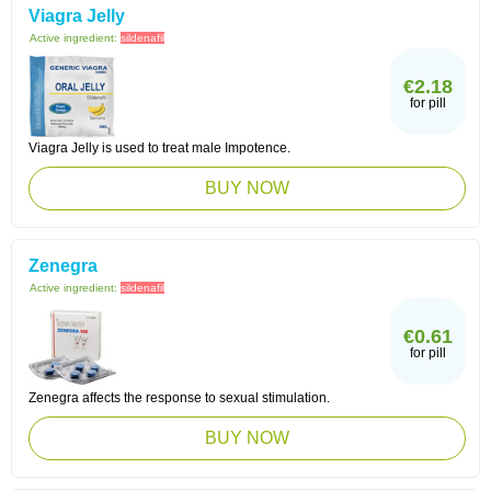
Viagra Jelly
Active ingredient:
sildenafil
€2.18
for pill
Viagra Jelly is used to treat male Impotence.
BUY NOW
Zenegra
Active ingredient:
sildenafil
€0.61
for pill
Zenegra affects the response to sexual stimulation.
BUY NOW