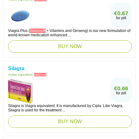
€0.67
for pill
Viagra Plus (
Sildenafil
+ Vitamins and Ginseng) is our new formulation of
world-known medication enhanced ...
BUY NOW
Silagra
Active ingredient:
sildenafil
€0.66
for pill
Silagra is Viagra equivalent. It is manufactured by Cipla. Like Viagra,
Silagra is used for the treatment ...
BUY NOW