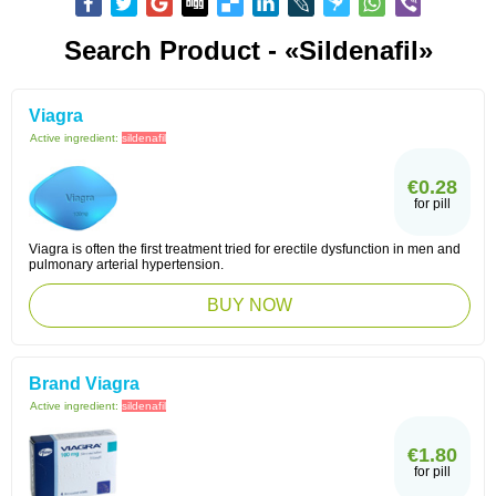
Search Product - «sildenafil»
Viagra
Active ingredient:
sildenafil
€0.28
for pill
Viagra is often the first treatment tried for erectile dysfunction in men and
pulmonary arterial hypertension.
BUY NOW
Brand Viagra
Active ingredient:
sildenafil
€1.80
for pill