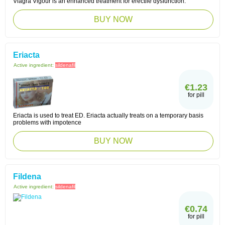
Viagra Vigour is an enhanced treatment for erectile dysfunction.
BUY NOW
Eriacta
Active ingredient:
sildenafil
€1.23
for pill
Eriacta is used to treat ED. Eriacta actually treats on a temporary basis
problems with impotence
BUY NOW
Fildena
Active ingredient:
sildenafil
€0.74
for pill