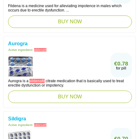
Fildena is a medicine used for alleviating impotence in males which
occurs due to erectile dysfunction. ...
BUY NOW
Aurogra
Active ingredient:
sildenafil
€0.78
for pill
Aurogra is a
sildenafil
citrate medication that is basically used to treat
erectile dysfunction or impotency.
BUY NOW
Sildigra
Active ingredient:
sildenafil
€0.70