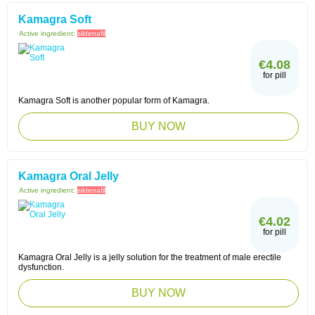
Kamagra Soft
Active ingredient:
sildenafil
€4.08
for pill
Kamagra Soft is another popular form of Kamagra.
BUY NOW
Kamagra Oral Jelly
Active ingredient:
sildenafil
€4.02
for pill
Kamagra Oral Jelly is a jelly solution for the treatment of male erectile
dysfunction.
BUY NOW