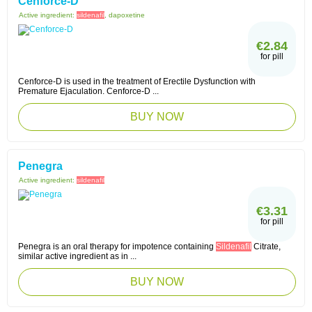
Cenforce-D
Active ingredient:
sildenafil
, dapoxetine
€2.84
for pill
Cenforce-D is used in the treatment of Erectile Dysfunction with
Premature Ejaculation. Cenforce-D ...
BUY NOW
Penegra
Active ingredient:
sildenafil
€3.31
for pill
Penegra is an oral therapy for impotence containing
Sildenafil
Citrate,
similar active ingredient as in ...
BUY NOW