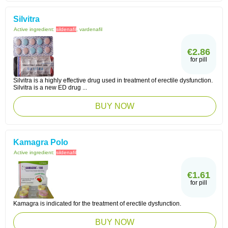
Silvitra
Active ingredient:
sildenafil
, vardenafil
€2.86
for pill
Silvitra is a highly effective drug used in treatment of erectile dysfunction.
Silvitra is a new ED drug ...
BUY NOW
Kamagra Polo
Active ingredient:
sildenafil
€1.61
for pill
Kamagra is indicated for the treatment of erectile dysfunction.
BUY NOW