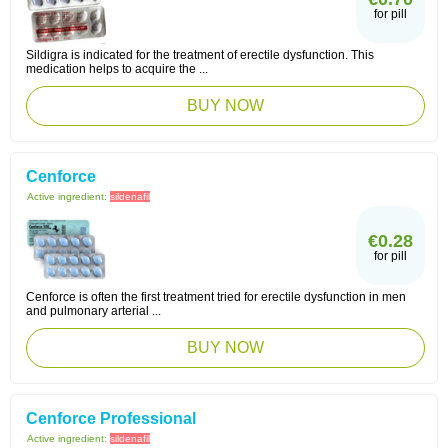
for pill
Sildigra is indicated for the treatment of erectile dysfunction. This
medication helps to acquire the ...
BUY NOW
Cenforce
Active ingredient:
sildenafil
€0.28
for pill
Cenforce is often the first treatment tried for erectile dysfunction in men
and pulmonary arterial ...
BUY NOW
Cenforce Professional
Active ingredient:
sildenafil