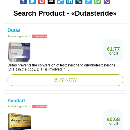
Search Product - «Dutasteride»
Dutas
Active ingredient:
dutasteride
€1.77
for pill
Dutas prevents the conversion of testosterone to dihydrotestosterone
(DHT) in the body. DHT is involved in ...
BUY NOW
Avodart
Active ingredient:
dutasteride
€0.68
for pill