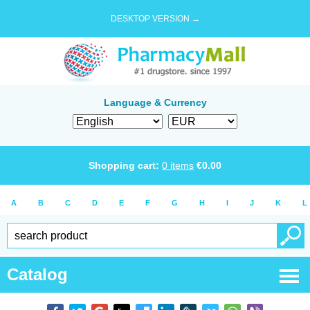
DESKTOP VERSION →
Language & Currency
Shopping cart:
0
items
€
0.00
A
B
C
D
E
F
G
H
I
J
K
L
Catalog