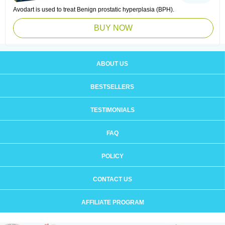
Avodart is used to treat Benign prostatic hyperplasia (BPH).
BUY NOW
ABOUT US
BESTSELLERS
TESTIMONIALS
FAQ
POLICY
CONTACT US
AFFILIATE PROGRAM