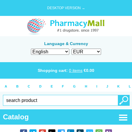
DESKTOP VERSION →
Language & Currency
Shopping cart:
0
items
€
0.00
A
B
C
D
E
F
G
H
I
J
K
L
Catalog