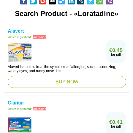
Search Product - «Loratadine»
Alavert
Active ingredient:
loratadine
€0.45
for pill
Alavert is used to treat the symptoms of allergies, such as sneezing,
watery eyes, and runny nose. It is ...
BUY NOW
Claritin
Active ingredient:
loratadine
€0.41
for pill