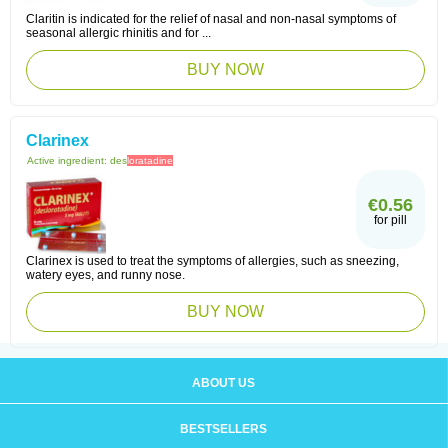
Claritin is indicated for the relief of nasal and non-nasal symptoms of
seasonal allergic rhinitis and for ...
BUY NOW
Clarinex
Active ingredient:
des
loratadine
€0.56
for pill
Clarinex is used to treat the symptoms of allergies, such as sneezing,
watery eyes, and runny nose.
BUY NOW
ABOUT US
BESTSELLERS