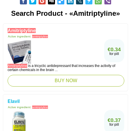
Search Product - «Amitriptyline»
Amitriptyline
Active ingredient:
amitriptyline
€0.34
for pill
Amitriptyline
is a tricyclic antidepressant that increases the activity of
certain chemicals in the brain ...
BUY NOW
Elavil
Active ingredient:
amitriptyline
€0.37
for pill