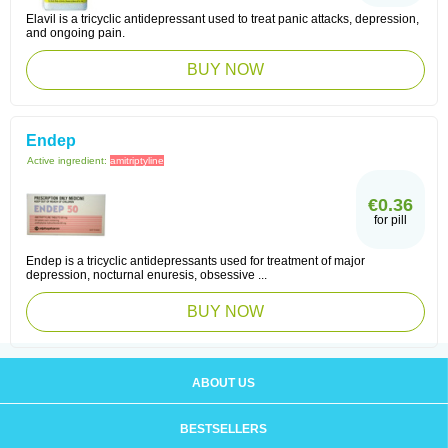
Elavil is a tricyclic antidepressant used to treat panic attacks, depression,
and ongoing pain.
BUY NOW
Endep
Active ingredient:
amitriptyline
€0.36
for pill
Endep is a tricyclic antidepressants used for treatment of major
depression, nocturnal enuresis, obsessive ...
BUY NOW
ABOUT US
BESTSELLERS