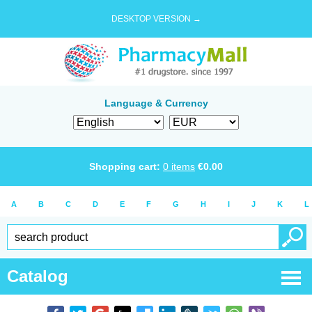
DESKTOP VERSION →
Language & Currency
Shopping cart:
0
items
€
0.00
A
B
C
D
E
F
G
H
I
J
K
L
Catalog