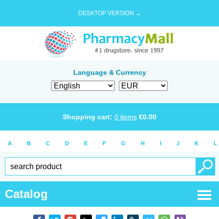
DESKTOP VERSION →
Language & Currency
Shopping cart:
0
items
€
0.00
A
B
C
D
E
F
G
H
I
J
K
L
Catalog