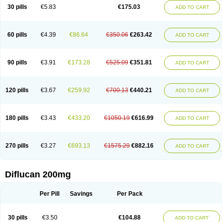
Flucobeta
Flucoder
Flucoderm
Flucodrug
Flucofast
Flucofin
Flucohexal
30 pills
€5.83
€175.03
ADD TO CART
Flucokem
Flucol
Flucolich
Flucomed
Flucon
Flucon-ac
Fluconal
Fluconamerck
Fluconapen
Fluconarl
Fluconax
Fluconazol
Fluconazolum
Fluconazon
Fluconer
Fluconovag
Flucoral
Flucoran
Flucoric
Flucosan
Flucosandoz
Flucosept
Flucostan
Flucostat
Flucovein
Flucovim
Flucox
60 pills
€4.39
€86.64
€350.06
€263.42
ADD TO CART
Flucoxan
Flucoxin
Flucozal
Flucozol
Flucozole
Fludara
Fludex
Fludim
Fludis
Fludocel
Fluene
Flugal
Fluka
Flukas
Flukatril
Flukonazol
Flumicon
Flumicotic
Flumil
Flumos
Flumycon
Flumycozal
Flunac
Flunal
Flunazol
Flunazul
Flunizol
Flunol
Fluores
Flurabin
Flurit-d
Flurit-g
90 pills
€3.91
€173.28
€525.09
€351.81
ADD TO CART
Flusenil
Flutec
Fluval
Fluvin
Fluxes
Fluzol
Fluzole
Fluzomic
Fluzone
Forcan
Fugin
Fulkazil
Fultanzol
Fumay
Funadel
Funcan
Funex
Funga
Fungan
Fungata
Fungicon
Fungimed
Fungo
Fungocina
Fungolon
Fungomax
Fungostat
Fungototal
Fungram
Fungus
Fungustatin
120 pills
€3.67
€259.92
€700.13
€440.21
ADD TO CART
Fungusteril
Funizol
Funzela
Funzol
Funzole
Furuzonar
Fuxilidin
Fuzol
Galfin
Govazol
Gynosant
Hadlinol
Honguil
Hurunal
Ibarin
Iluca
Kandizol
Kifluzol
Kinazole
Klaider
Klonazol
Lavisa
Lefunzol
Leucodar
Logican
Loitin
Lucan-r
Lucon
Lumen
Medoflucan
Medoflucon
Micoflu
Micoflux
180 pills
€3.43
€433.20
€1050.19
€616.99
ADD TO CART
Micofull
Micolis
Microvaccin
Mycazole
Mycoder
Mycoflucan
Mycomax
Mycorest
Mycosyst
Mycotix
Mykohexal
Neofomiral
Nicoazolin
Nifurtox
Nispore
Nobzol
Nofluzone
Nor-fluozol
Novacan
Novoflon
Nurasel
Omastin
Opumyk
Oxifungol
Ozole
Plusgin
Ponaris
Proseda
Rarpefluc
270 pills
€3.27
€693.13
€1575.29
€882.16
ADD TO CART
Rifagen
Sacona
Sisfluzol
Stabilanol
Stalene
Sunvecon
Syscan
Ticamet
Tierlite
Tracofung
Trican
Triconal
Triflucan
Trizol
Unasem
Uzol
Varmec
Zemyc
Zenafluk
Zicinol
Zidonil
Zilrin
Zobru
Zolax
Zoldicam
Zolen
Zoloder
Zolstan
Zoltec
Zucon
Diflucan 200mg
Per Pill
Savings
Per Pack
30 pills
€3.50
€104.88
ADD TO CART