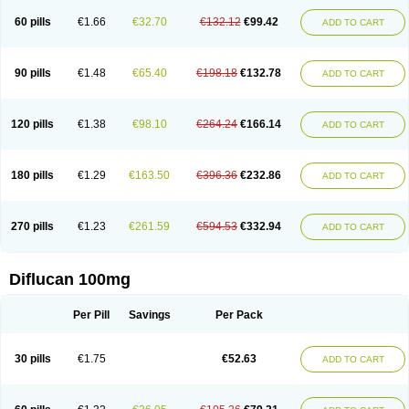
60 pills
€1.66
€32.70
€132.12
€99.42
ADD TO CART
90 pills
€1.48
€65.40
€198.18
€132.78
ADD TO CART
120 pills
€1.38
€98.10
€264.24
€166.14
ADD TO CART
180 pills
€1.29
€163.50
€396.36
€232.86
ADD TO CART
270 pills
€1.23
€261.59
€594.53
€332.94
ADD TO CART
Diflucan 100mg
Per Pill
Savings
Per Pack
30 pills
€1.75
€52.63
ADD TO CART