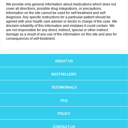
We provide only general information about medications which does not
cover all directions, possible drug integrations, or precautions.
Information on the site cannot be used for self-treatment and self-
diagnosis. Any specific instructions for a particular patient should be
agreed with your health care adviser or doctor in charge of the case. We
disclaim reliability of this information and mistakes it could contain. We
are not responsible for any direct, indirect, special or other indirect
damage as a result of any use of the information on this site and also for
consequences of self-treatment.
ABOUT US
BESTSELLERS
TESTIMONIALS
FAQ
POLICY
CONTACT US