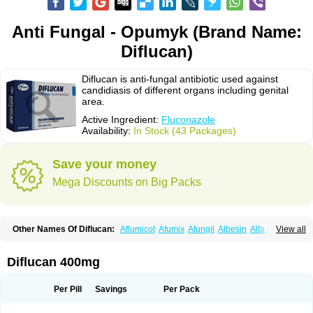
Anti Fungal - Opumyk (Brand Name:
Diflucan)
Diflucan is anti-fungal antibiotic used against
candidiasis of different organs including genital
area.
Active Ingredient:
Fluconazole
Availability:
In Stock (43 Packages)
Save your money
Mega Discounts on Big Packs
Other Names Of Diflucan:
Aflumicot
Afumix
Afungil
Albesin
Alfa flucon
View all
Alozof
Anfasil
Azol-flucon
Batacan
Baten
Biskarz
Burnax
Byfluc
Béagyne
Candidin
Candilin
Candimicol
Candinil
Candipar
Candivast
Candizol
Canesoral
Canifug fluco
Canoral
Cantinia
Ciplaflucon
Citiges
Diflucan 400mg
Cofkol
Con-ac
Conaz
Cryptal
Dalrich
Damicol
Dermyc
Diflazole
Diflazon
Diflu
Diflucozan
Difluzol
Difluzole
Difusel
Dikonazol
Dizole
Dizolo
Dofil
Duracan
Efac
Elazor
Exomax
Falipan
Farviron
Farzul
Per Pill
Savings
Per Pack
Felsol
Femixol
Figalol
Flanos
Flavona
Fluc
Fluc-hexal
Flucalit
Flucan
Flucand
Flucanid
Flucanol
Flucard
Flucazol
Flucazole
Flucess