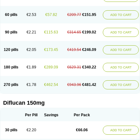
60 pills
€2.53
€57.82
€209.77
€151.95
ADD TO CART
90 pills
€2.21
€115.63
€314.65
€199.02
ADD TO CART
120 pills
€2.05
€173.45
€419.54
€246.09
ADD TO CART
180 pills
€1.89
€289.09
€629.31
€340.22
ADD TO CART
270 pills
€1.78
€462.54
€943.96
€481.42
ADD TO CART
Diflucan 150mg
Per Pill
Savings
Per Pack
30 pills
€2.20
€66.06
ADD TO CART