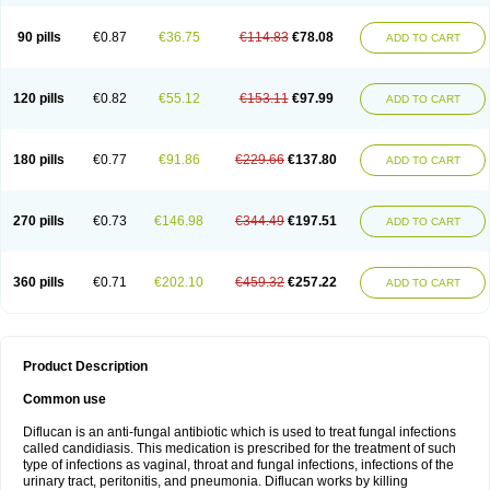
90 pills
€0.87
€36.75
€114.83
€78.08
ADD TO CART
120 pills
€0.82
€55.12
€153.11
€97.99
ADD TO CART
180 pills
€0.77
€91.86
€229.66
€137.80
ADD TO CART
270 pills
€0.73
€146.98
€344.49
€197.51
ADD TO CART
360 pills
€0.71
€202.10
€459.32
€257.22
ADD TO CART
Product Description
Common use
Diflucan is an anti-fungal antibiotic which is used to treat fungal infections
called candidiasis. This medication is prescribed for the treatment of such
type of infections as vaginal, throat and fungal infections, infections of the
urinary tract, peritonitis, and pneumonia. Diflucan works by killing