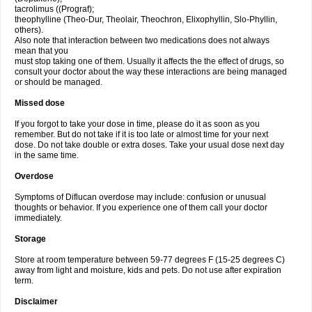
tacrolimus ((Prograf);
theophylline (Theo-Dur, Theolair, Theochron, Elixophyllin, Slo-Phyllin,
others).
Also note that interaction between two medications does not always
mean that you
must stop taking one of them. Usually it affects the the effect of drugs, so
consult your doctor about the way these interactions are being managed
or should be managed.
Missed dose
If you forgot to take your dose in time, please do it as soon as you
remember. But do not take if it is too late or almost time for your next
dose. Do not take double or extra doses. Take your usual dose next day
in the same time.
Overdose
Symptoms of Diflucan overdose may include: confusion or unusual
thoughts or behavior. If you experience one of them call your doctor
immediately.
Storage
Store at room temperature between 59-77 degrees F (15-25 degrees C)
away from light and moisture, kids and pets. Do not use after expiration
term.
Disclaimer