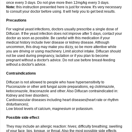
once every 3 days. Do not give more then 12mg/kg every 3 days.
Note:
this instruction presented here is just for review. It's very necessary
to consult your doctor before using. It will help you to get best results.
Precautions
For vaginal yeast infections, doctors usually prescribe a single dose of
Diflucan. If the yeast infection does not improve after 5 days, contact your
doctor as soon as possible. Be careful with this medication if your
medical history include liver disease or kidney disease. Although
uncommon, this drug may make you dizzy, so be more attentive while
you are driving or using machinery. Limit alcohol intake. Diflucan should
not be used during pregnancy, lactation or if you plan to become
pregnant without a doctor's advice. Do not use before breast-feeding
without a doctor's advice.
Contraindications
Diflucan is not allowed to people who have hypersensitivity to
Fluconazole or other anti fungal azole preparations, eg clotrimazole,
ketoconazole, itraconazole and other. Also Diflucan contraindicated in:
Kidney and liver disorders;
Cardiovascular diseases including heart diseases(heart rate or rhythm
disturbances);
Low blood levels of calcium, magnesium or potassium.
Possible side effect
They may include an allergic reaction: hives; difficulty breathing; swelling
of your face, lips, tongue, or throat. Also the most possible side effects