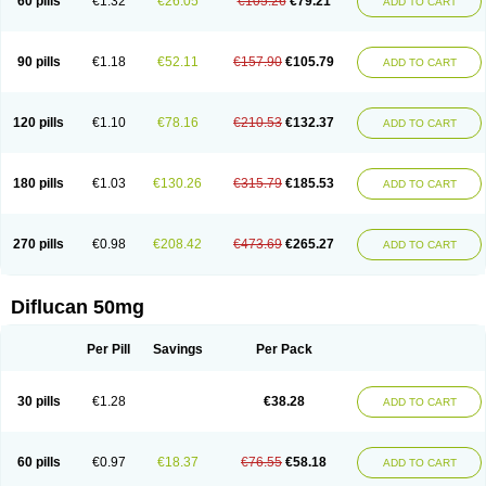
60 pills
€1.32
€26.05
€105.26
€79.21
ADD TO CART
90 pills
€1.18
€52.11
€157.90
€105.79
ADD TO CART
120 pills
€1.10
€78.16
€210.53
€132.37
ADD TO CART
180 pills
€1.03
€130.26
€315.79
€185.53
ADD TO CART
270 pills
€0.98
€208.42
€473.69
€265.27
ADD TO CART
Diflucan 50mg
Per Pill
Savings
Per Pack
30 pills
€1.28
€38.28
ADD TO CART
60 pills
€0.97
€18.37
€76.55
€58.18
ADD TO CART