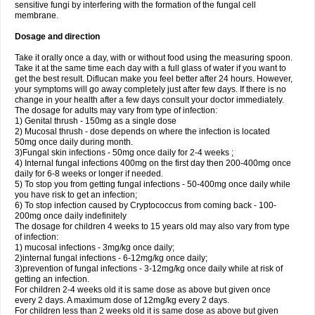
sensitive fungi by interfering with the formation of the fungal cell
membrane.
Dosage and direction
Take it orally once a day, with or without food using the measuring spoon.
Take it at the same time each day with a full glass of water if you want to
get the best result. Diflucan make you feel better after 24 hours. However,
your symptoms will go away completely just after few days. If there is no
change in your health after a few days consult your doctor immediately.
The dosage for adults may vary from type of infection:
1) Genital thrush - 150mg as a single dose
2) Mucosal thrush - dose depends on where the infection is located
50mg once daily during month.
3)Fungal skin infections - 50mg once daily for 2-4 weeks ;
4) Internal fungal infections 400mg on the first day then 200-400mg once
daily for 6-8 weeks or longer if needed.
5) To stop you from getting fungal infections - 50-400mg once daily while
you have risk to get an infection;
6) To stop infection caused by Cryptococcus from coming back - 100-
200mg once daily indefinitely
The dosage for children 4 weeks to 15 years old may also vary from type
of infection:
1) mucosal infections - 3mg/kg once daily;
2)internal fungal infections - 6-12mg/kg once daily;
3)prevention of fungal infections - 3-12mg/kg once daily while at risk of
getting an infection.
For children 2-4 weeks old it is same dose as above but given once
every 2 days. A maximum dose of 12mg/kg every 2 days.
For children less than 2 weeks old it is same dose as above but given