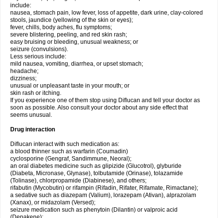
include:
nausea, stomach pain, low fever, loss of appetite, dark urine, clay-colored
stools, jaundice (yellowing of the skin or eyes);
fever, chills, body aches, flu symptoms;
severe blistering, peeling, and red skin rash;
easy bruising or bleeding, unusual weakness; or
seizure (convulsions).
Less serious include:
mild nausea, vomiting, diarrhea, or upset stomach;
headache;
dizziness;
unusual or unpleasant taste in your mouth; or
skin rash or itching.
If you experience one of them stop using Diflucan and tell your doctor as
soon as possible. Also consult your doctor about any side effect that
seems unusual.
Drug interaction
Diflucan interact with such medication as:
a blood thinner such as warfarin (Coumadin)
cyclosporine (Gengraf, Sandimmune, Neoral);
an oral diabetes medicine such as glipizide (Glucotrol), glyburide
(Diabeta, Micronase, Glynase), tolbutamide (Orinase), tolazamide
(Tolinase), chlorpropamide (Diabinese), and others;
rifabutin (Mycobutin) or rifampin (Rifadin, Rifater, Rifamate, Rimactane);
a sedative such as diazepam (Valium), lorazepam (Ativan), alprazolam
(Xanax), or midazolam (Versed);
seizure medication such as phenytoin (Dilantin) or valproic acid
(Depakene);