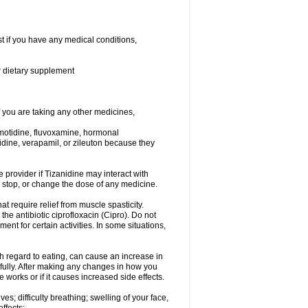
t if you have any medical conditions,
or dietary supplement
you are taking any other medicines,
amotidine, fluvoxamine, hormonal
lopidine, verapamil, or zileuton because they
e provider if Tizanidine may interact with
, stop, or change the dose of any medicine.
at require relief from muscle spasticity.
the antibiotic ciprofloxacin (Cipro). Do not
t for certain activities. In some situations,
h regard to eating, can cause an increase in
refully. After making any changes in how you
 works or if it causes increased side effects.
s; difficulty breathing; swelling of your face,