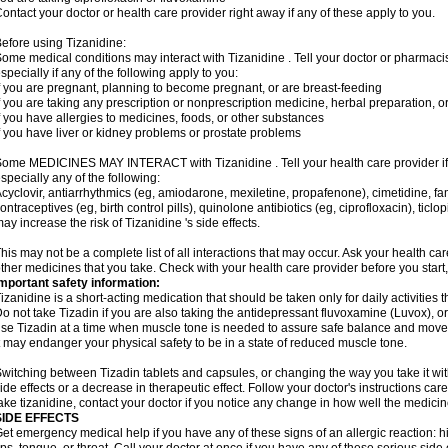
ontact your doctor or health care provider right away if any of these apply to you.
efore using Tizanidine:
ome medical conditions may interact with Tizanidine . Tell your doctor or pharmacis
specially if any of the following apply to you:
f you are pregnant, planning to become pregnant, or are breast-feeding
f you are taking any prescription or nonprescription medicine, herbal preparation, 
f you have allergies to medicines, foods, or other substances
f you have liver or kidney problems or prostate problems
ome MEDICINES MAY INTERACT with Tizanidine . Tell your health care provider if 
specially any of the following:
cyclovir, antiarrhythmics (eg, amiodarone, mexiletine, propafenone), cimetidine, f
ontraceptives (eg, birth control pills), quinolone antibiotics (eg, ciprofloxacin), tic
ay increase the risk of Tizanidine 's side effects.
his may not be a complete list of all interactions that may occur. Ask your health car
ther medicines that you take. Check with your health care provider before you start
mportant safety information:
izanidine is a short-acting medication that should be taken only for daily activities th
o not take Tizadin if you are also taking the antidepressant fluvoxamine (Luvox), or 
se Tizadin at a time when muscle tone is needed to assure safe balance and movemen
t may endanger your physical safety to be in a state of reduced muscle tone.
witching between Tizadin tablets and capsules, or changing the way you take it wit
ide effects or a decrease in therapeutic effect. Follow your doctor's instructions ca
ake tizanidine, contact your doctor if you notice any change in how well the medicine
SIDE EFFECTS
et emergency medical help if you have any of these signs of an allergic reaction: hive