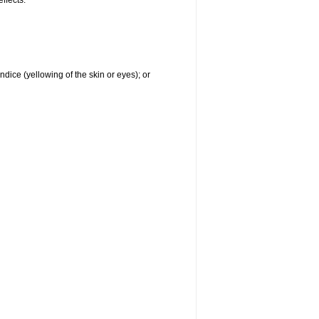
effects:
ndice (yellowing of the skin or eyes); or