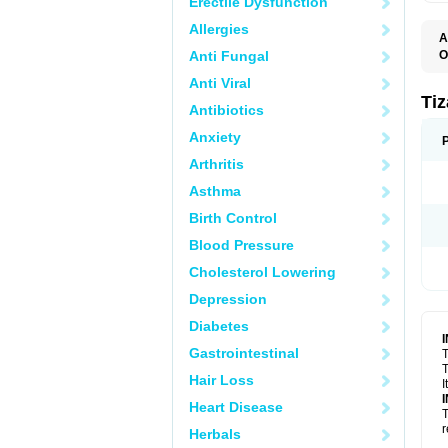
Erectile Dysfunction
Allergies
A
Anti Fungal
O
S
Anti Viral
Ti
Antibiotics
Anxiety
Arthritis
Asthma
Birth Control
Blood Pressure
Cholesterol Lowering
Depression
Diabetes
Gastrointestinal
T
T
Hair Loss
I
Heart Disease
T
r
Herbals