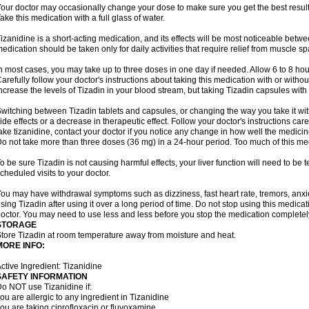
our doctor may occasionally change your dose to make sure you get the best result
ake this medication with a full glass of water.
izanidine is a short-acting medication, and its effects will be most noticeable betwe
edication should be taken only for daily activities that require relief from muscle spa
n most cases, you may take up to three doses in one day if needed. Allow 6 to 8 ho
arefully follow your doctor's instructions about taking this medication with or withou
ncrease the levels of Tizadin in your blood stream, but taking Tizadin capsules with
witching between Tizadin tablets and capsules, or changing the way you take it wit
ide effects or a decrease in therapeutic effect. Follow your doctor's instructions ca
ake tizanidine, contact your doctor if you notice any change in how well the medicine
o not take more than three doses (36 mg) in a 24-hour period. Too much of this me
o be sure Tizadin is not causing harmful effects, your liver function will need to be
cheduled visits to your doctor.
ou may have withdrawal symptoms such as dizziness, fast heart rate, tremors, anxi
sing Tizadin after using it over a long period of time. Do not stop using this medicati
octor. You may need to use less and less before you stop the medication completel
STORAGE
tore Tizadin at room temperature away from moisture and heat.
MORE INFO:
ctive Ingredient: Tizanidine
SAFETY INFORMATION
o NOT use Tizanidine if:
ou are allergic to any ingredient in Tizanidine
ou are taking ciprofloxacin or fluvoxamine