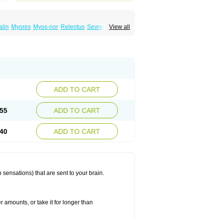
lin
Myores
Myos-nor
Relentus
Sevretin
View all
anelin
Tizanidin
Tizanin
Zanpeak
Zitanid
ADD TO CART
55
ADD TO CART
40
ADD TO CART
 sensations) that are sent to your brain.
r amounts, or take it for longer than