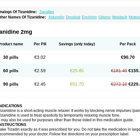
nalogs Of Tizanidine:
Zanaflex
ther Names Of Tizanidine:
Astonelin
Devalud
Enchinin
Gibonz
Mekitack
Motona
irdalud
Spaslax
Stidine
Telzanine
Terrelark
Tetorinen
Tirolbit
Tizadin
Tizalin
Tiz
zanidine 2mg
Product name
Per Pill
Savings
(only today)
Per Pack
30 pills
€3.02
€90.70
60 pills
€2.59
€25.85
€181.40
€155.
90 pills
€2.45
€51.70
€272.10
€220.
INDICATIONS
izanidine is a short-acting muscle relaxer. It works by blocking nerve impulses (pain
izanidine is used to treat spasticity by temporarily relaxing muscle tone.
t may also be used for purposes other than those listed in this medication guide.
INSTRUCTIONS
ake Tizadin exactly as it was prescribed for you. Do not take the medication in large
ecommended by your doctor. Follow the directions on your prescription label.