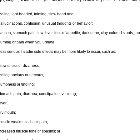
ips, tongue, or throat. Call your doctor at once if you have any of these serious side 
eeling light-headed, fainting, slow heart rate;
allucinations, confusion, unusual thoughts or behavior;
ausea, stomach pain, low fever, loss of appetite, dark urine, clay-colored stools, jau
urning or pain when you urinate.
ess serious Tizadin side effects may be more likely to occur, such as:
rowsiness or dizziness;
eeling anxious or nervous;
umbness or tingling;
tomach pain, diarrhea, constipation, vomiting;
ever;
ry mouth;
uscle weakness, back pain;
ncreased muscle tone or spasms; or