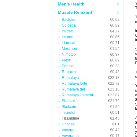
Y
Men's Health
T
Muscle Relaxant
T
Baclofen
€0.62
m
Colospa
€0.89
I
Imitrex
€4.27
C
Imuran
€0.86
i
Lioresal
€0.71
Mestinon
€1.54
S
s
Nimotop
€0.97
t
Pletal
€0.89
D
Ponstel
€0.33
Robaxin
€0.43
T
s
Rumalaya
€22.13
Rumalaya forte
€22.72
Y
Rumalaya gel
€23.18
u
Rumalaya liniment
€22.87
d
Shallaki
€21.79
S
Skelaxin
€1.59
Tegretol
€0.51
A
Tizanidine
€2.45
Urispas
€1.1
D
Voveran
€0.42
y
Voveran sr
€0.17
y