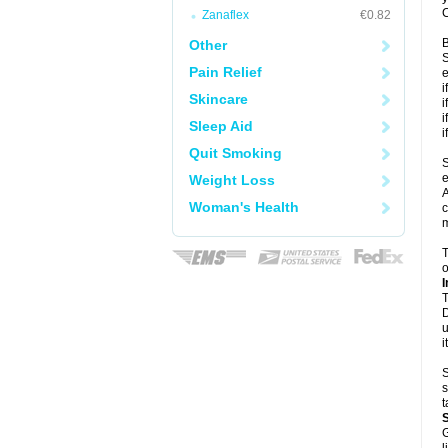
C
Zanaflex
€0.82
B
Other
S
Pain Relief
e
i
Skincare
i
i
Sleep Aid
i
Quit Smoking
S
e
Weight Loss
A
Woman's Health
c
m
T
o
I
T
D
u
i
S
s
t
G