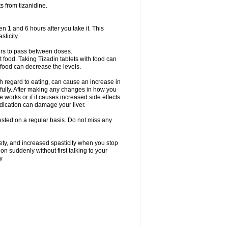
s from tizanidine.
en 1 and 6 hours after you take it. This
sticity.
urs to pass between doses.
t food. Taking Tizadin tablets with food can
 food can decrease the levels.
h regard to eating, can cause an increase in
refully. After making any changes in how you
 works or if it causes increased side effects.
dication can damage your liver.
 tested on a regular basis. Do not miss any
ety, and increased spasticity when you stop
on suddenly without first talking to your
y.