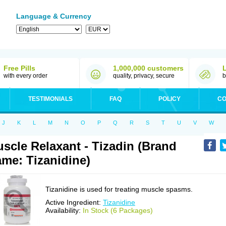
Language & Currency
Free Pills
1,000,000 customers
with every order
quality, privacy, secure
b
TESTIMONIALS
FAQ
POLICY
CO
J
K
L
M
N
O
P
Q
R
S
T
U
V
W
scle Relaxant - Tizadin (Brand
me: Tizanidine)
Tizanidine is used for treating muscle spasms.
Active Ingredient:
Tizanidine
Availability:
In Stock (6 Packages)