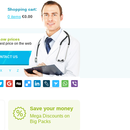
Shopping cart:
0
items
€
0.00
Low prices
est price on the web
NTACT US
X
Y
Z
Save your money
Mega Discounts on
Big Packs