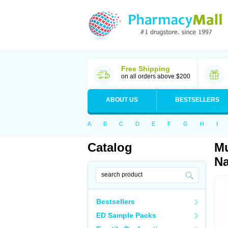
Free Shipping
on all orders above $200
ABOUT US
BESTSELLERS
A
B
C
D
E
F
G
H
I
Catalog
Mu
Na
Bestsellers
ED Sample Packs