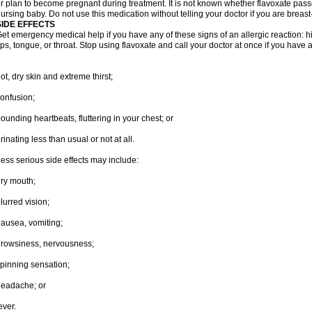
r plan to become pregnant during treatment. It is not known whether flavoxate passes
ursing baby. Do not use this medication without telling your doctor if you are breas
SIDE EFFECTS
et emergency medical help if you have any of these signs of an allergic reaction: hive
ips, tongue, or throat. Stop using flavoxate and call your doctor at once if you have a
ot, dry skin and extreme thirst;
onfusion;
ounding heartbeats, fluttering in your chest; or
rinating less than usual or not at all.
ess serious side effects may include:
ry mouth;
lurred vision;
ausea, vomiting;
rowsiness, nervousness;
pinning sensation;
eadache; or
ever.