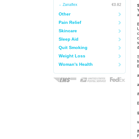
Zanaflex
€0.82
Y
Other
a
Pain Relief
B
U
Skincare
c
c
Sleep Aid
s
Quit Smoking
d
Weight Loss
S
h
Woman's Health
B
a
a
i
B
g
u
I
F