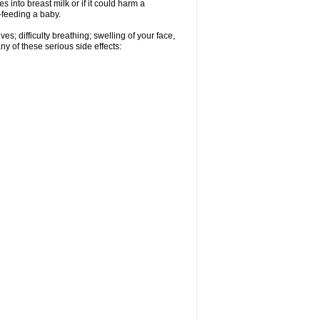
 into breast milk or if it could harm a
t-feeding a baby.
s; difficulty breathing; swelling of your face,
ny of these serious side effects: