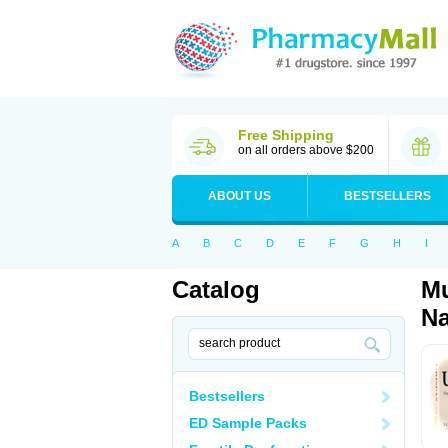
Free Shipping
on all orders above $200
ABOUT US
BESTSELLERS
A
B
C
D
E
F
G
H
I
Catalog
Mu
Na
Bestsellers
ED Sample Packs