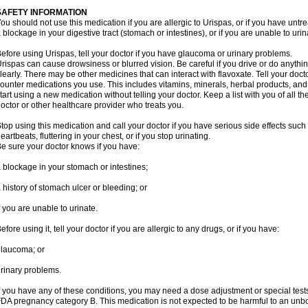
SAFETY INFORMATION
ou should not use this medication if you are allergic to Urispas, or if you have un
 blockage in your digestive tract (stomach or intestines), or if you are unable to urin
efore using Urispas, tell your doctor if you have glaucoma or urinary problems.
rispas can cause drowsiness or blurred vision. Be careful if you drive or do anythin
learly. There may be other medicines that can interact with flavoxate. Tell your doct
ounter medications you use. This includes vitamins, minerals, herbal products, and
tart using a new medication without telling your doctor. Keep a list with you of all t
octor or other healthcare provider who treats you.
top using this medication and call your doctor if you have serious side effects suc
eartbeats, fluttering in your chest, or if you stop urinating.
e sure your doctor knows if you have:
 blockage in your stomach or intestines;
 history of stomach ulcer or bleeding; or
f you are unable to urinate.
efore using it, tell your doctor if you are allergic to any drugs, or if you have:
laucoma; or
rinary problems.
f you have any of these conditions, you may need a dose adjustment or special tests
DA pregnancy category B. This medication is not expected to be harmful to an unbor