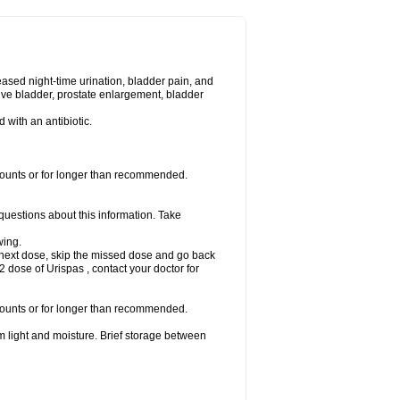
eased night-time urination, bladder pain, and
ve bladder, prostate enlargement, bladder
d with an antibiotic.
amounts or for longer than recommended.
 questions about this information. Take
wing.
our next dose, skip the missed dose and go back
 dose of Urispas , contact your doctor for
amounts or for longer than recommended.
m light and moisture. Brief storage between