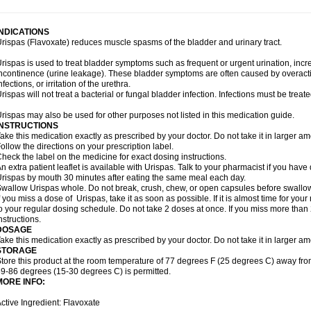
INDICATIONS
rispas (Flavoxate) reduces muscle spasms of the bladder and urinary tract.
rispas is used to treat bladder symptoms such as frequent or urgent urination, incr
ncontinence (urine leakage). These bladder symptoms are often caused by overacti
nfections, or irritation of the urethra.
rispas will not treat a bacterial or fungal bladder infection. Infections must be treate
rispas may also be used for other purposes not listed in this medication guide.
INSTRUCTIONS
ake this medication exactly as prescribed by your doctor. Do not take it in larger 
ollow the directions on your prescription label.
heck the label on the medicine for exact dosing instructions.
n extra patient leaflet is available with Urispas. Talk to your pharmacist if you have
rispas by mouth 30 minutes after eating the same meal each day.
wallow Urispas whole. Do not break, crush, chew, or open capsules before swallo
f you miss a dose of Urispas, take it as soon as possible. If it is almost time for y
o your regular dosing schedule. Do not take 2 doses at once. If you miss more than 2
nstructions.
DOSAGE
ake this medication exactly as prescribed by your doctor. Do not take it in larger 
STORAGE
tore this product at the room temperature of 77 degrees F (25 degrees C) away fro
9-86 degrees (15-30 degrees C) is permitted.
MORE INFO:
ctive Ingredient: Flavoxate