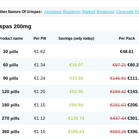
ther Names Of Urispas:
Apolakeat
Bladderon
Bladuril
Bolaboran
Cleanxate
Fl
lavoxato
Flavoxatum
Foxate
Genurin
Gistelink
Harbahn
Harnin
Latobolel
Lollar
rinaron
Urisol
Urispadol
Uronid
Urostate
Urotailon
ispas 200mg
Product name
Per Pill
Savings
(only today)
Per Pack
30 pills
€1.62
€48.61
60 pills
€1.34
€16.97
€97.21
€80.2
90 pills
€1.24
€33.93
€145.81
€111.
120 pills
€1.20
€50.90
€194.42
€143.
180 pills
€1.15
€84.84
€291.63
€206.
270 pills
€1.12
€135.74
€437.44
€301.
360 pills
€1.10
€186.64
€583.26
€396.