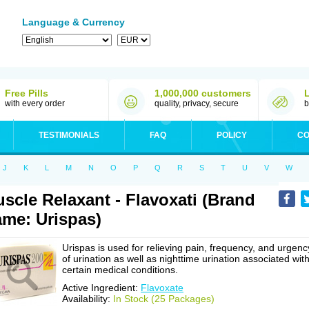
Language & Currency
Free Pills
1,000,000 customers
with every order
quality, privacy, secure
b
TESTIMONIALS
FAQ
POLICY
CO
J
K
L
M
N
O
P
Q
R
S
T
U
V
W
scle Relaxant - Flavoxati (Brand
me: Urispas)
Urispas is used for relieving pain, frequency, and urgenc
of urination as well as nighttime urination associated wit
certain medical conditions.
Active Ingredient:
Flavoxate
Availability:
In Stock (25 Packages)