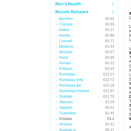
Men's Health
Muscle Relaxant
U
Baclofen
€0.62
Colospa
€0.89
U
Imitrex
€4.27
i
Imuran
€0.86
i
U
Lioresal
€0.71
Mestinon
€1.54
U
Nimotop
€0.97
T
Pletal
€0.89
F
Ponstel
€0.33
C
Robaxin
€0.43
A
Rumalaya
€22.13
U
S
Rumalaya forte
€22.72
I
Rumalaya gel
€23.18
t
Rumalaya liniment
€22.87
i
Shallaki
€21.79
T
Skelaxin
€1.59
Tegretol
€0.51
S
Tizanidine
€2.45
5
Urispas
€1.1
Voveran
€0.42
A
Voveran sr
€0.17