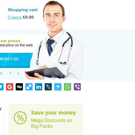
Shopping cart:
0
items
€
0.00
Low prices
est price on the web
NTACT US
X
Y
Z
y
Save your money
h
Mega Discounts on
Big Packs