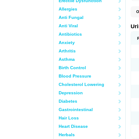
Erectile Dysfunction
Allergies
O
F
Anti Fungal
U
Anti Viral
Ur
Antibiotics
Anxiety
Arthritis
Asthma
Birth Control
Blood Pressure
Cholesterol Lowering
Depression
Diabetes
Gastrointestinal
Hair Loss
Heart Disease
Herbals