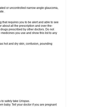
treated or uncontrolled narrow-angle glaucoma,
ate.
g that requires you to be alert and able to see
or about all the prescription and over-the-
 drugs prescribed by other doctors. Do not
he medicines you use and show this list to any
h as hot and dry skin, confusion, pounding
 to safely take Urispas.
n baby. Tell your doctor if you are pregnant