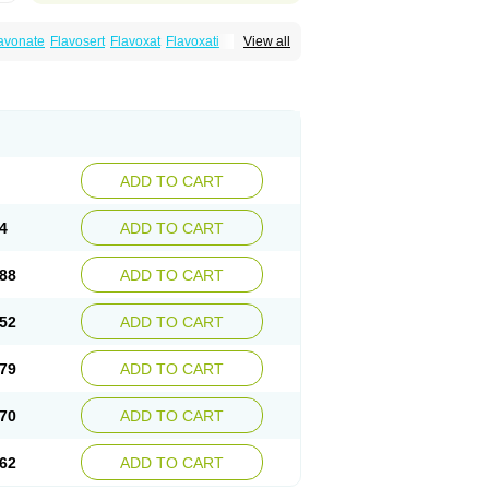
avonate
Flavosert
Flavoxat
Flavoxati
View all
m
Ruadan
Sawadaron
Spasuret
Uricon
ADD TO CART
4
ADD TO CART
88
ADD TO CART
52
ADD TO CART
79
ADD TO CART
70
ADD TO CART
62
ADD TO CART