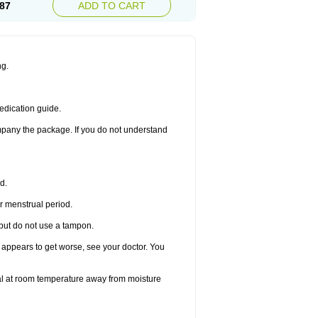
87
ADD TO CART
ng.
edication guide.
ompany the package. If you do not understand
d.
r menstrual period.
 but do not use a tampon.
it appears to get worse, see your doctor. You
nal at room temperature away from moisture