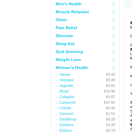
Men's Health
Muscle Relaxant
Other
Pain Relief
M
Skincare
C
Sleep Aid
C
Quit Smoking
U
t
Weight Loss
Woman's Health
W
Alesse
€0.43
I
Arimidex
€5.05
U
Aygestin
€0.83
Bimat
€33.98
Y
Cabgolin
€4.07
Careprost
€37.82
I
m
Clomid
€0.45
Danazol
€1.51
A
Diclofenac
€0.29
a
Dostinex
€3.33
A
Estrace
€0.73