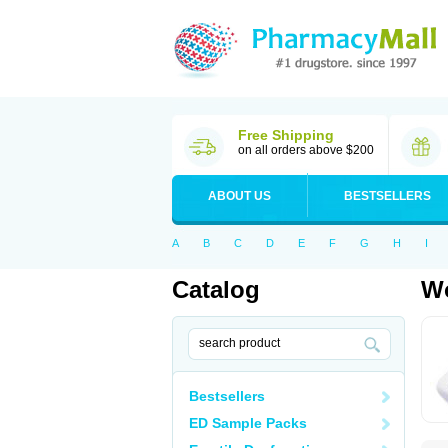
Free Shipping
on all orders above $200
ABOUT US
BESTSELLERS
A
B
C
D
E
F
G
H
I
Catalog
Wo
Bestsellers
ED Sample Packs