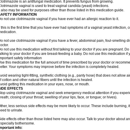
lotrimazole is an antifungal medication. It prevents fungus from growing.
lotrimazole vaginal is used to treat vaginal candida (yeast) infections.
t also may be used for purposes other than those listed in this medication guide.
SAFETY INFORMATION
o not use clotrimazole vaginal if you have ever had an allergic reaction to it.
f this is the first time that you have ever had symptoms of a vaginal yeast infection, 
edication.
o not use clotrimazole vaginal if you have a fever, abdominal pain, foul-smelling d
octor.
o not use this medication without first talking to your doctor if you are pregnant. Do 
alking to your doctor if you are breast-feeding a baby. Do not use this medication i
mportant safety information
se this medication for the full amount of time prescribed by your doctor or recomm
etter. Your symptoms may improve before the infection is completely healed.
void wearing tight-fitting, synthetic clothing (e.g., panty hose) that does not allow a
f cotton and other natural fibers until the infection is healed.
void getting this medication in your eyes, nose, or mouth.
SIDE EFFECTS
top using clotrimazole vaginal and seek emergency medical attention if you experie
reath; closing of your throat; swelling of your lips, face, or tongue; or hives).
ther, less serious side effects may be more likely to occur. These include burning, it
eed to urinate.
ide effects other than those listed here may also occur. Talk to your doctor about an
specially bothersome.
mportant info: