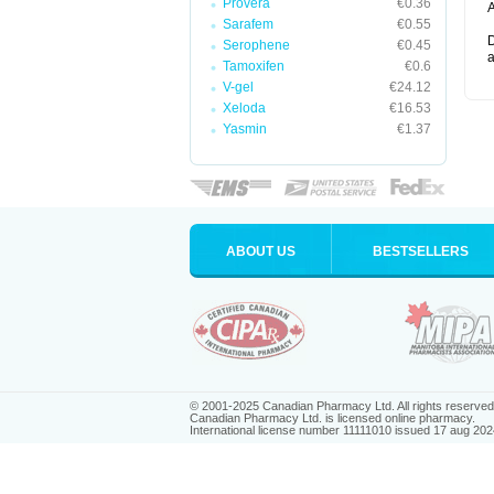
Provera
€0.36
A
Sarafem
€0.55
D
Serophene
€0.45
a
Tamoxifen
€0.6
V-gel
€24.12
Xeloda
€16.53
Yasmin
€1.37
ABOUT US
BESTSELLERS
© 2001-2025 Canadian Pharmacy Ltd. All rights reserved
Canadian Pharmacy Ltd. is licensed online pharmacy.
International license number 11111010 issued 17 aug 202