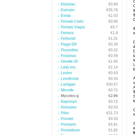
C
Etodolac
€0.66
C
Evecare
€35.78
I
Evista
€1.03
D
Female Cialis
€0.96
Female Viagra
€0.7
I
Femara
€1.9
m
Fertomid
€1.31
D
Flagyl ER
€0.26
d
Fluoxetine
€0.32
D
Fosamax
€0.59
t
I
Ginette-35
€1.65
U
Lady era
€1.14
b
Levlen
€0.43
A
Levothroid
€0.34
o
Lumigan
€50.57
A
Mircette
€0.72
Mycelex-g
€2.96
S
b
Naprosyn
€0.72
Nolvadex
€0.53
O
Pilex
€31.73
n
Ponstel
€0.33
S
Premarin
€5.81
e
Prometrium
€1.82
I