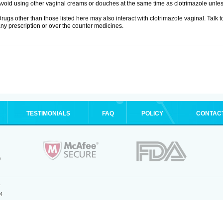
void using other vaginal creams or douches at the same time as clotrimazole unle
rugs other than those listed here may also interact with clotrimazole vaginal. Talk 
ny prescription or over the counter medicines.
TESTIMONIALS
FAQ
POLICY
CONTAC
.
4