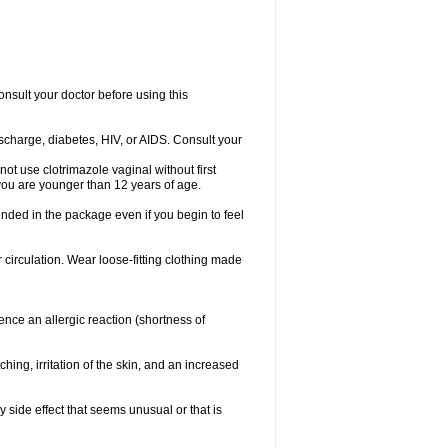
consult your doctor before using this
ischarge, diabetes, HIV, or AIDS. Consult your
not use clotrimazole vaginal without first
f you are younger than 12 years of age.
ended in the package even if you begin to feel
ir circulation. Wear loose-fitting clothing made
nce an allergic reaction (shortness of
ching, irritation of the skin, and an increased
y side effect that seems unusual or that is