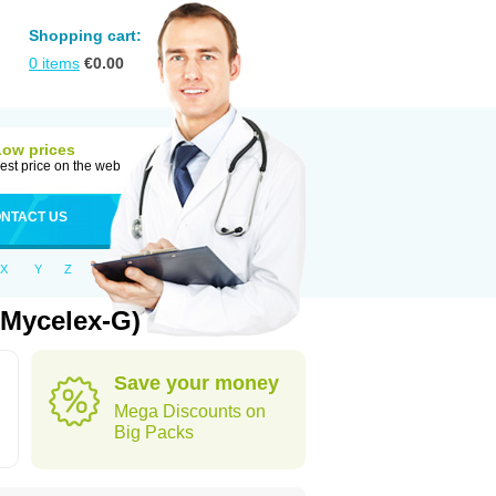
Shopping cart:
0
items
€
0.00
Low prices
est price on the web
NTACT US
X
Y
Z
 Mycelex-G)
Save your money
Mega Discounts on
Big Packs