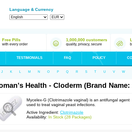
Language & Currency
Free Pills
1,000,000 customers
with every order
quality, privacy, secure
b
TESTIMONIALS
FAQ
POLICY
CO
J
K
L
M
N
O
P
Q
R
S
T
U
V
W
man's Health - Cloderm (Brand Name:
Mycelex-G (Clotrimazole vaginal) is an antifungal agent
used to treat vaginal yeast infections.
Active Ingredient:
Clotrimazole
Availability:
In Stock (28 Packages)