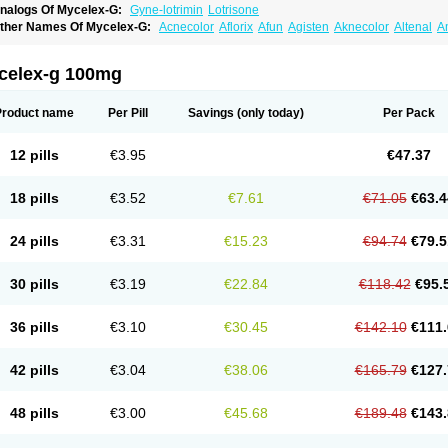
nalogs Of Mycelex-G:
Gyne-lotrimin
Lotrisone
ther Names Of Mycelex-G:
Acnecolor
Aflorix
Afun
Agisten
Aknecolor
Altenal
A
pocanda
Arnela
Atenal
Aurizon
Axasol
Baycuten
Bernesten
Bupatol
Cadenza
C
andazole
Candibene
Candid
Candimazole
Candimon
Candiphen
Candistat
Ca
anestol
Canex
Cangil
Canifug
Cantrim
Cestop
Chlortritylimidazol
Clodal
Clode
celex-g 100mg
lomaz
Clomazol
Clonea
Clortilen
Closcript
Clostrin
Clotil
Clotopic
Clotrazil
Clot
lotrima
Clotrimaderm
Clotrimanova
Clotrimazale
Clotrimazol
Clotrimazolo
Clotr
lozole
Corisol
Cotren
Cotrisan
Covospor
Creminem
Cristan
Dequazol t
Derma f
Product name
Per Pill
Savings
(only today)
Per Pack
ermiplus-v
Dermosporin
Desamix effe
Diomicete
Elcid
Empecid
Enschent
Epicor
ungicur
Fungiderm
Fungidexan
Fungikad
Fungin
Fungispor t
Fungispor v
Fungo
usten
Gilt
Gine canesten
Ginet
Gino-lotremine
Ginolotricomb
Gromazol
Gyne-lot
12 pills
€3.95
€47.37
yno-trizol
Gyno canesten
Gynocanesten
Gynofil
Gynostatum
Gynozol
Hakuserin
mazol
Imidil
Ipalat
Jenamazol
Kadefungin
Kanis
Kansen
Klomazole
Klotrimazol
ivomonil
Lotremin
Lotremine
Lotrim
Lotrimin
Lotrimin af
Lusafan f
Maret
Meclon
18 pills
€3.52
€7.61
€71.05
€63.4
icofix c
Micolysin
Micomazol
Micomisan
Micosan
Micosep
Micosten
Micoter
Mic
yclo cream
Myco-hermal
Mycocid
Mycofug
Mycoril
Myko cordes
Mykofungin
My
ormospor
Novacetol
Oralten troche
Pan-fungex
Panmicol
Plimycol
Sana pie-pol
24 pills
€3.31
€15.23
€94.74
€79.5
aon
Telugren
Tinatrim
Tinazol
Topimazol
Topizol
Trazole
Trimazole
Trivagizole
agiral
Veltrim
Zenesten
30 pills
€3.19
€22.84
€118.42
€95.
36 pills
€3.10
€30.45
€142.10
€111.
42 pills
€3.04
€38.06
€165.79
€127.
48 pills
€3.00
€45.68
€189.48
€143.