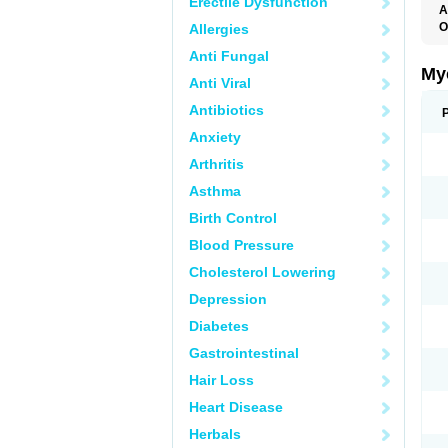
Erectile Dysfunction
A
O
Allergies
A
Anti Fungal
C
C
My
Anti Viral
C
C
Antibiotics
C
D
Anxiety
F
F
Arthritis
G
I
Asthma
L
M
Birth Control
M
N
Blood Pressure
T
V
Cholesterol Lowering
Depression
Diabetes
Gastrointestinal
Hair Loss
Heart Disease
Herbals