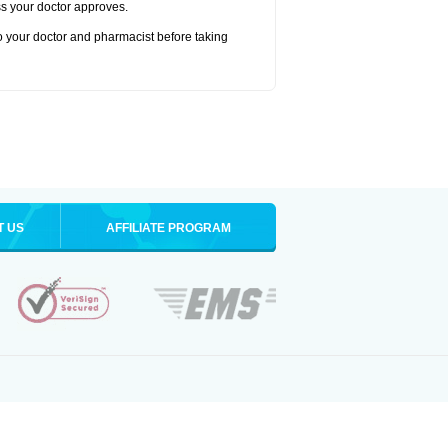
ss your doctor approves.
to your doctor and pharmacist before taking
T US
AFFILIATE PROGRAM