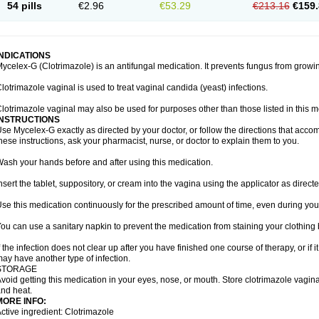
54 pills
€2.96
€53.29
€213.16
€159.
INDICATIONS
ycelex-G (Clotrimazole) is an antifungal medication. It prevents fungus from growi
lotrimazole vaginal is used to treat vaginal candida (yeast) infections.
lotrimazole vaginal may also be used for purposes other than those listed in this m
INSTRUCTIONS
se Mycelex-G exactly as directed by your doctor, or follow the directions that acc
hese instructions, ask your pharmacist, nurse, or doctor to explain them to you.
ash your hands before and after using this medication.
nsert the tablet, suppository, or cream into the vagina using the applicator as directe
se this medication continuously for the prescribed amount of time, even during you
ou can use a sanitary napkin to prevent the medication from staining your clothing
f the infection does not clear up after you have finished one course of therapy, or if 
ay have another type of infection.
STORAGE
void getting this medication in your eyes, nose, or mouth. Store clotrimazole vagi
nd heat.
MORE INFO:
ctive ingredient: Clotrimazole