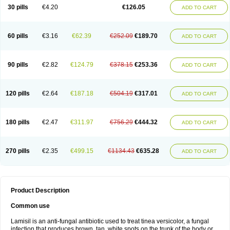
Lamisilatt
Lamisilmono
Lamisilonce
Lamiter
Lanafine
Lipnol
Lisim
30 pills
€4.20
€126.05
ADD TO CART
Maditez
Mayfung terbinafin
Merck-terbinafine
Micoset
Micostop
Micoterat
Micozone
Mikonafin
Mycelvan
Mycocur
Mycodecan
Mycodekan
Mycofin
Myconafine
Myconormin
Mycophil
Mycutol
Nafin
Nafina gmp
Nafitev
Nailderm
Octosan
Onycal
Onychon
Onychon zentiva
Onymax
Patir
60 pills
€3.16
€62.39
€252.09
€189.70
ADD TO CART
Pedibene
Piecidex
Pms-terbinafine
Ramitect
Romiver
Sandoz terbinafine
Skinabin
Solveasy
Tacna
Talixane
Tallis
Tamsil
Tebeana
Tebinaceil
Tefine
Tekfin
Telfin
Tenasil
Terafin
Terbafin
Terbane
Terbano
Terbasil
Terbex
Terbicil
Terbiderm
Terbifil
Terbifin
Terbigalen
90 pills
€2.82
€124.79
€378.15
€253.36
ADD TO CART
Terbigen
Terbigram
Terbihexal
Terbin
Terbinafiini enna
Terbinafin
Terbinafina
Terbinafini
Terbinafinum
Terbinax
Terbinox
Terbisil
Terbix
Terbonile
Terby
Tercyd
Terekol
Terfex
Terfimed
Terfin
Terfina
Terfung
Termicon
Termider
Terminax
Termisil
Ternaf
Ternafin
Tigal
Tighum
120 pills
€2.64
€187.18
€504.19
€317.01
ADD TO CART
Tineafin
Tineal
Udofen max
Unasal
Verbinaf
Viras
Xfin
Xilatril
Zabel
Zelefion
180 pills
€2.47
€311.97
€756.29
€444.32
ADD TO CART
270 pills
€2.35
€499.15
€1134.43
€635.28
ADD TO CART
Product Description
Common use
Lamisil is an anti-fungal antibiotic used to treat tinea versicolor, a fungal
infection that produces brown, tan, white spots on the trunk of the body or