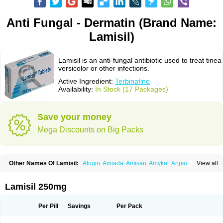
Anti Fungal - Dermatin (Brand Name:
Lamisil)
Lamisil is an anti-fungal antibiotic used to treat tinea
versicolor or other infections.
Active Ingredient:
Terbinafine
Availability:
In Stock (17 Packages)
Save your money
Mega Discounts on Big Packs
Other Names Of Lamisil:
Afugin
Amiada
Amisan
Amykal
Anpar
View all
Apo-terbinafine
Atifan
Bellex-gynopharm
Binafin
Camisan
Chemiderm
Corbinal
Co terbinafine
Daskil
Daskyl
Demsil
Derbicil
Derfin
Dermasil
Dermatin
Dermax
Dermoxyl
Ealk
Elater
Enisol
Erbinafine gerolymatos
Lamisil 250mg
Exifine
Finater
Finex
Finigen
Frezylin
Fungafine
Fungasil
Fungicare
Funginix
Fungisafe
Fungisil
Fungitech
Fungizid-ratiopharm
Fungofin
Fungorin
Fungoterbine
Fungster
Fungueal
Funide
Fyterdin
Helvepedin
Per Pill
Savings
Per Pack
Hongofin
Infud
Interbi
Jaimicil
Kelger
Lamican
Lamicol
Lamicosil
Lamidaz
Lamifen
Lamigard
Laminox
Lamisilate
Lamisilate monodose