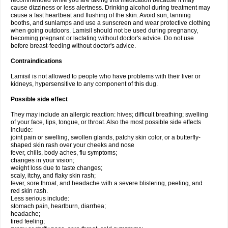
recommended while you are taking this medication because it may
cause dizziness or less alertness. Drinking alcohol during treatment may
cause a fast heartbeat and flushing of the skin. Avoid sun, tanning
booths, and sunlamps and use a sunscreen and wear protective clothing
when going outdoors. Lamisil should not be used during pregnancy,
becoming pregnant or lactating without doctor's advice. Do not use
before breast-feeding without doctor's advice.
Contraindications
Lamisil is not allowed to people who have problems with their liver or
kidneys, hypersensitive to any component of this dug.
Possible side effect
They may include an allergic reaction: hives; difficult breathing; swelling
of your face, lips, tongue, or throat. Also the most possible side effects
include:
joint pain or swelling, swollen glands, patchy skin color, or a butterfly-
shaped skin rash over your cheeks and nose
fever, chills, body aches, flu symptoms;
changes in your vision;
weight loss due to taste changes;
scaly, itchy, and flaky skin rash;
fever, sore throat, and headache with a severe blistering, peeling, and
red skin rash.
Less serious include:
stomach pain, heartburn, diarrhea;
headache;
tired feeling;