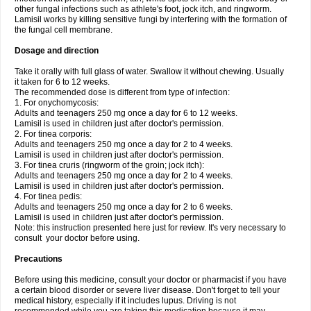
other fungal infections such as athlete's foot, jock itch, and ringworm.
Lamisil works by killing sensitive fungi by interfering with the formation of
the fungal cell membrane.
Dosage and direction
Take it orally with full glass of water. Swallow it without chewing. Usually
it taken for 6 to 12 weeks.
The recommended dose is different from type of infection:
1. For onychomycosis:
Adults and teenagers 250 mg once a day for 6 to 12 weeks.
Lamisil is used in children just after doctor's permission.
2. For tinea corporis:
Adults and teenagers 250 mg once a day for 2 to 4 weeks.
Lamisil is used in children just after doctor's permission.
3. For tinea cruris (ringworm of the groin; jock itch):
Adults and teenagers 250 mg once a day for 2 to 4 weeks.
Lamisil is used in children just after doctor's permission.
4. For tinea pedis:
Adults and teenagers 250 mg once a day for 2 to 6 weeks.
Lamisil is used in children just after doctor's permission.
Note: this instruction presented here just for review. It's very necessary to
consult your doctor before using.
Precautions
Before using this medicine, consult your doctor or pharmacist if you have
a certain blood disorder or severe liver disease. Don't forget to tell your
medical history, especially if it includes lupus. Driving is not