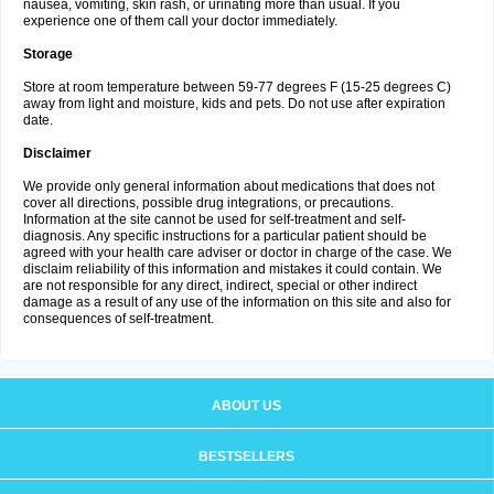
nausea, vomiting, skin rash, or urinating more than usual. If you
experience one of them call your doctor immediately.
Storage
Store at room temperature between 59-77 degrees F (15-25 degrees C)
away from light and moisture, kids and pets. Do not use after expiration
date.
Disclaimer
We provide only general information about medications that does not
cover all directions, possible drug integrations, or precautions.
Information at the site cannot be used for self-treatment and self-
diagnosis. Any specific instructions for a particular patient should be
agreed with your health care adviser or doctor in charge of the case. We
disclaim reliability of this information and mistakes it could contain. We
are not responsible for any direct, indirect, special or other indirect
damage as a result of any use of the information on this site and also for
consequences of self-treatment.
ABOUT US
BESTSELLERS