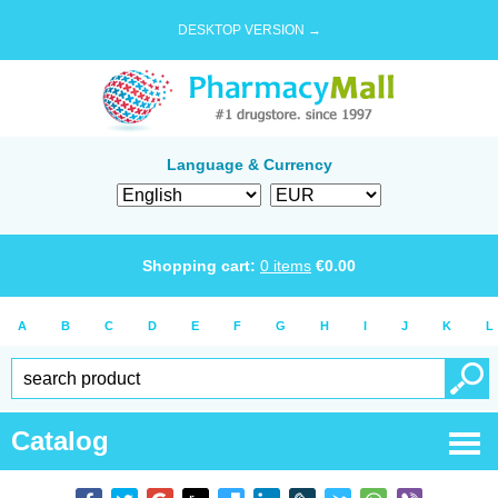
DESKTOP VERSION →
Language & Currency
Shopping cart:
0
items
€
0.00
A
B
C
D
E
F
G
H
I
J
K
L
Catalog