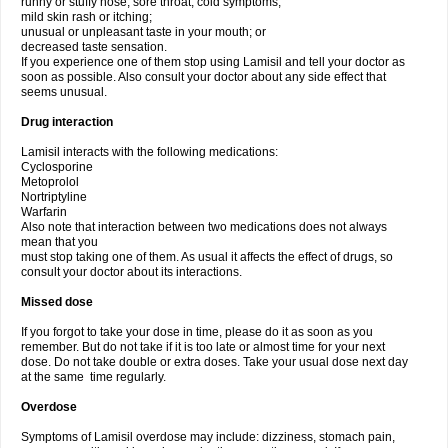
runny or stuffy nose, sore throat, cold symptoms;
mild skin rash or itching;
unusual or unpleasant taste in your mouth; or
decreased taste sensation.
If you experience one of them stop using Lamisil and tell your doctor as
soon as possible. Also consult your doctor about any side effect that
seems unusual.
Drug interaction
Lamisil interacts with the following medications:
Cyclosporine
Metoprolol
Nortriptyline
Warfarin
Also note that interaction between two medications does not always
mean that you
must stop taking one of them. As usual it affects the effect of drugs, so
consult your doctor about its interactions.
Missed dose
If you forgot to take your dose in time, please do it as soon as you
remember. But do not take if it is too late or almost time for your next
dose. Do not take double or extra doses. Take your usual dose next day
at the same time regularly.
Overdose
Symptoms of Lamisil overdose may include: dizziness, stomach pain,