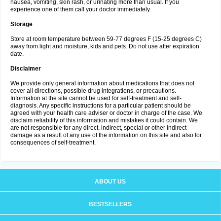
nausea, vomiting, skin rash, or urinating more than usual. If you
experience one of them call your doctor immediately.
Storage
Store at room temperature between 59-77 degrees F (15-25 degrees C)
away from light and moisture, kids and pets. Do not use after expiration
date.
Disclaimer
We provide only general information about medications that does not
cover all directions, possible drug integrations, or precautions.
Information at the site cannot be used for self-treatment and self-
diagnosis. Any specific instructions for a particular patient should be
agreed with your health care adviser or doctor in charge of the case. We
disclaim reliability of this information and mistakes it could contain. We
are not responsible for any direct, indirect, special or other indirect
damage as a result of any use of the information on this site and also for
consequences of self-treatment.
ABOUT US
BESTSELLERS