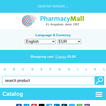
DESKTOP VERSION →
Language & Currency
Shopping cart:
0
items
€
0.00
A
B
C
D
E
F
G
H
I
J
K
L
Catalog