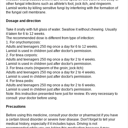
other fungal infections such as athlete's foot, jock itch, and ringworm.
Lamisil works by killing sensitive fungi by interfering with the formation of
the fungal cell membrane.
Dosage and direction
Take it orally with full glass of water. Swallow it without chewing. Usually
it taken for 6 to 12 weeks.
The recommended dose is different from type of infection:
1. For onychomycosis:
Adults and teenagers 250 mg once a day for 6 to 12 weeks.
Lamisil is used in children just after doctor's permission.
2. For tinea corporis:
Adults and teenagers 250 mg once a day for 2 to 4 weeks.
Lamisil is used in children just after doctor's permission.
3. For tinea cruris (ringworm of the groin; jock itch):
Adults and teenagers 250 mg once a day for 2 to 4 weeks.
Lamisil is used in children just after doctor's permission.
4. For tinea pedis:
Adults and teenagers 250 mg once a day for 2 to 6 weeks.
Lamisil is used in children just after doctor's permission.
Note: this instruction presented here just for review. It's very necessary to
consult your doctor before using.
Precautions
Before using this medicine, consult your doctor or pharmacist if you have
a certain blood disorder or severe liver disease. Don't forget to tell your
medical history, especially if it includes lupus. Driving is not