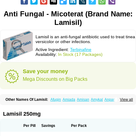
Anti Fungal - Micoterat (Brand Name:
Lamisil)
Lamisil is an anti-fungal antibiotic used to treat tinea
versicolor or other infections.
Active Ingredient:
Terbinafine
Availability:
In Stock (17 Packages)
Save your money
Mega Discounts on Big Packs
Other Names Of Lamisil:
Afugin
Amiada
Amisan
Amykal
Anpar
View all
Apo-terbinafine
Atifan
Bellex-gynopharm
Binafin
Camisan
Chemiderm
Corbinal
Co terbinafine
Daskil
Daskyl
Demsil
Derbicil
Derfin
Dermasil
Dermatin
Dermax
Dermoxyl
Ealk
Elater
Enisol
Erbinafine gerolymatos
Lamisil 250mg
Exifine
Finater
Finex
Finigen
Frezylin
Fungafine
Fungasil
Fungicare
Funginix
Fungisafe
Fungisil
Fungitech
Fungizid-ratiopharm
Fungofin
Fungorin
Fungoterbine
Fungster
Fungueal
Funide
Fyterdin
Helvepedin
Per Pill
Savings
Per Pack
Hongofin
Infud
Interbi
Jaimicil
Kelger
Lamican
Lamicol
Lamicosil
Lamidaz
Lamifen
Lamigard
Laminox
Lamisilate
Lamisilate monodose