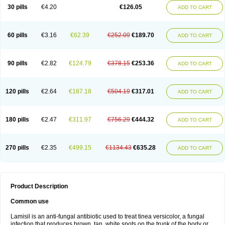
Lamisilatt
Lamisilmono
Lamisilonce
Lamiter
Lanafine
Lipnol
Lisim
30 pills
€4.20
€126.05
ADD TO CART
Maditez
Mayfung terbinafin
Merck-terbinafine
Micoset
Micostop
Micoterat
Micozone
Mikonafin
Mycelvan
Mycocur
Mycodecan
Mycodekan
Mycofin
Myconafine
Myconormin
Mycophil
Mycutol
Nafin
Nafina gmp
Nafitev
Nailderm
Octosan
Onycal
Onychon
Onychon zentiva
Onymax
Patir
60 pills
€3.16
€62.39
€252.09
€189.70
ADD TO CART
Pedibene
Piecidex
Pms-terbinafine
Ramitect
Romiver
Sandoz terbinafine
Skinabin
Solveasy
Tacna
Talixane
Tallis
Tamsil
Tebeana
Tebinaceil
Tefine
Tekfin
Telfin
Tenasil
Terafin
Terbafin
Terbane
Terbano
Terbasil
Terbex
Terbicil
Terbiderm
Terbifil
Terbifin
Terbigalen
90 pills
€2.82
€124.79
€378.15
€253.36
ADD TO CART
Terbigen
Terbigram
Terbihexal
Terbin
Terbinafiini enna
Terbinafin
Terbinafina
Terbinafini
Terbinafinum
Terbinax
Terbinox
Terbisil
Terbix
Terbonile
Terby
Tercyd
Terekol
Terfex
Terfimed
Terfin
Terfina
Terfung
Termicon
Termider
Terminax
Termisil
Ternaf
Ternafin
Tigal
Tighum
120 pills
€2.64
€187.18
€504.19
€317.01
ADD TO CART
Tineafin
Tineal
Udofen max
Unasal
Verbinaf
Viras
Xfin
Xilatril
Zabel
Zelefion
180 pills
€2.47
€311.97
€756.29
€444.32
ADD TO CART
270 pills
€2.35
€499.15
€1134.43
€635.28
ADD TO CART
Product Description
Common use
Lamisil is an anti-fungal antibiotic used to treat tinea versicolor, a fungal
infection that produces brown, tan, white spots on the trunk of the body or