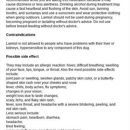
recommended while you are taking this medication because it may
cause dizziness or less alertness. Drinking alcohol during treatment may
cause a fast heartbeat and flushing of the skin. Avoid sun, tanning
booths, and sunlamps and use a sunscreen and wear protective clothing
when going outdoors. Lamisil should not be used during pregnancy,
becoming pregnant or lactating without doctor's advice. Do not use
before breast-feeding without doctor's advice.
Contraindications
Lamisil is not allowed to people who have problems with their liver or
kidneys, hypersensitive to any component of this dug.
Possible side effect
They may include an allergic reaction: hives; difficult breathing; swelling
of your face, lips, tongue, or throat. Also the most possible side effects
include:
joint pain or swelling, swollen glands, patchy skin color, or a butterfly-
shaped skin rash over your cheeks and nose
fever, chills, body aches, flu symptoms;
changes in your vision;
weight loss due to taste changes;
scaly, itchy, and flaky skin rash;
fever, sore throat, and headache with a severe blistering, peeling, and
red skin rash.
Less serious include:
stomach pain, heartburn, diarrhea;
headache;
tired feeling;