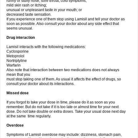
runny or stuffy nose, sore throat, cold symptoms;
mild skin rash or itching;
unusual or unpleasant taste in your mouth; or
decreased taste sensation.
If you experience one of them stop using Lamisil and tell your doctor as
soon as possible. Also consult your doctor about any side effect that
seems unusual.
Drug interaction
Lamisil interacts with the following medications:
Cyclosporine
Metoprolol
Nortriptyline
Warfarin
Also note that interaction between two medications does not always
mean that you
must stop taking one of them. As usual it affects the effect of drugs, so
consult your doctor about its interactions.
Missed dose
If you forgot to take your dose in time, please do it as soon as you
remember. But do not take if it is too late or almost time for your next
dose. Do not take double or extra doses. Take your usual dose next day
at the same time regularly.
Overdose
Symptoms of Lamisil overdose may include: dizziness, stomach pain,