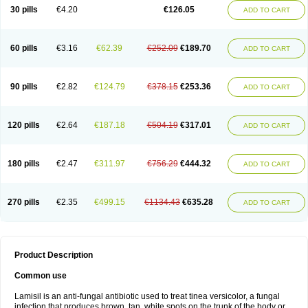
Lamisilatt
Lamisilmono
Lamisilonce
Lamiter
Lanafine
Lipnol
Lisim
30 pills
€4.20
€126.05
ADD TO CART
Maditez
Mayfung terbinafin
Merck-terbinafine
Micoset
Micostop
Micoterat
Micozone
Mikonafin
Mycelvan
Mycocur
Mycodecan
Mycodekan
Mycofin
Myconafine
Myconormin
Mycophil
Mycutol
Nafin
Nafina gmp
Nafitev
Nailderm
Octosan
Onycal
Onychon
Onychon zentiva
Onymax
Patir
60 pills
€3.16
€62.39
€252.09
€189.70
ADD TO CART
Pedibene
Piecidex
Pms-terbinafine
Ramitect
Romiver
Sandoz terbinafine
Skinabin
Solveasy
Tacna
Talixane
Tallis
Tamsil
Tebeana
Tebinaceil
Tefine
Tekfin
Telfin
Tenasil
Terafin
Terbafin
Terbane
Terbano
Terbasil
Terbex
Terbicil
Terbiderm
Terbifil
Terbifin
Terbigalen
90 pills
€2.82
€124.79
€378.15
€253.36
ADD TO CART
Terbigen
Terbigram
Terbihexal
Terbin
Terbinafiini enna
Terbinafin
Terbinafina
Terbinafini
Terbinafinum
Terbinax
Terbinox
Terbisil
Terbix
Terbonile
Terby
Tercyd
Terekol
Terfex
Terfimed
Terfin
Terfina
Terfung
Termicon
Termider
Terminax
Termisil
Ternaf
Ternafin
Tigal
Tighum
120 pills
€2.64
€187.18
€504.19
€317.01
ADD TO CART
Tineafin
Tineal
Udofen max
Unasal
Verbinaf
Viras
Xfin
Xilatril
Zabel
Zelefion
180 pills
€2.47
€311.97
€756.29
€444.32
ADD TO CART
270 pills
€2.35
€499.15
€1134.43
€635.28
ADD TO CART
Product Description
Common use
Lamisil is an anti-fungal antibiotic used to treat tinea versicolor, a fungal
infection that produces brown, tan, white spots on the trunk of the body or