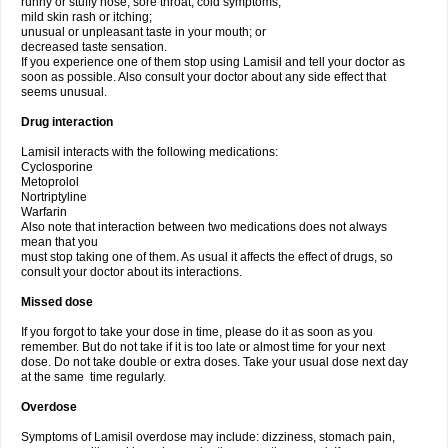
runny or stuffy nose, sore throat, cold symptoms;
mild skin rash or itching;
unusual or unpleasant taste in your mouth; or
decreased taste sensation.
If you experience one of them stop using Lamisil and tell your doctor as
soon as possible. Also consult your doctor about any side effect that
seems unusual.
Drug interaction
Lamisil interacts with the following medications:
Cyclosporine
Metoprolol
Nortriptyline
Warfarin
Also note that interaction between two medications does not always
mean that you
must stop taking one of them. As usual it affects the effect of drugs, so
consult your doctor about its interactions.
Missed dose
If you forgot to take your dose in time, please do it as soon as you
remember. But do not take if it is too late or almost time for your next
dose. Do not take double or extra doses. Take your usual dose next day
at the same time regularly.
Overdose
Symptoms of Lamisil overdose may include: dizziness, stomach pain,