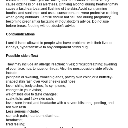
recommended while you are taking this medication because it may
cause dizziness or less alertness. Drinking alcohol during treatment may
cause a fast heartbeat and flushing of the skin. Avoid sun, tanning
booths, and sunlamps and use a sunscreen and wear protective clothing
when going outdoors. Lamisil should not be used during pregnancy,
becoming pregnant or lactating without doctor's advice. Do not use
before breast-feeding without doctor's advice.
Contraindications
Lamisil is not allowed to people who have problems with their liver or
kidneys, hypersensitive to any component of this dug.
Possible side effect
They may include an allergic reaction: hives; difficult breathing; swelling
of your face, lips, tongue, or throat. Also the most possible side effects
include:
joint pain or swelling, swollen glands, patchy skin color, or a butterfly-
shaped skin rash over your cheeks and nose
fever, chills, body aches, flu symptoms;
changes in your vision;
weight loss due to taste changes;
scaly, itchy, and flaky skin rash;
fever, sore throat, and headache with a severe blistering, peeling, and
red skin rash.
Less serious include:
stomach pain, heartburn, diarrhea;
headache;
tired feeling;