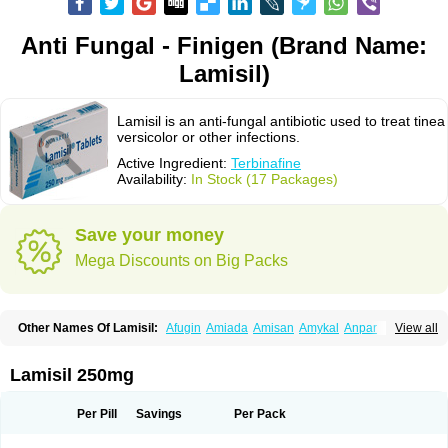
Anti Fungal - Finigen (Brand Name:
Lamisil)
Lamisil is an anti-fungal antibiotic used to treat tinea
versicolor or other infections.
Active Ingredient:
Terbinafine
Availability:
In Stock (17 Packages)
Save your money
Mega Discounts on Big Packs
Other Names Of Lamisil:
Afugin
Amiada
Amisan
Amykal
Anpar
View all
Apo-terbinafine
Atifan
Bellex-gynopharm
Binafin
Camisan
Chemiderm
Corbinal
Co terbinafine
Daskil
Daskyl
Demsil
Derbicil
Derfin
Dermasil
Dermatin
Dermax
Dermoxyl
Ealk
Elater
Enisol
Erbinafine gerolymatos
Lamisil 250mg
Exifine
Finater
Finex
Finigen
Frezylin
Fungafine
Fungasil
Fungicare
Funginix
Fungisafe
Fungisil
Fungitech
Fungizid-ratiopharm
Fungofin
Fungorin
Fungoterbine
Fungster
Fungueal
Funide
Fyterdin
Helvepedin
Per Pill
Savings
Per Pack
Hongofin
Infud
Interbi
Jaimicil
Kelger
Lamican
Lamicol
Lamicosil
Lamidaz
Lamifen
Lamigard
Laminox
Lamisilate
Lamisilate monodose