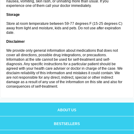
nausea, vomiting, skin rash, or urinating more than usual. If you
experience one of them call your doctor immediately.
Storage
Store at room temperature between 59-77 degrees F (15-25 degrees C)
away from light and moisture, kids and pets. Do not use after expiration
date.
Disclaimer
We provide only general information about medications that does not
cover all directions, possible drug integrations, or precautions.
Information at the site cannot be used for self-treatment and self-
diagnosis. Any specific instructions for a particular patient should be
agreed with your health care adviser or doctor in charge of the case. We
disclaim reliability of this information and mistakes it could contain. We
are not responsible for any direct, indirect, special or other indirect
damage as a result of any use of the information on this site and also for
consequences of self-treatment.
ABOUT US
BESTSELLERS