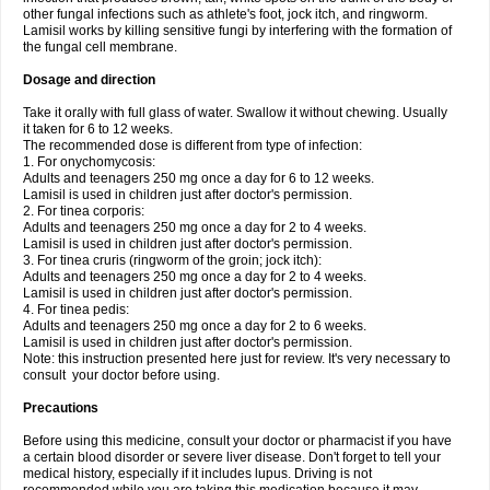
other fungal infections such as athlete's foot, jock itch, and ringworm.
Lamisil works by killing sensitive fungi by interfering with the formation of
the fungal cell membrane.
Dosage and direction
Take it orally with full glass of water. Swallow it without chewing. Usually
it taken for 6 to 12 weeks.
The recommended dose is different from type of infection:
1. For onychomycosis:
Adults and teenagers 250 mg once a day for 6 to 12 weeks.
Lamisil is used in children just after doctor's permission.
2. For tinea corporis:
Adults and teenagers 250 mg once a day for 2 to 4 weeks.
Lamisil is used in children just after doctor's permission.
3. For tinea cruris (ringworm of the groin; jock itch):
Adults and teenagers 250 mg once a day for 2 to 4 weeks.
Lamisil is used in children just after doctor's permission.
4. For tinea pedis:
Adults and teenagers 250 mg once a day for 2 to 6 weeks.
Lamisil is used in children just after doctor's permission.
Note: this instruction presented here just for review. It's very necessary to
consult your doctor before using.
Precautions
Before using this medicine, consult your doctor or pharmacist if you have
a certain blood disorder or severe liver disease. Don't forget to tell your
medical history, especially if it includes lupus. Driving is not