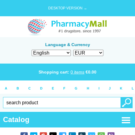
DESKTOP VERSION →
Language & Currency
Shopping cart:
0
items
€
0.00
A
B
C
D
E
F
G
H
I
J
K
L
Catalog