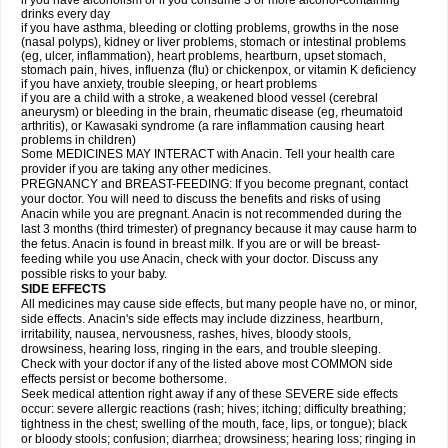
if you have alcoholism or if you consume 3 or more alcohol-containing
drinks every day
if you have asthma, bleeding or clotting problems, growths in the nose
(nasal polyps), kidney or liver problems, stomach or intestinal problems
(eg, ulcer, inflammation), heart problems, heartburn, upset stomach,
stomach pain, hives, influenza (flu) or chickenpox, or vitamin K deficiency
if you have anxiety, trouble sleeping, or heart problems
if you are a child with a stroke, a weakened blood vessel (cerebral
aneurysm) or bleeding in the brain, rheumatic disease (eg, rheumatoid
arthritis), or Kawasaki syndrome (a rare inflammation causing heart
problems in children)
Some MEDICINES MAY INTERACT with Anacin. Tell your health care
provider if you are taking any other medicines.
PREGNANCY and BREAST-FEEDING: If you become pregnant, contact
your doctor. You will need to discuss the benefits and risks of using
Anacin while you are pregnant. Anacin is not recommended during the
last 3 months (third trimester) of pregnancy because it may cause harm to
the fetus. Anacin is found in breast milk. If you are or will be breast-
feeding while you use Anacin, check with your doctor. Discuss any
possible risks to your baby.
SIDE EFFECTS
All medicines may cause side effects, but many people have no, or minor,
side effects. Anacin's side effects may include dizziness, heartburn,
irritability, nausea, nervousness, rashes, hives, bloody stools,
drowsiness, hearing loss, ringing in the ears, and trouble sleeping.
Check with your doctor if any of the listed above most COMMON side
effects persist or become bothersome.
Seek medical attention right away if any of these SEVERE side effects
occur: severe allergic reactions (rash; hives; itching; difficulty breathing;
tightness in the chest; swelling of the mouth, face, lips, or tongue); black
or bloody stools; confusion; diarrhea; drowsiness; hearing loss; ringing in