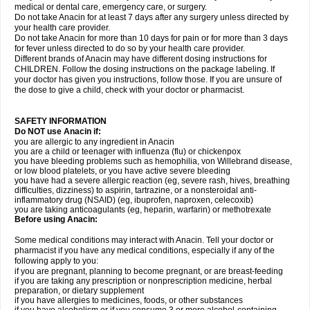
medical or dental care, emergency care, or surgery.
Do not take Anacin for at least 7 days after any surgery unless directed by
your health care provider.
Do not take Anacin for more than 10 days for pain or for more than 3 days
for fever unless directed to do so by your health care provider.
Different brands of Anacin may have different dosing instructions for
CHILDREN. Follow the dosing instructions on the package labeling. If
your doctor has given you instructions, follow those. If you are unsure of
the dose to give a child, check with your doctor or pharmacist.
SAFETY INFORMATION
Do NOT use Anacin if:
you are allergic to any ingredient in Anacin
you are a child or teenager with influenza (flu) or chickenpox
you have bleeding problems such as hemophilia, von Willebrand disease,
or low blood platelets, or you have active severe bleeding
you have had a severe allergic reaction (eg, severe rash, hives, breathing
difficulties, dizziness) to aspirin, tartrazine, or a nonsteroidal anti-
inflammatory drug (NSAID) (eg, ibuprofen, naproxen, celecoxib)
you are taking anticoagulants (eg, heparin, warfarin) or methotrexate
Before using Anacin:
Some medical conditions may interact with Anacin. Tell your doctor or
pharmacist if you have any medical conditions, especially if any of the
following apply to you:
if you are pregnant, planning to become pregnant, or are breast-feeding
if you are taking any prescription or nonprescription medicine, herbal
preparation, or dietary supplement
if you have allergies to medicines, foods, or other substances