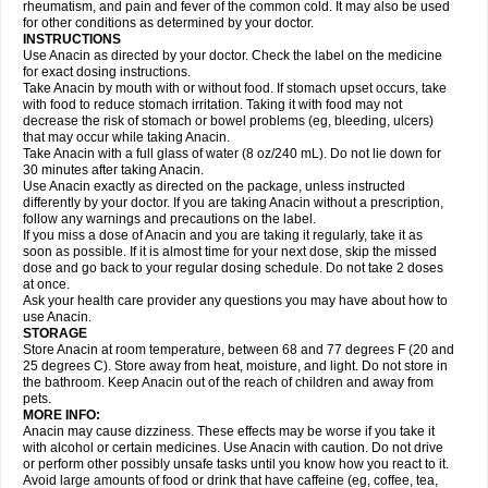
Flutabs
Fortamol
Frenagial
Gabbrocet
Gamatherm
Gelocatil
Gelonida
rheumatism, and pain and fever of the common cold. It may also be used
Geluprane
Genebs
Geniol-p
Genspir
Geralgine-p
Getol
Gitas
Go-gesic
for other conditions as determined by your doctor.
Gripakin
Gripostad
Grippex
Grippostad
Hapacol
Head-o
Hedex
Hepa
INSTRUCTIONS
Hexplider-c
Hot coldrex
Humex rhume
Ibumol
Ibupain
Infadrops
Infapain
Use Anacin as directed by your doctor. Check the label on the medicine
Influbene c
Influbene n
Intaflam
Iremax
Isalgen compuesto
Itamol
Itedal
for exact dosing instructions.
Ixprim
Jagcin
Junior parapaed
Kafa
Kapake
Kelvin
Kenox
Kind plus
Take Anacin by mouth with or without food. If stomach upset occurs, take
Klipal codéine
Kodipar
Kolibri
Korylan
Lekadol
Lemgrip
Lemsip
Lensen
with food to reduce stomach irritation. Taking it with food may not
Lezdes-p
Lindilane
Liquiprin
Lisoflu
Lisopan
Lonalgal
Lonarid
Lotem
decrease the risk of stomach or bowel problems (eg, bleeding, ulcers)
Lupocet
Lusadeina
Mafidol
Maganol
Malex
Malidens
Mann
Medamol
that may occur while taking Anacin.
Medinol
Medipyrin
Medo actadol
Mejorax
Melabon
Methoxacet
Mexalen
Take Anacin with a full glass of water (8 oz/240 mL). Do not lie down for
Midrid
Midrone
Migraeflux mcp
Migräne-neuridal
Migränerton
Minafen
Minofen
30 minutes after taking Anacin.
Minoset
Miralgin
Momentum
Muscadol
Myogesic
Mypaid
Nactop
Napa
Napacod
Napafen
Napamol
Naprex
Nasa
Nasamol
Use Anacin exactly as directed on the package, unless instructed
Nedolon
Neomol
Neopap
Neopyrin
Neo rheumacyl
Neverdol
Niocitran
differently by your doctor. If you are taking Anacin without a prescription,
Nipa
Nodipir
Nodrof
Norflex
Norgesic
Normotemp
Norphen
Novalsung
follow any warnings and precautions on the label.
Novo-gesic
Novo asat
Nufadol
Nuosic
Octadon
Omodol
Omol
Optipyrin
If you miss a dose of Anacin and you are taking it regularly, take it as
Orphenadol
Oskadon
Ottopan
Oxycet
Oyup
Pacimol
Pacopan
Painamol
soon as possible. If it is almost time for your next dose, skip the missed
Paldesic
Pamol
Panacare
Panacetamol
Panadeine
Panado
Panadol
dose and go back to your regular dosing schedule. Do not take 2 doses
Panaflam
Panagesic
Panamax
Panaram
Panasorbe
Panets
Panocod
at once.
Panodil
Para
Para-don
Para-g
Para-suppo
Para-z-mol
Paracap
Ask your health care provider any questions you may have about how to
Paracare
Paracen
Paraceon
Paracet
Paraceta
Paracetam
Paracetamolis
use Anacin.
Paracetamolum
Paracetol
Paracof roter
Paracold
Paracor
Paracotene
STORAGE
Paradex
Paradol
Paradote
Paradrops
Parafil
Parafludeten
Parafon forte
Store Anacin at room temperature, between 68 and 77 degrees F (20 and
Parageniol
Paralen
Paralgan
Paralgin
Paralief
Paralink
Paralyoc
25 degrees C). Store away from heat, moisture, and light. Do not store in
Paramax
Paramidol
Paramol
Paramolan
Paranox
Parapaed
Parapyrol
the bathroom. Keep Anacin out of the reach of children and away from
Parasedol
Parasupp
Paratab
Paratabs
Paratral
Parclen
Parol
Paroma
Parox meltab
pets.
Parsel
Pasafe
Patrol
Paximol
Pazital
Pediatrix
Pendol
Perdolan
Perfalgan
Perfusalgan
Pharmadol
Picapan
Pinex
Pirofen
Piros
MORE INFO:
Plicet
Plivamed
Plovacal
Pmol
Polmofen
Pontalsic
Poro
Pracetam
Anacin may cause dizziness. These effects may be worse if you take it
Praxion
Prefer
Primadol
Primiza
Prodeine
Profenal
Progesic
Prolief
with alcohol or certain medicines. Use Anacin with caution. Do not drive
Prontopyrin
Propyretic
Protamol
Pymeditavic
Pyradol
Pyral
Pyralen
or perform other possibly unsafe tasks until you know how you react to it.
Pyralgin
Pyretinol
Pyrex
Pyrexin
Pyrexon
Pyrigesic
Pyrinazin
Ramol
Avoid large amounts of food or drink that have caffeine (eg, coffee, tea,