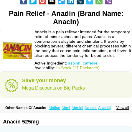
Pain Relief - Anadin (Brand Name:
Anacin)
Anacin is a pain reliever intended for the temporary
relief of minor aches and pains. Anacin is a
combination salicylate and stimulant. It works by
blocking several different chemical processes within
the body that cause pain, inflammation, and fever. It
also reduces the tendency for blood to clot.
Active Ingredient:
aspirin, caffeine
Availability:
In Stock (17 Packages)
Save your money
Mega Discounts on Big Packs
Other Names Of Anacin:
Abdine
Abrol
Abrolet
Acamol
Acamoli
View all
Ace-q-para
Acebel-p
Acecat
Acenol
Acephen
Aceralgin
Acertol
Acet
Aceta
Acetafen
Acetagen
Acetalgin
Acetalis
Acetamin
Acetaminofén
Acetamol
Acetazone forte
Acetolit
Aceval
Actadol
Actol
Adalgur
Adinol
Anacin 525mg
Adol
Adolef
Adorem
Aeknil
Afebryl
Agurin
Alaxan
Aldolor
Algiafin
Algicalm
Algine
Alginox
Algisedal
Algocit
Algocod
Algodol
Algopirina