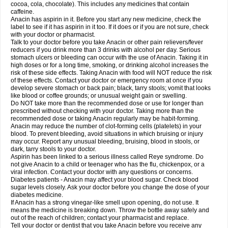
Rapidol
Rapidon
Razimol
Relaxibys
Relaxon
Reliv
Remedeine
cocoa, cola, chocolate). This includes any medicines that contain
Remedol
Reset
Resolvebohm
Revanin
Rhinofebryl
Ritemed
Robaxacet
caffeine.
Robaxisal
Rokamol
Roxilox
Rubophen
Salzone
Sanador
Sanaflu
Anacin has aspirin in it. Before you start any new medicine, check the
Sanalgin
Sanicopyrine
Sanipirina
Sanmol
Sapramol
Saridon
Sarutu
label to see if it has aspirin in it too. If it does or if you are not sure, check
Scopamin
Scutamil
Sedalito
Sensamol
Servigesic
Setamol
Sifenol
Silpa
with your doctor or pharmacist.
Sinalgia
Sinapol
Singrips
Sinmol
Sinofree
Sinuclear
Sinugesic
Sinumax
Talk to your doctor before you take Anacin or other pain relievers/fever
Sinutab
Sistenol
Snaplets-fr
Solpadol
Spasgone
Spashi plus
Spasmend
reducers if you drink more than 3 drinks with alcohol per day. Serious
Spectrapain
Strength
Supofen
Supracalm
Tachiforte
Tachipirin
stomach ulcers or bleeding can occur with the use of Anacin. Taking it in
Tachipirina
Tafirol
Talgo
Talvosilen
Tamen
Tamol
Tandamol
Tapsin
Tazamol
high doses or for a long time, smoking, or drinking alcohol increases the
Teedex
Temol
Tempil
Tempol
Tempra
Teralgex
Termacet
Termalgin
Termalgine
Termidor
Termocatil
Termofren
Tetradox
risk of these side effects. Taking Anacin with food will NOT reduce the risk
Thomapyrin
Tiffy
Tilalgin
Tilderol
Timidal
Tinten
Titretta
Tramacet
Tramil
of these effects. Contact your doctor or emergency room at once if you
Treupel
Triatec-30
Trimedil
Turpan
Tydenol
Tydol
Tylephen
Tylex
Tylol
develop severe stomach or back pain; black, tarry stools; vomit that looks
Tylox
Ultracet
Ultracod
Ultrafen
Ultragin
Umbral
Unigan
Vegantalgin
like blood or coffee grounds; or unusual weight gain or swelling.
Vermidon
Vestax
Vick
Viclor
Vimergol
Vimoli
Vivimed
Volpan
Winadol
Do NOT take more than the recommended dose or use for longer than
Winasorb
Witte kruis
Xcel
Xepamol
Xpa
Xumadol
Zaldaks
Zaldiar
prescribed without checking with your doctor. Taking more than the
Zanidion
Zapain
Zaramol
Zerin
Zydone
recommended dose or taking Anacin regularly may be habit-forming.
Anacin may reduce the number of clot-forming cells (platelets) in your
blood. To prevent bleeding, avoid situations in which bruising or injury
may occur. Report any unusual bleeding, bruising, blood in stools, or
dark, tarry stools to your doctor.
Aspirin has been linked to a serious illness called Reye syndrome. Do
not give Anacin to a child or teenager who has the flu, chickenpox, or a
viral infection. Contact your doctor with any questions or concerns.
Diabetes patients - Anacin may affect your blood sugar. Check blood
sugar levels closely. Ask your doctor before you change the dose of your
diabetes medicine.
If Anacin has a strong vinegar-like smell upon opening, do not use. It
means the medicine is breaking down. Throw the bottle away safely and
out of the reach of children; contact your pharmacist and replace.
Tell your doctor or dentist that you take Anacin before you receive any