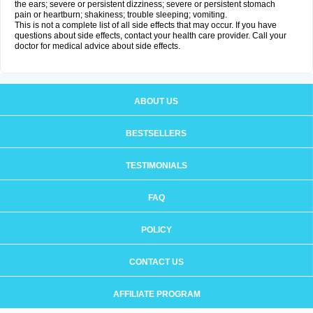
the ears; severe or persistent dizziness; severe or persistent stomach
pain or heartburn; shakiness; trouble sleeping; vomiting.
This is not a complete list of all side effects that may occur. If you have
questions about side effects, contact your health care provider. Call your
doctor for medical advice about side effects.
ABOUT US
BESTSELLERS
TESTIMONIALS
FAQ
POLICY
CONTACT US
AFFILIATE PROGRAM