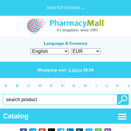
DESKTOP VERSION →
Language & Currency
Shopping cart:
0
items
€
0.00
A
B
C
D
E
F
G
H
I
J
K
L
Catalog