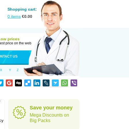
Shopping cart:
0
items
€
0.00
Low prices
est price on the web
NTACT US
X
Y
Z
f
Save your money
Mega Discounts on
cy
Big Packs