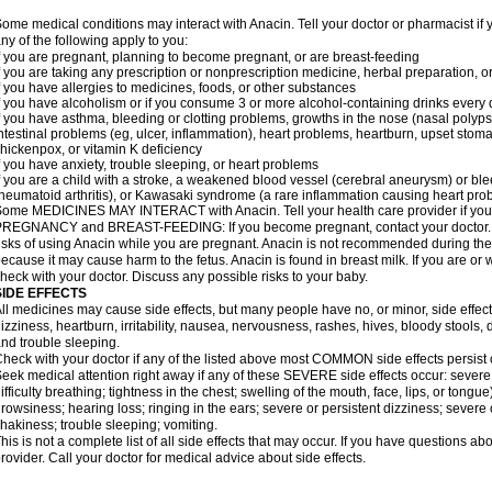
ome medical conditions may interact with Anacin. Tell your doctor or pharmacist if 
ny of the following apply to you:
f you are pregnant, planning to become pregnant, or are breast-feeding
f you are taking any prescription or nonprescription medicine, herbal preparation, 
f you have allergies to medicines, foods, or other substances
f you have alcoholism or if you consume 3 or more alcohol-containing drinks every
f you have asthma, bleeding or clotting problems, growths in the nose (nasal polyps
ntestinal problems (eg, ulcer, inflammation), heart problems, heartburn, upset stoma
hickenpox, or vitamin K deficiency
f you have anxiety, trouble sleeping, or heart problems
f you are a child with a stroke, a weakened blood vessel (cerebral aneurysm) or ble
heumatoid arthritis), or Kawasaki syndrome (a rare inflammation causing heart pro
ome MEDICINES MAY INTERACT with Anacin. Tell your health care provider if you 
REGNANCY and BREAST-FEEDING: If you become pregnant, contact your doctor. Yo
isks of using Anacin while you are pregnant. Anacin is not recommended during the 
ecause it may cause harm to the fetus. Anacin is found in breast milk. If you are or 
heck with your doctor. Discuss any possible risks to your baby.
SIDE EFFECTS
ll medicines may cause side effects, but many people have no, or minor, side effect
izziness, heartburn, irritability, nausea, nervousness, rashes, hives, bloody stools, 
nd trouble sleeping.
heck with your doctor if any of the listed above most COMMON side effects persis
eek medical attention right away if any of these SEVERE side effects occur: severe a
ifficulty breathing; tightness in the chest; swelling of the mouth, face, lips, or tongu
rowsiness; hearing loss; ringing in the ears; severe or persistent dizziness; severe
hakiness; trouble sleeping; vomiting.
his is not a complete list of all side effects that may occur. If you have questions ab
rovider. Call your doctor for medical advice about side effects.