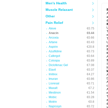
M
Men's Health
M
N
Muscle Relaxant
N
A
P
Other
a
P
d
P
Pain Relief
P
U
P
Aleve
€0.75
T
P
Anacin
€0.44
P
m
Arcoxia
€0.66
P
T
P
Artane
€0.43
U
R
p
Aspirin
€20.8
S
I
Azulfidine
€0.73
S
t
S
Cafergot
€0.64
A
T
Colospa
€0.89
T
S
Diclofenac Gel
€7.08
T
l
U
Elavil
€0.37
W
Imitrex
€4.27
A
D
Imuran
€0.86
A
Lioresal
€0.71
c
Maxalt
€7.2
A
Mestinon
€1.54
n
T
Mobic
€0.28
d
Motrin
€0.8
d
Naprosyn
€0.72
y