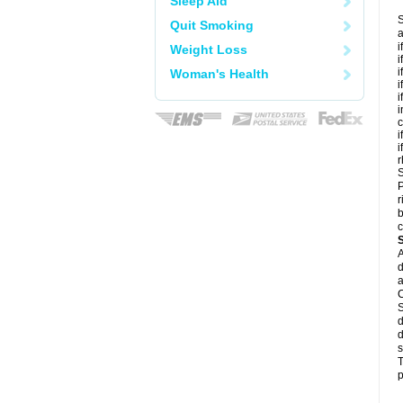
Sleep Aid
S
Quit Smoking
a
i
Weight Loss
i
i
Woman's Health
i
i
i
c
i
i
r
S
P
r
b
c
A
d
a
C
S
d
d
s
T
p