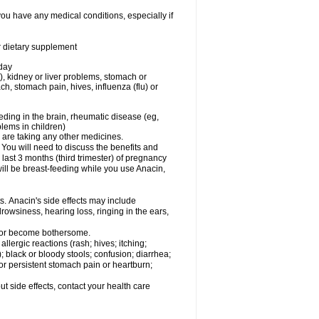
you have any medical conditions, especially if
or dietary supplement
 day
), kidney or liver problems, stomach or
ch, stomach pain, hives, influenza (flu) or
eding in the brain, rheumatic disease (eg,
blems in children)
are taking any other medicines.
u will need to discuss the benefits and
last 3 months (third trimester) of pregnancy
will be breast-feeding while you use Anacin,
s. Anacin's side effects may include
drowsiness, hearing loss, ringing in the ears,
t or become bothersome.
llergic reactions (rash; hives; itching;
e); black or bloody stools; confusion; diarrhea;
 or persistent stomach pain or heartburn;
out side effects, contact your health care