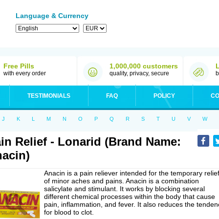
Language & Currency
Free Pills
1,000,000 customers
with every order
quality, privacy, secure
b
TESTIMONIALS
FAQ
POLICY
CO
J
K
L
M
N
O
P
Q
R
S
T
U
V
W
in Relief - Lonarid (Brand Name:
acin)
Anacin is a pain reliever intended for the temporary relie
of minor aches and pains. Anacin is a combination
salicylate and stimulant. It works by blocking several
different chemical processes within the body that cause
pain, inflammation, and fever. It also reduces the tenden
for blood to clot.