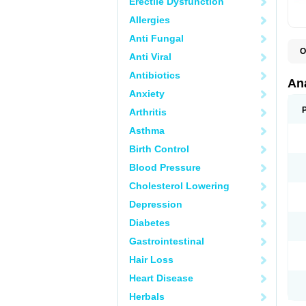
Erectile Dysfunction
Allergies
Anti Fungal
O
Anti Viral
A
A
Antibiotics
A
An
A
Anxiety
A
A
Arthritis
B
C
Asthma
C
C
Birth Control
C
C
Blood Pressure
D
Cholesterol Lowering
D
D
Depression
D
D
Diabetes
D
E
Gastrointestinal
F
F
Hair Loss
G
H
Heart Disease
I
L
Herbals
M