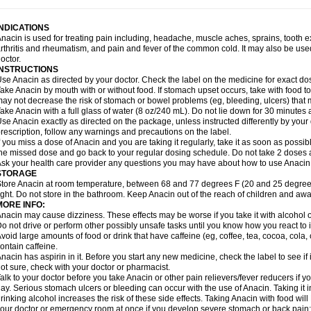
idrone
Migraeflux mcp
Migräne-neuridal
Migränerton
Minafen
Minofen
Minoset
ypaid
Nactop
Napa
Napacod
Napafen
Napamol
Naprex
Nasa
Nasamol
Nedol
everdol
Niocitran
Nipa
Nodipir
Nodrof
Norflex
Norgesic
Normotemp
Norphen
N
INDICATIONS
uosic
Octadon
Omodol
Omol
Optipyrin
Orphenadol
Oskadon
Ottopan
Oxycet
O
nacin is used for treating pain including, headache, muscle aches, sprains, tooth 
amol
Panacare
Panacetamol
Panadeine
Panado
Panadol
Panaflam
Panagesic
rthritis and rheumatism, and pain and fever of the common cold. It may also be use
anocod
Panodil
Para
Para-don
Para-g
Para-suppo
Para-z-mol
Paracap
Paraca
octor.
aracetam
Paracetamolis
Paracetamolum
Paracetol
Paracof roter
Paracold
Parac
INSTRUCTIONS
aradrops
Parafil
Parafludeten
Parafon forte
Parageniol
Paralen
Paralgan
Paralg
se Anacin as directed by your doctor. Check the label on the medicine for exact dos
aramidol
Paramol
Paramolan
Paranox
Parapaed
Parapyrol
Parasedol
Parasup
ake Anacin by mouth with or without food. If stomach upset occurs, take with food to 
aroma
Parox meltab
Parsel
Pasafe
Patrol
Paximol
Pazital
Pediatrix
Pendol
Per
icapan
ay not decrease the risk of stomach or bowel problems (eg, bleeding, ulcers) that 
Pinex
Pirofen
Piros
Plicet
Plivamed
Plovacal
Pmol
Polmofen
Pontalsic
rimiza
Prodeine
Profenal
Progesic
Prolief
Prontopyrin
Propyretic
Protamol
Pymed
ake Anacin with a full glass of water (8 oz/240 mL). Do not lie down for 30 minutes a
yretinol
Pyrex
Pyrexin
Pyrexon
Pyrigesic
Pyrinazin
Ramol
Rapidol
Rapidon
Raz
se Anacin exactly as directed on the package, unless instructed differently by your d
emedol
Reset
Resolvebohm
Revanin
Rhinofebryl
Ritemed
Robaxacet
Robaxisa
rescription, follow any warnings and precautions on the label.
anador
Sanaflu
Sanalgin
Sanicopyrine
Sanipirina
Sanmol
Sapramol
Saridon
Sa
f you miss a dose of Anacin and you are taking it regularly, take it as soon as possible
ervigesic
Setamol
Sifenol
Silpa
Sinalgia
Sinapol
Singrips
Sinmol
Sinofree
Sinu
he missed dose and go back to your regular dosing schedule. Do not take 2 doses 
naplets-fr
Solpadol
Spasgone
Spashi plus
Spasmend
Spectrapain
Strength
Sup
sk your health care provider any questions you may have about how to use Anacin
achipirina
Tafirol
Talgo
Talvosilen
Tamen
Tamol
Tandamol
Tapsin
Tazamol
Teed
STORAGE
ermacet
Termalgin
Termalgine
Termidor
Termocatil
Termofren
Tetradox
Thomapy
tore Anacin at room temperature, between 68 and 77 degrees F (20 and 25 degrees
itretta
Tramacet
Tramil
Treupel
Triatec-30
Trimedil
Turpan
Tydenol
Tydol
Tyleph
ight. Do not store in the bathroom. Keep Anacin out of the reach of children and awa
ltrafen
Ultragin
Umbral
Unigan
Vegantalgin
Vermidon
Vestax
Vick
Viclor
Vimerg
MORE INFO:
itte kruis
Xcel
Xepamol
Xpa
Xumadol
Zaldaks
Zaldiar
Zanidion
Zapain
Zaramol
nacin may cause dizziness. These effects may be worse if you take it with alcohol 
o not drive or perform other possibly unsafe tasks until you know how you react to i
void large amounts of food or drink that have caffeine (eg, coffee, tea, cocoa, cola
ontain caffeine.
nacin has aspirin in it. Before you start any new medicine, check the label to see if it h
ot sure, check with your doctor or pharmacist.
alk to your doctor before you take Anacin or other pain relievers/fever reducers if y
ay. Serious stomach ulcers or bleeding can occur with the use of Anacin. Taking it i
rinking alcohol increases the risk of these side effects. Taking Anacin with food will
our doctor or emergency room at once if you develop severe stomach or back pain; bl