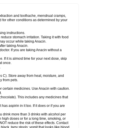
Miralgin
Momentum
Muscadol
Myogesic
on
Neomol
Neopap
Neopyrin
Neo rheumacyl
ovalsung
Novo-gesic
Novo asat
Nufadol
yup
Pacimol
Pacopan
Painamol
Paldesic
extraction and toothache, menstrual cramps,
Panamax
Panaram
Panasorbe
Panets
d for other conditions as determined by your
re
Paracen
Paraceon
Paracet
Paraceta
or
Paracotene
Paradex
Paradol
Paradote
in
Paralief
Paralink
Paralyoc
Paramax
ing instructions.
p
Paratab
Paratabs
Paratral
Parclen
Parol
reduce stomach irritation. Taking it with food
dolan
Perfalgan
Perfusalgan
Pharmadol
may occur while taking Anacin.
Poro
Pracetam
Praxion
Prefer
Primadol
itavic
Pyradol
Pyral
Pyralen
Pyralgin
fter taking Anacin.
imol
Relaxibys
Relaxon
Reliv
Remedeine
octor. If you are taking Anacin without a
l
Rokamol
Roxilox
Rubophen
Salzone
rutu
Scopamin
Scutamil
Sedalito
Sensamol
. If it is almost time for your next dose, skip
clear
Sinugesic
Sinumax
Sinutab
Sistenol
at once.
ofen
Supracalm
Tachiforte
Tachipirin
.
ex
Temol
Tempil
Tempol
Tempra
Teralgex
rin
Tiffy
Tilalgin
Tilderol
Timidal
Tinten
 C). Store away from heat, moisture, and
en
Tylex
Tylol
Tylox
Ultracet
Ultracod
y from pets.
ol
Vimoli
Vivimed
Volpan
Winadol
Winasorb
Zerin
Zydone
or certain medicines. Use Anacin with caution.
t.
, chocolate). This includes any medicines that
as aspirin in it too. If it does or if you are
ou drink more than 3 drinks with alcohol per
n high doses or for a long time, smoking, or
 NOT reduce the risk of these effects. Contact
ack, tarry stools; vomit that looks like blood