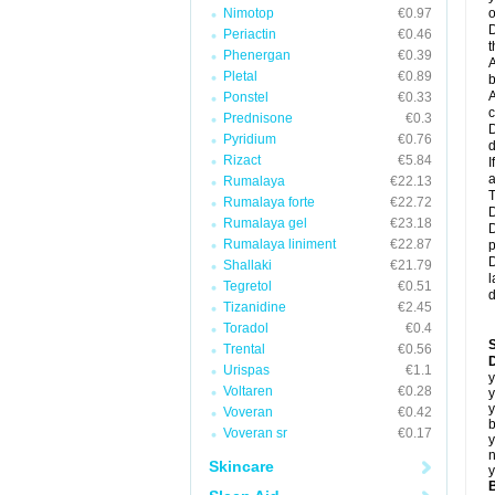
Nimotop
€0.97
o
D
Periactin
€0.46
t
Phenergan
€0.39
A
Pletal
€0.89
b
A
Ponstel
€0.33
c
Prednisone
€0.3
D
Pyridium
€0.76
d
Rizact
€5.84
I
a
Rumalaya
€22.13
T
Rumalaya forte
€22.72
D
Rumalaya gel
€23.18
D
Rumalaya liniment
€22.87
p
D
Shallaki
€21.79
l
Tegretol
€0.51
d
Tizanidine
€2.45
Toradol
€0.4
Trental
€0.56
D
Urispas
€1.1
y
Voltaren
€0.28
y
y
Voveran
€0.42
b
Voveran sr
€0.17
y
n
Skincare
y
B