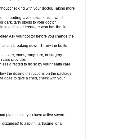
hout checking with your doctor. Taking more
ent bleeding, avoid situations in which
r dark, tarry stools to your doctor.
n to a child or teenager who has the flu,
osely. Ask your doctor before you change the
dicine is breaking down. Throw the bottle
ntal care, emergency care, or surgery.
h care provider.
nless directed to do so by your health care
llow the dosing instructions on the package
the dose to give a child, check with your
od platelets, or you have active severe
 dizziness) to aspirin, tartrazine, or a