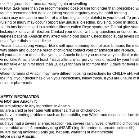
r coffee grounds; or unusual weight gain or swelling.
o NOT take more than the recommended dose or use for longer than prescribed wit
han the recommended dose or taking Anacin regularly may be habit-forming.
nacin may reduce the number of clot-forming cells (platelets) in your blood. To prev
ruising or injury may occur. Report any unusual bleeding, bruising, blood in stools, o
spirin has been linked to a serious illness called Reye syndrome. Do not give Anaci
hickenpox, or a viral infection. Contact your doctor with any questions or concerns.
iabetes patients - Anacin may affect your blood sugar. Check blood sugar levels cl
ose of your diabetes medicine.
f Anacin has a strong vinegar-like smell upon opening, do not use. It means the me
way safely and out of the reach of children; contact your pharmacist and replace.
ell your doctor or dentist that you take Anacin before you receive any medical or de
o not take Anacin for at least 7 days after any surgery unless directed by your healt
o not take Anacin for more than 10 days for pain or for more than 3 days for fever u
rovider.
ifferent brands of Anacin may have different dosing instructions for CHILDREN. Fo
abeling. If your doctor has given you instructions, follow those. If you are unsure of 
octor or pharmacist.
SAFETY INFORMATION
o NOT use Anacin if:
ou are allergic to any ingredient in Anacin
ou are a child or teenager with influenza (flu) or chickenpox
ou have bleeding problems such as hemophilia, von Willebrand disease, or low blo
leeding
ou have had a severe allergic reaction (eg, severe rash, hives, breathing difficulties,
onsteroidal anti-inflammatory drug (NSAID) (eg, ibuprofen, naproxen, celecoxib)
ou are taking anticoagulants (eg, heparin, warfarin) or methotrexate
efore using Anacin: