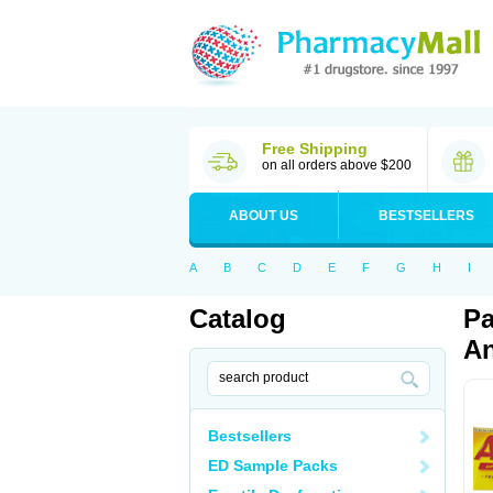
Free Shipping
on all orders above $200
ABOUT US
BESTSELLERS
A
B
C
D
E
F
G
H
I
Catalog
Pa
An
Bestsellers
ED Sample Packs