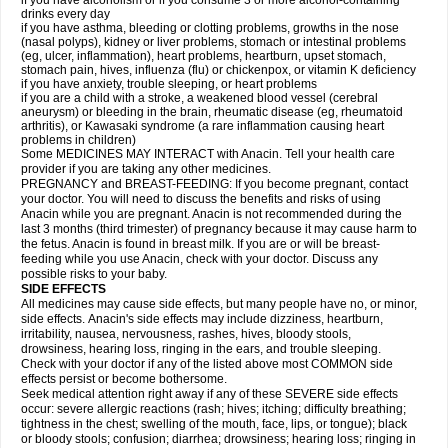
if you have alcoholism or if you consume 3 or more alcohol-containing
drinks every day
if you have asthma, bleeding or clotting problems, growths in the nose
(nasal polyps), kidney or liver problems, stomach or intestinal problems
(eg, ulcer, inflammation), heart problems, heartburn, upset stomach,
stomach pain, hives, influenza (flu) or chickenpox, or vitamin K deficiency
if you have anxiety, trouble sleeping, or heart problems
if you are a child with a stroke, a weakened blood vessel (cerebral
aneurysm) or bleeding in the brain, rheumatic disease (eg, rheumatoid
arthritis), or Kawasaki syndrome (a rare inflammation causing heart
problems in children)
Some MEDICINES MAY INTERACT with Anacin. Tell your health care
provider if you are taking any other medicines.
PREGNANCY and BREAST-FEEDING: If you become pregnant, contact
your doctor. You will need to discuss the benefits and risks of using
Anacin while you are pregnant. Anacin is not recommended during the
last 3 months (third trimester) of pregnancy because it may cause harm to
the fetus. Anacin is found in breast milk. If you are or will be breast-
feeding while you use Anacin, check with your doctor. Discuss any
possible risks to your baby.
SIDE EFFECTS
All medicines may cause side effects, but many people have no, or minor,
side effects. Anacin's side effects may include dizziness, heartburn,
irritability, nausea, nervousness, rashes, hives, bloody stools,
drowsiness, hearing loss, ringing in the ears, and trouble sleeping.
Check with your doctor if any of the listed above most COMMON side
effects persist or become bothersome.
Seek medical attention right away if any of these SEVERE side effects
occur: severe allergic reactions (rash; hives; itching; difficulty breathing;
tightness in the chest; swelling of the mouth, face, lips, or tongue); black
or bloody stools; confusion; diarrhea; drowsiness; hearing loss; ringing in