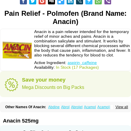
Pain Relief - Polmofen (Brand Name:
Anacin)
Anacin is a pain reliever intended for the temporary
relief of minor aches and pains. Anacin is a
combination salicylate and stimulant. It works by
blocking several different chemical processes within
the body that cause pain, inflammation, and fever. It
also reduces the tendency for blood to clot.
Active Ingredient:
aspirin, caffeine
Availability:
In Stock (17 Packages)
Save your money
Mega Discounts on Big Packs
Other Names Of Anacin:
Abdine
Abrol
Abrolet
Acamol
Acamoli
View all
Ace-q-para
Acebel-p
Acecat
Acenol
Acephen
Aceralgin
Acertol
Acet
Aceta
Acetafen
Acetagen
Acetalgin
Acetalis
Acetamin
Acetaminofén
Acetamol
Acetazone forte
Acetolit
Aceval
Actadol
Actol
Adalgur
Adinol
Anacin 525mg
Adol
Adolef
Adorem
Aeknil
Afebryl
Agurin
Alaxan
Aldolor
Algiafin
Algicalm
Algine
Alginox
Algisedal
Algocit
Algocod
Algodol
Algopirina