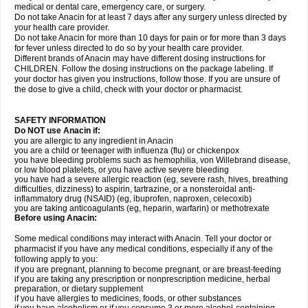
medical or dental care, emergency care, or surgery.
Do not take Anacin for at least 7 days after any surgery unless directed by
your health care provider.
Do not take Anacin for more than 10 days for pain or for more than 3 days
for fever unless directed to do so by your health care provider.
Different brands of Anacin may have different dosing instructions for
CHILDREN. Follow the dosing instructions on the package labeling. If
your doctor has given you instructions, follow those. If you are unsure of
the dose to give a child, check with your doctor or pharmacist.
SAFETY INFORMATION
Do NOT use Anacin if:
you are allergic to any ingredient in Anacin
you are a child or teenager with influenza (flu) or chickenpox
you have bleeding problems such as hemophilia, von Willebrand disease,
or low blood platelets, or you have active severe bleeding
you have had a severe allergic reaction (eg, severe rash, hives, breathing
difficulties, dizziness) to aspirin, tartrazine, or a nonsteroidal anti-
inflammatory drug (NSAID) (eg, ibuprofen, naproxen, celecoxib)
you are taking anticoagulants (eg, heparin, warfarin) or methotrexate
Before using Anacin:
Some medical conditions may interact with Anacin. Tell your doctor or
pharmacist if you have any medical conditions, especially if any of the
following apply to you:
if you are pregnant, planning to become pregnant, or are breast-feeding
if you are taking any prescription or nonprescription medicine, herbal
preparation, or dietary supplement
if you have allergies to medicines, foods, or other substances