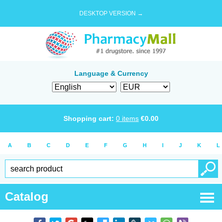
DESKTOP VERSION →
Language & Currency
Shopping cart:
0
items
€
0.00
A
B
C
D
E
F
G
H
I
J
K
L
Catalog