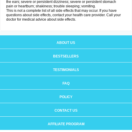
the ears; severe or persistent dizziness; severe or persistent stomach
pain or heartburn; shakiness; trouble sleeping; vomiting.
This is not a complete list of all side effects that may occur. If you have
questions about side effects, contact your health care provider. Call your
doctor for medical advice about side effects.
ABOUT US
BESTSELLERS
TESTIMONIALS
FAQ
POLICY
CONTACT US
AFFILIATE PROGRAM