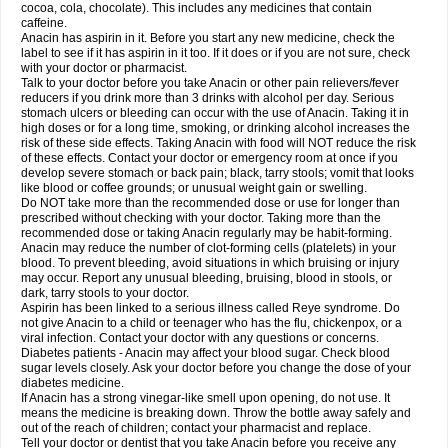
Rapidol
Rapidon
Razimol
Relaxibys
Relaxon
Reliv
Remedeine
cocoa, cola, chocolate). This includes any medicines that contain
Remedol
Reset
Resolvebohm
Revanin
Rhinofebryl
Ritemed
Robaxacet
caffeine.
Robaxisal
Rokamol
Roxilox
Rubophen
Salzone
Sanador
Sanaflu
Anacin has aspirin in it. Before you start any new medicine, check the
Sanalgin
Sanicopyrine
Sanipirina
Sanmol
Sapramol
Saridon
Sarutu
label to see if it has aspirin in it too. If it does or if you are not sure, check
Scopamin
Scutamil
Sedalito
Sensamol
Servigesic
Setamol
Sifenol
Silpa
with your doctor or pharmacist.
Sinalgia
Sinapol
Singrips
Sinmol
Sinofree
Sinuclear
Sinugesic
Sinumax
Talk to your doctor before you take Anacin or other pain relievers/fever
Sinutab
Sistenol
Snaplets-fr
Solpadol
Spasgone
Spashi plus
Spasmend
reducers if you drink more than 3 drinks with alcohol per day. Serious
Spectrapain
Strength
Supofen
Supracalm
Tachiforte
Tachipirin
stomach ulcers or bleeding can occur with the use of Anacin. Taking it in
Tachipirina
Tafirol
Talgo
Talvosilen
Tamen
Tamol
Tandamol
Tapsin
Tazamol
high doses or for a long time, smoking, or drinking alcohol increases the
Teedex
Temol
Tempil
Tempol
Tempra
Teralgex
Termacet
Termalgin
Termalgine
Termidor
Termocatil
Termofren
Tetradox
risk of these side effects. Taking Anacin with food will NOT reduce the risk
Thomapyrin
Tiffy
Tilalgin
Tilderol
Timidal
Tinten
Titretta
Tramacet
Tramil
of these effects. Contact your doctor or emergency room at once if you
Treupel
Triatec-30
Trimedil
Turpan
Tydenol
Tydol
Tylephen
Tylex
Tylol
develop severe stomach or back pain; black, tarry stools; vomit that looks
Tylox
Ultracet
Ultracod
Ultrafen
Ultragin
Umbral
Unigan
Vegantalgin
like blood or coffee grounds; or unusual weight gain or swelling.
Vermidon
Vestax
Vick
Viclor
Vimergol
Vimoli
Vivimed
Volpan
Winadol
Do NOT take more than the recommended dose or use for longer than
Winasorb
Witte kruis
Xcel
Xepamol
Xpa
Xumadol
Zaldaks
Zaldiar
prescribed without checking with your doctor. Taking more than the
Zanidion
Zapain
Zaramol
Zerin
Zydone
recommended dose or taking Anacin regularly may be habit-forming.
Anacin may reduce the number of clot-forming cells (platelets) in your
blood. To prevent bleeding, avoid situations in which bruising or injury
may occur. Report any unusual bleeding, bruising, blood in stools, or
dark, tarry stools to your doctor.
Aspirin has been linked to a serious illness called Reye syndrome. Do
not give Anacin to a child or teenager who has the flu, chickenpox, or a
viral infection. Contact your doctor with any questions or concerns.
Diabetes patients - Anacin may affect your blood sugar. Check blood
sugar levels closely. Ask your doctor before you change the dose of your
diabetes medicine.
If Anacin has a strong vinegar-like smell upon opening, do not use. It
means the medicine is breaking down. Throw the bottle away safely and
out of the reach of children; contact your pharmacist and replace.
Tell your doctor or dentist that you take Anacin before you receive any