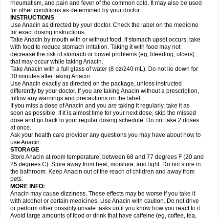
Flutabs
Fortamol
Frenagial
Gabbrocet
Gamatherm
Gelocatil
Gelonida
rheumatism, and pain and fever of the common cold. It may also be used
Geluprane
Genebs
Geniol-p
Genspir
Geralgine-p
Getol
Gitas
Go-gesic
for other conditions as determined by your doctor.
Gripakin
Gripostad
Grippex
Grippostad
Hapacol
Head-o
Hedex
Hepa
INSTRUCTIONS
Hexplider-c
Hot coldrex
Humex rhume
Ibumol
Ibupain
Infadrops
Infapain
Use Anacin as directed by your doctor. Check the label on the medicine
Influbene c
Influbene n
Intaflam
Iremax
Isalgen compuesto
Itamol
Itedal
for exact dosing instructions.
Ixprim
Jagcin
Junior parapaed
Kafa
Kapake
Kelvin
Kenox
Kind plus
Take Anacin by mouth with or without food. If stomach upset occurs, take
Klipal codéine
Kodipar
Kolibri
Korylan
Lekadol
Lemgrip
Lemsip
Lensen
with food to reduce stomach irritation. Taking it with food may not
Lezdes-p
Lindilane
Liquiprin
Lisoflu
Lisopan
Lonalgal
Lonarid
Lotem
decrease the risk of stomach or bowel problems (eg, bleeding, ulcers)
Lupocet
Lusadeina
Mafidol
Maganol
Malex
Malidens
Mann
Medamol
that may occur while taking Anacin.
Medinol
Medipyrin
Medo actadol
Mejorax
Melabon
Methoxacet
Mexalen
Take Anacin with a full glass of water (8 oz/240 mL). Do not lie down for
Midrid
Midrone
Migraeflux mcp
Migräne-neuridal
Migränerton
Minafen
Minofen
30 minutes after taking Anacin.
Minoset
Miralgin
Momentum
Muscadol
Myogesic
Mypaid
Nactop
Napa
Napacod
Napafen
Napamol
Naprex
Nasa
Nasamol
Use Anacin exactly as directed on the package, unless instructed
Nedolon
Neomol
Neopap
Neopyrin
Neo rheumacyl
Neverdol
Niocitran
differently by your doctor. If you are taking Anacin without a prescription,
Nipa
Nodipir
Nodrof
Norflex
Norgesic
Normotemp
Norphen
Novalsung
follow any warnings and precautions on the label.
Novo-gesic
Novo asat
Nufadol
Nuosic
Octadon
Omodol
Omol
Optipyrin
If you miss a dose of Anacin and you are taking it regularly, take it as
Orphenadol
Oskadon
Ottopan
Oxycet
Oyup
Pacimol
Pacopan
Painamol
soon as possible. If it is almost time for your next dose, skip the missed
Paldesic
Pamol
Panacare
Panacetamol
Panadeine
Panado
Panadol
dose and go back to your regular dosing schedule. Do not take 2 doses
Panaflam
Panagesic
Panamax
Panaram
Panasorbe
Panets
Panocod
at once.
Panodil
Para
Para-don
Para-g
Para-suppo
Para-z-mol
Paracap
Ask your health care provider any questions you may have about how to
Paracare
Paracen
Paraceon
Paracet
Paraceta
Paracetam
Paracetamolis
use Anacin.
Paracetamolum
Paracetol
Paracof roter
Paracold
Paracor
Paracotene
STORAGE
Paradex
Paradol
Paradote
Paradrops
Parafil
Parafludeten
Parafon forte
Store Anacin at room temperature, between 68 and 77 degrees F (20 and
Parageniol
Paralen
Paralgan
Paralgin
Paralief
Paralink
Paralyoc
25 degrees C). Store away from heat, moisture, and light. Do not store in
Paramax
Paramidol
Paramol
Paramolan
Paranox
Parapaed
Parapyrol
the bathroom. Keep Anacin out of the reach of children and away from
Parasedol
Parasupp
Paratab
Paratabs
Paratral
Parclen
Parol
Paroma
Parox meltab
pets.
Parsel
Pasafe
Patrol
Paximol
Pazital
Pediatrix
Pendol
Perdolan
Perfalgan
Perfusalgan
Pharmadol
Picapan
Pinex
Pirofen
Piros
MORE INFO:
Plicet
Plivamed
Plovacal
Pmol
Polmofen
Pontalsic
Poro
Pracetam
Anacin may cause dizziness. These effects may be worse if you take it
Praxion
Prefer
Primadol
Primiza
Prodeine
Profenal
Progesic
Prolief
with alcohol or certain medicines. Use Anacin with caution. Do not drive
Prontopyrin
Propyretic
Protamol
Pymeditavic
Pyradol
Pyral
Pyralen
or perform other possibly unsafe tasks until you know how you react to it.
Pyralgin
Pyretinol
Pyrex
Pyrexin
Pyrexon
Pyrigesic
Pyrinazin
Ramol
Avoid large amounts of food or drink that have caffeine (eg, coffee, tea,