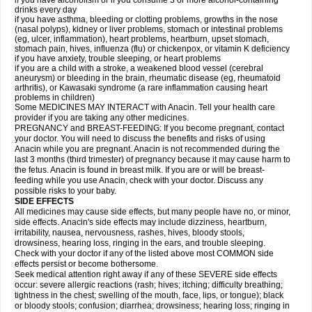
if you have alcoholism or if you consume 3 or more alcohol-containing
drinks every day
if you have asthma, bleeding or clotting problems, growths in the nose
(nasal polyps), kidney or liver problems, stomach or intestinal problems
(eg, ulcer, inflammation), heart problems, heartburn, upset stomach,
stomach pain, hives, influenza (flu) or chickenpox, or vitamin K deficiency
if you have anxiety, trouble sleeping, or heart problems
if you are a child with a stroke, a weakened blood vessel (cerebral
aneurysm) or bleeding in the brain, rheumatic disease (eg, rheumatoid
arthritis), or Kawasaki syndrome (a rare inflammation causing heart
problems in children)
Some MEDICINES MAY INTERACT with Anacin. Tell your health care
provider if you are taking any other medicines.
PREGNANCY and BREAST-FEEDING: If you become pregnant, contact
your doctor. You will need to discuss the benefits and risks of using
Anacin while you are pregnant. Anacin is not recommended during the
last 3 months (third trimester) of pregnancy because it may cause harm to
the fetus. Anacin is found in breast milk. If you are or will be breast-
feeding while you use Anacin, check with your doctor. Discuss any
possible risks to your baby.
SIDE EFFECTS
All medicines may cause side effects, but many people have no, or minor,
side effects. Anacin's side effects may include dizziness, heartburn,
irritability, nausea, nervousness, rashes, hives, bloody stools,
drowsiness, hearing loss, ringing in the ears, and trouble sleeping.
Check with your doctor if any of the listed above most COMMON side
effects persist or become bothersome.
Seek medical attention right away if any of these SEVERE side effects
occur: severe allergic reactions (rash; hives; itching; difficulty breathing;
tightness in the chest; swelling of the mouth, face, lips, or tongue); black
or bloody stools; confusion; diarrhea; drowsiness; hearing loss; ringing in