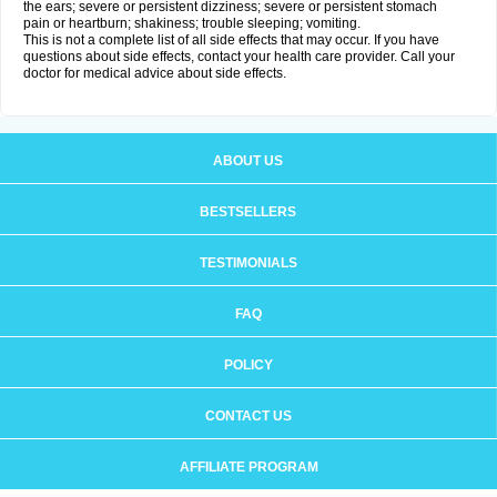
the ears; severe or persistent dizziness; severe or persistent stomach
pain or heartburn; shakiness; trouble sleeping; vomiting.
This is not a complete list of all side effects that may occur. If you have
questions about side effects, contact your health care provider. Call your
doctor for medical advice about side effects.
ABOUT US
BESTSELLERS
TESTIMONIALS
FAQ
POLICY
CONTACT US
AFFILIATE PROGRAM