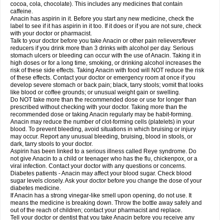
Rapidol
Rapidon
Razimol
Relaxibys
Relaxon
Reliv
Remedeine
cocoa, cola, chocolate). This includes any medicines that contain
Remedol
Reset
Resolvebohm
Revanin
Rhinofebryl
Ritemed
Robaxacet
caffeine.
Robaxisal
Rokamol
Roxilox
Rubophen
Salzone
Sanador
Sanaflu
Anacin has aspirin in it. Before you start any new medicine, check the
Sanalgin
Sanicopyrine
Sanipirina
Sanmol
Sapramol
Saridon
Sarutu
label to see if it has aspirin in it too. If it does or if you are not sure, check
Scopamin
Scutamil
Sedalito
Sensamol
Servigesic
Setamol
Sifenol
Silpa
with your doctor or pharmacist.
Sinalgia
Sinapol
Singrips
Sinmol
Sinofree
Sinuclear
Sinugesic
Sinumax
Talk to your doctor before you take Anacin or other pain relievers/fever
Sinutab
Sistenol
Snaplets-fr
Solpadol
Spasgone
Spashi plus
Spasmend
reducers if you drink more than 3 drinks with alcohol per day. Serious
Spectrapain
Strength
Supofen
Supracalm
Tachiforte
Tachipirin
stomach ulcers or bleeding can occur with the use of Anacin. Taking it in
Tachipirina
Tafirol
Talgo
Talvosilen
Tamen
Tamol
Tandamol
Tapsin
Tazamol
high doses or for a long time, smoking, or drinking alcohol increases the
Teedex
Temol
Tempil
Tempol
Tempra
Teralgex
Termacet
Termalgin
Termalgine
Termidor
Termocatil
Termofren
Tetradox
risk of these side effects. Taking Anacin with food will NOT reduce the risk
Thomapyrin
Tiffy
Tilalgin
Tilderol
Timidal
Tinten
Titretta
Tramacet
Tramil
of these effects. Contact your doctor or emergency room at once if you
Treupel
Triatec-30
Trimedil
Turpan
Tydenol
Tydol
Tylephen
Tylex
Tylol
develop severe stomach or back pain; black, tarry stools; vomit that looks
Tylox
Ultracet
Ultracod
Ultrafen
Ultragin
Umbral
Unigan
Vegantalgin
like blood or coffee grounds; or unusual weight gain or swelling.
Vermidon
Vestax
Vick
Viclor
Vimergol
Vimoli
Vivimed
Volpan
Winadol
Do NOT take more than the recommended dose or use for longer than
Winasorb
Witte kruis
Xcel
Xepamol
Xpa
Xumadol
Zaldaks
Zaldiar
prescribed without checking with your doctor. Taking more than the
Zanidion
Zapain
Zaramol
Zerin
Zydone
recommended dose or taking Anacin regularly may be habit-forming.
Anacin may reduce the number of clot-forming cells (platelets) in your
blood. To prevent bleeding, avoid situations in which bruising or injury
may occur. Report any unusual bleeding, bruising, blood in stools, or
dark, tarry stools to your doctor.
Aspirin has been linked to a serious illness called Reye syndrome. Do
not give Anacin to a child or teenager who has the flu, chickenpox, or a
viral infection. Contact your doctor with any questions or concerns.
Diabetes patients - Anacin may affect your blood sugar. Check blood
sugar levels closely. Ask your doctor before you change the dose of your
diabetes medicine.
If Anacin has a strong vinegar-like smell upon opening, do not use. It
means the medicine is breaking down. Throw the bottle away safely and
out of the reach of children; contact your pharmacist and replace.
Tell your doctor or dentist that you take Anacin before you receive any