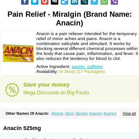
Pain Relief - Miralgin (Brand Name:
Anacin)
Anacin is a pain reliever intended for the temporary
relief of minor aches and pains. Anacin is a
combination salicylate and stimulant. It works by
blocking several different chemical processes within
the body that cause pain, inflammation, and fever. It
also reduces the tendency for blood to clot.
Active Ingredient:
aspirin, caffeine
Availability:
In Stock (17 Packages)
Save your money
Mega Discounts on Big Packs
Other Names Of Anacin:
Abdine
Abrol
Abrolet
Acamol
Acamoli
View all
Ace-q-para
Acebel-p
Acecat
Acenol
Acephen
Aceralgin
Acertol
Acet
Aceta
Acetafen
Acetagen
Acetalgin
Acetalis
Acetamin
Acetaminofén
Acetamol
Acetazone forte
Acetolit
Aceval
Actadol
Actol
Adalgur
Adinol
Anacin 525mg
Adol
Adolef
Adorem
Aeknil
Afebryl
Agurin
Alaxan
Aldolor
Algiafin
Algicalm
Algine
Alginox
Algisedal
Algocit
Algocod
Algodol
Algopirina