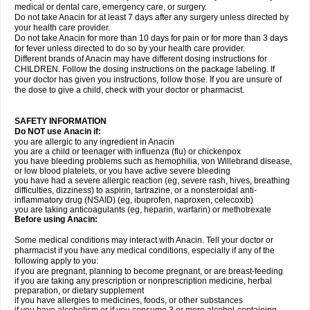
medical or dental care, emergency care, or surgery.
Do not take Anacin for at least 7 days after any surgery unless directed by
your health care provider.
Do not take Anacin for more than 10 days for pain or for more than 3 days
for fever unless directed to do so by your health care provider.
Different brands of Anacin may have different dosing instructions for
CHILDREN. Follow the dosing instructions on the package labeling. If
your doctor has given you instructions, follow those. If you are unsure of
the dose to give a child, check with your doctor or pharmacist.
SAFETY INFORMATION
Do NOT use Anacin if:
you are allergic to any ingredient in Anacin
you are a child or teenager with influenza (flu) or chickenpox
you have bleeding problems such as hemophilia, von Willebrand disease,
or low blood platelets, or you have active severe bleeding
you have had a severe allergic reaction (eg, severe rash, hives, breathing
difficulties, dizziness) to aspirin, tartrazine, or a nonsteroidal anti-
inflammatory drug (NSAID) (eg, ibuprofen, naproxen, celecoxib)
you are taking anticoagulants (eg, heparin, warfarin) or methotrexate
Before using Anacin:
Some medical conditions may interact with Anacin. Tell your doctor or
pharmacist if you have any medical conditions, especially if any of the
following apply to you:
if you are pregnant, planning to become pregnant, or are breast-feeding
if you are taking any prescription or nonprescription medicine, herbal
preparation, or dietary supplement
if you have allergies to medicines, foods, or other substances