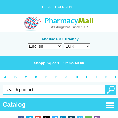
DESKTOP VERSION →
Language & Currency
Shopping cart:
0
items
€
0.00
A
B
C
D
E
F
G
H
I
J
K
L
Catalog