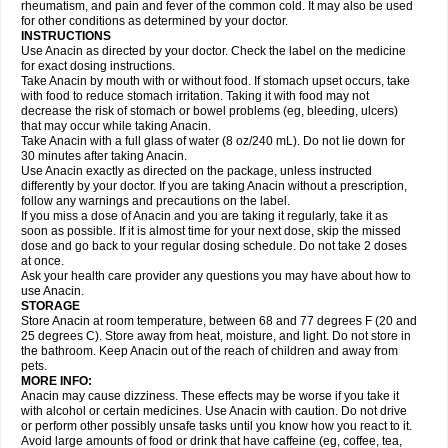
Flutabs
Fortamol
Frenagial
Gabbrocet
Gamatherm
Gelocatil
Gelonida
rheumatism, and pain and fever of the common cold. It may also be used
Geluprane
Genebs
Geniol-p
Genspir
Geralgine-p
Getol
Gitas
Go-gesic
for other conditions as determined by your doctor.
Gripakin
Gripostad
Grippex
Grippostad
Hapacol
Head-o
Hedex
Hepa
INSTRUCTIONS
Hexplider-c
Hot coldrex
Humex rhume
Ibumol
Ibupain
Infadrops
Infapain
Use Anacin as directed by your doctor. Check the label on the medicine
Influbene c
Influbene n
Intaflam
Iremax
Isalgen compuesto
Itamol
Itedal
for exact dosing instructions.
Ixprim
Jagcin
Junior parapaed
Kafa
Kapake
Kelvin
Kenox
Kind plus
Take Anacin by mouth with or without food. If stomach upset occurs, take
Klipal codéine
Kodipar
Kolibri
Korylan
Lekadol
Lemgrip
Lemsip
Lensen
with food to reduce stomach irritation. Taking it with food may not
Lezdes-p
Lindilane
Liquiprin
Lisoflu
Lisopan
Lonalgal
Lonarid
Lotem
decrease the risk of stomach or bowel problems (eg, bleeding, ulcers)
Lupocet
Lusadeina
Mafidol
Maganol
Malex
Malidens
Mann
Medamol
that may occur while taking Anacin.
Medinol
Medipyrin
Medo actadol
Mejorax
Melabon
Methoxacet
Mexalen
Take Anacin with a full glass of water (8 oz/240 mL). Do not lie down for
Midrid
Midrone
Migraeflux mcp
Migräne-neuridal
Migränerton
Minafen
Minofen
30 minutes after taking Anacin.
Minoset
Miralgin
Momentum
Muscadol
Myogesic
Mypaid
Nactop
Napa
Napacod
Napafen
Napamol
Naprex
Nasa
Nasamol
Use Anacin exactly as directed on the package, unless instructed
Nedolon
Neomol
Neopap
Neopyrin
Neo rheumacyl
Neverdol
Niocitran
differently by your doctor. If you are taking Anacin without a prescription,
Nipa
Nodipir
Nodrof
Norflex
Norgesic
Normotemp
Norphen
Novalsung
follow any warnings and precautions on the label.
Novo-gesic
Novo asat
Nufadol
Nuosic
Octadon
Omodol
Omol
Optipyrin
If you miss a dose of Anacin and you are taking it regularly, take it as
Orphenadol
Oskadon
Ottopan
Oxycet
Oyup
Pacimol
Pacopan
Painamol
soon as possible. If it is almost time for your next dose, skip the missed
Paldesic
Pamol
Panacare
Panacetamol
Panadeine
Panado
Panadol
dose and go back to your regular dosing schedule. Do not take 2 doses
Panaflam
Panagesic
Panamax
Panaram
Panasorbe
Panets
Panocod
at once.
Panodil
Para
Para-don
Para-g
Para-suppo
Para-z-mol
Paracap
Ask your health care provider any questions you may have about how to
Paracare
Paracen
Paraceon
Paracet
Paraceta
Paracetam
Paracetamolis
use Anacin.
Paracetamolum
Paracetol
Paracof roter
Paracold
Paracor
Paracotene
STORAGE
Paradex
Paradol
Paradote
Paradrops
Parafil
Parafludeten
Parafon forte
Store Anacin at room temperature, between 68 and 77 degrees F (20 and
Parageniol
Paralen
Paralgan
Paralgin
Paralief
Paralink
Paralyoc
25 degrees C). Store away from heat, moisture, and light. Do not store in
Paramax
Paramidol
Paramol
Paramolan
Paranox
Parapaed
Parapyrol
the bathroom. Keep Anacin out of the reach of children and away from
Parasedol
Parasupp
Paratab
Paratabs
Paratral
Parclen
Parol
Paroma
Parox meltab
pets.
Parsel
Pasafe
Patrol
Paximol
Pazital
Pediatrix
Pendol
Perdolan
Perfalgan
Perfusalgan
Pharmadol
Picapan
Pinex
Pirofen
Piros
MORE INFO:
Plicet
Plivamed
Plovacal
Pmol
Polmofen
Pontalsic
Poro
Pracetam
Anacin may cause dizziness. These effects may be worse if you take it
Praxion
Prefer
Primadol
Primiza
Prodeine
Profenal
Progesic
Prolief
with alcohol or certain medicines. Use Anacin with caution. Do not drive
Prontopyrin
Propyretic
Protamol
Pymeditavic
Pyradol
Pyral
Pyralen
or perform other possibly unsafe tasks until you know how you react to it.
Pyralgin
Pyretinol
Pyrex
Pyrexin
Pyrexon
Pyrigesic
Pyrinazin
Ramol
Avoid large amounts of food or drink that have caffeine (eg, coffee, tea,