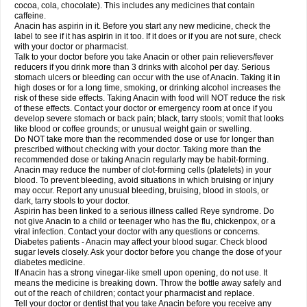
Rapidol
Rapidon
Razimol
Relaxibys
Relaxon
Reliv
Remedeine
cocoa, cola, chocolate). This includes any medicines that contain
Remedol
Reset
Resolvebohm
Revanin
Rhinofebryl
Ritemed
Robaxacet
caffeine.
Robaxisal
Rokamol
Roxilox
Rubophen
Salzone
Sanador
Sanaflu
Anacin has aspirin in it. Before you start any new medicine, check the
Sanalgin
Sanicopyrine
Sanipirina
Sanmol
Sapramol
Saridon
Sarutu
label to see if it has aspirin in it too. If it does or if you are not sure, check
Scopamin
Scutamil
Sedalito
Sensamol
Servigesic
Setamol
Sifenol
Silpa
with your doctor or pharmacist.
Sinalgia
Sinapol
Singrips
Sinmol
Sinofree
Sinuclear
Sinugesic
Sinumax
Talk to your doctor before you take Anacin or other pain relievers/fever
Sinutab
Sistenol
Snaplets-fr
Solpadol
Spasgone
Spashi plus
Spasmend
reducers if you drink more than 3 drinks with alcohol per day. Serious
Spectrapain
Strength
Supofen
Supracalm
Tachiforte
Tachipirin
stomach ulcers or bleeding can occur with the use of Anacin. Taking it in
Tachipirina
Tafirol
Talgo
Talvosilen
Tamen
Tamol
Tandamol
Tapsin
Tazamol
high doses or for a long time, smoking, or drinking alcohol increases the
Teedex
Temol
Tempil
Tempol
Tempra
Teralgex
Termacet
Termalgin
Termalgine
Termidor
Termocatil
Termofren
Tetradox
risk of these side effects. Taking Anacin with food will NOT reduce the risk
Thomapyrin
Tiffy
Tilalgin
Tilderol
Timidal
Tinten
Titretta
Tramacet
Tramil
of these effects. Contact your doctor or emergency room at once if you
Treupel
Triatec-30
Trimedil
Turpan
Tydenol
Tydol
Tylephen
Tylex
Tylol
develop severe stomach or back pain; black, tarry stools; vomit that looks
Tylox
Ultracet
Ultracod
Ultrafen
Ultragin
Umbral
Unigan
Vegantalgin
like blood or coffee grounds; or unusual weight gain or swelling.
Vermidon
Vestax
Vick
Viclor
Vimergol
Vimoli
Vivimed
Volpan
Winadol
Do NOT take more than the recommended dose or use for longer than
Winasorb
Witte kruis
Xcel
Xepamol
Xpa
Xumadol
Zaldaks
Zaldiar
prescribed without checking with your doctor. Taking more than the
Zanidion
Zapain
Zaramol
Zerin
Zydone
recommended dose or taking Anacin regularly may be habit-forming.
Anacin may reduce the number of clot-forming cells (platelets) in your
blood. To prevent bleeding, avoid situations in which bruising or injury
may occur. Report any unusual bleeding, bruising, blood in stools, or
dark, tarry stools to your doctor.
Aspirin has been linked to a serious illness called Reye syndrome. Do
not give Anacin to a child or teenager who has the flu, chickenpox, or a
viral infection. Contact your doctor with any questions or concerns.
Diabetes patients - Anacin may affect your blood sugar. Check blood
sugar levels closely. Ask your doctor before you change the dose of your
diabetes medicine.
If Anacin has a strong vinegar-like smell upon opening, do not use. It
means the medicine is breaking down. Throw the bottle away safely and
out of the reach of children; contact your pharmacist and replace.
Tell your doctor or dentist that you take Anacin before you receive any