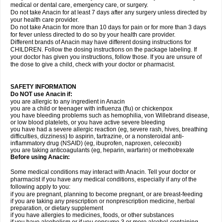
medical or dental care, emergency care, or surgery.
Do not take Anacin for at least 7 days after any surgery unless directed by
your health care provider.
Do not take Anacin for more than 10 days for pain or for more than 3 days
for fever unless directed to do so by your health care provider.
Different brands of Anacin may have different dosing instructions for
CHILDREN. Follow the dosing instructions on the package labeling. If
your doctor has given you instructions, follow those. If you are unsure of
the dose to give a child, check with your doctor or pharmacist.
SAFETY INFORMATION
Do NOT use Anacin if:
you are allergic to any ingredient in Anacin
you are a child or teenager with influenza (flu) or chickenpox
you have bleeding problems such as hemophilia, von Willebrand disease,
or low blood platelets, or you have active severe bleeding
you have had a severe allergic reaction (eg, severe rash, hives, breathing
difficulties, dizziness) to aspirin, tartrazine, or a nonsteroidal anti-
inflammatory drug (NSAID) (eg, ibuprofen, naproxen, celecoxib)
you are taking anticoagulants (eg, heparin, warfarin) or methotrexate
Before using Anacin:
Some medical conditions may interact with Anacin. Tell your doctor or
pharmacist if you have any medical conditions, especially if any of the
following apply to you:
if you are pregnant, planning to become pregnant, or are breast-feeding
if you are taking any prescription or nonprescription medicine, herbal
preparation, or dietary supplement
if you have allergies to medicines, foods, or other substances