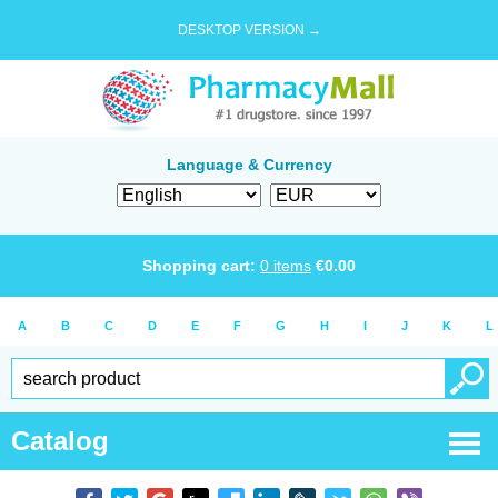
DESKTOP VERSION →
Language & Currency
Shopping cart:
0
items
€
0.00
A
B
C
D
E
F
G
H
I
J
K
L
Catalog