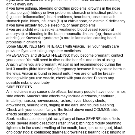
if you have alcoholism or if you consume 3 or more alcohol-containing
drinks every day
if you have asthma, bleeding or clotting problems, growths in the nose
(nasal polyps), kidney or liver problems, stomach or intestinal problems
(eg, ulcer, inflammation), heart problems, heartburn, upset stomach,
stomach pain, hives, influenza (flu) or chickenpox, or vitamin K deficiency
if you have anxiety, trouble sleeping, or heart problems
if you are a child with a stroke, a weakened blood vessel (cerebral
aneurysm) or bleeding in the brain, rheumatic disease (eg, rheumatoid
arthritis), or Kawasaki syndrome (a rare inflammation causing heart
problems in children)
Some MEDICINES MAY INTERACT with Anacin. Tell your health care
provider if you are taking any other medicines.
PREGNANCY and BREAST-FEEDING: If you become pregnant, contact
your doctor. You will need to discuss the benefits and risks of using
Anacin while you are pregnant. Anacin is not recommended during the
last 3 months (third trimester) of pregnancy because it may cause harm to
the fetus. Anacin is found in breast milk. If you are or will be breast-
feeding while you use Anacin, check with your doctor. Discuss any
possible risks to your baby.
SIDE EFFECTS
All medicines may cause side effects, but many people have no, or minor,
side effects. Anacin's side effects may include dizziness, heartburn,
irritability, nausea, nervousness, rashes, hives, bloody stools,
drowsiness, hearing loss, ringing in the ears, and trouble sleeping.
Check with your doctor if any of the listed above most COMMON side
effects persist or become bothersome.
Seek medical attention right away if any of these SEVERE side effects
occur: severe allergic reactions (rash; hives; itching; difficulty breathing;
tightness in the chest; swelling of the mouth, face, lips, or tongue); black
or bloody stools; confusion; diarrhea; drowsiness; hearing loss; ringing in