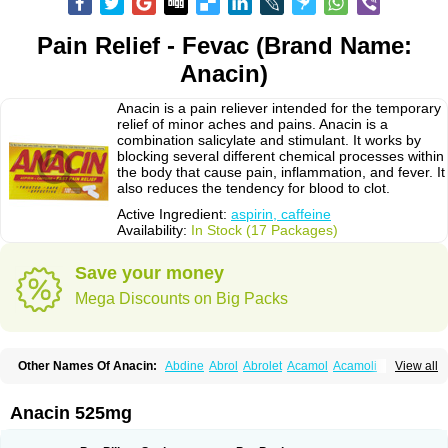
Pain Relief - Fevac (Brand Name:
Anacin)
Anacin is a pain reliever intended for the temporary
relief of minor aches and pains. Anacin is a
combination salicylate and stimulant. It works by
blocking several different chemical processes within
the body that cause pain, inflammation, and fever. It
also reduces the tendency for blood to clot.
Active Ingredient:
aspirin, caffeine
Availability:
In Stock (17 Packages)
Save your money
Mega Discounts on Big Packs
Other Names Of Anacin:
Abdine
Abrol
Abrolet
Acamol
Acamoli
View all
Ace-q-para
Acebel-p
Acecat
Acenol
Acephen
Aceralgin
Acertol
Acet
Aceta
Acetafen
Acetagen
Acetalgin
Acetalis
Acetamin
Acetaminofén
Acetamol
Acetazone forte
Acetolit
Aceval
Actadol
Actol
Adalgur
Adinol
Anacin 525mg
Adol
Adolef
Adorem
Aeknil
Afebryl
Agurin
Alaxan
Aldolor
Algiafin
Algicalm
Algine
Alginox
Algisedal
Algocit
Algocod
Algodol
Algopirina