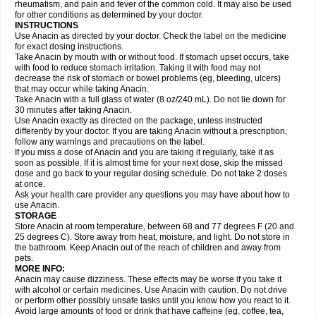
Flutabs
Fortamol
Frenagial
Gabbrocet
Gamatherm
Gelocatil
Gelonida
rheumatism, and pain and fever of the common cold. It may also be used
Geluprane
Genebs
Geniol-p
Genspir
Geralgine-p
Getol
Gitas
Go-gesic
for other conditions as determined by your doctor.
Gripakin
Gripostad
Grippex
Grippostad
Hapacol
Head-o
Hedex
Hepa
INSTRUCTIONS
Hexplider-c
Hot coldrex
Humex rhume
Ibumol
Ibupain
Infadrops
Infapain
Use Anacin as directed by your doctor. Check the label on the medicine
Influbene c
Influbene n
Intaflam
Iremax
Isalgen compuesto
Itamol
Itedal
for exact dosing instructions.
Ixprim
Jagcin
Junior parapaed
Kafa
Kapake
Kelvin
Kenox
Kind plus
Take Anacin by mouth with or without food. If stomach upset occurs, take
Klipal codéine
Kodipar
Kolibri
Korylan
Lekadol
Lemgrip
Lemsip
Lensen
with food to reduce stomach irritation. Taking it with food may not
Lezdes-p
Lindilane
Liquiprin
Lisoflu
Lisopan
Lonalgal
Lonarid
Lotem
decrease the risk of stomach or bowel problems (eg, bleeding, ulcers)
Lupocet
Lusadeina
Mafidol
Maganol
Malex
Malidens
Mann
Medamol
that may occur while taking Anacin.
Medinol
Medipyrin
Medo actadol
Mejorax
Melabon
Methoxacet
Mexalen
Take Anacin with a full glass of water (8 oz/240 mL). Do not lie down for
Midrid
Midrone
Migraeflux mcp
Migräne-neuridal
Migränerton
Minafen
Minofen
30 minutes after taking Anacin.
Minoset
Miralgin
Momentum
Muscadol
Myogesic
Mypaid
Nactop
Napa
Napacod
Napafen
Napamol
Naprex
Nasa
Nasamol
Use Anacin exactly as directed on the package, unless instructed
Nedolon
Neomol
Neopap
Neopyrin
Neo rheumacyl
Neverdol
Niocitran
differently by your doctor. If you are taking Anacin without a prescription,
Nipa
Nodipir
Nodrof
Norflex
Norgesic
Normotemp
Norphen
Novalsung
follow any warnings and precautions on the label.
Novo-gesic
Novo asat
Nufadol
Nuosic
Octadon
Omodol
Omol
Optipyrin
If you miss a dose of Anacin and you are taking it regularly, take it as
Orphenadol
Oskadon
Ottopan
Oxycet
Oyup
Pacimol
Pacopan
Painamol
soon as possible. If it is almost time for your next dose, skip the missed
Paldesic
Pamol
Panacare
Panacetamol
Panadeine
Panado
Panadol
dose and go back to your regular dosing schedule. Do not take 2 doses
Panaflam
Panagesic
Panamax
Panaram
Panasorbe
Panets
Panocod
at once.
Panodil
Para
Para-don
Para-g
Para-suppo
Para-z-mol
Paracap
Ask your health care provider any questions you may have about how to
Paracare
Paracen
Paraceon
Paracet
Paraceta
Paracetam
Paracetamolis
use Anacin.
Paracetamolum
Paracetol
Paracof roter
Paracold
Paracor
Paracotene
STORAGE
Paradex
Paradol
Paradote
Paradrops
Parafil
Parafludeten
Parafon forte
Store Anacin at room temperature, between 68 and 77 degrees F (20 and
Parageniol
Paralen
Paralgan
Paralgin
Paralief
Paralink
Paralyoc
25 degrees C). Store away from heat, moisture, and light. Do not store in
Paramax
Paramidol
Paramol
Paramolan
Paranox
Parapaed
Parapyrol
the bathroom. Keep Anacin out of the reach of children and away from
Parasedol
Parasupp
Paratab
Paratabs
Paratral
Parclen
Parol
Paroma
Parox meltab
pets.
Parsel
Pasafe
Patrol
Paximol
Pazital
Pediatrix
Pendol
Perdolan
Perfalgan
Perfusalgan
Pharmadol
Picapan
Pinex
Pirofen
Piros
MORE INFO:
Plicet
Plivamed
Plovacal
Pmol
Polmofen
Pontalsic
Poro
Pracetam
Anacin may cause dizziness. These effects may be worse if you take it
Praxion
Prefer
Primadol
Primiza
Prodeine
Profenal
Progesic
Prolief
with alcohol or certain medicines. Use Anacin with caution. Do not drive
Prontopyrin
Propyretic
Protamol
Pymeditavic
Pyradol
Pyral
Pyralen
or perform other possibly unsafe tasks until you know how you react to it.
Pyralgin
Pyretinol
Pyrex
Pyrexin
Pyrexon
Pyrigesic
Pyrinazin
Ramol
Avoid large amounts of food or drink that have caffeine (eg, coffee, tea,