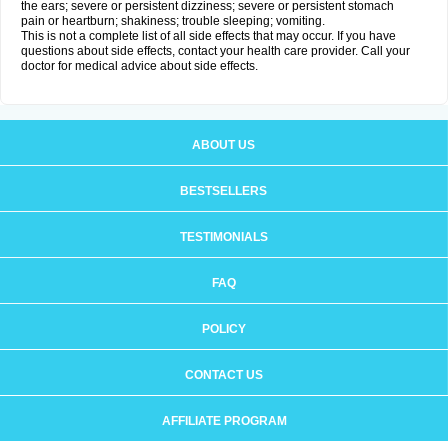
the ears; severe or persistent dizziness; severe or persistent stomach
pain or heartburn; shakiness; trouble sleeping; vomiting.
This is not a complete list of all side effects that may occur. If you have
questions about side effects, contact your health care provider. Call your
doctor for medical advice about side effects.
ABOUT US
BESTSELLERS
TESTIMONIALS
FAQ
POLICY
CONTACT US
AFFILIATE PROGRAM