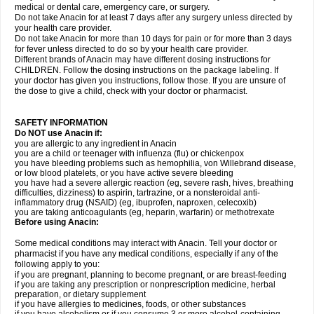
medical or dental care, emergency care, or surgery.
Do not take Anacin for at least 7 days after any surgery unless directed by
your health care provider.
Do not take Anacin for more than 10 days for pain or for more than 3 days
for fever unless directed to do so by your health care provider.
Different brands of Anacin may have different dosing instructions for
CHILDREN. Follow the dosing instructions on the package labeling. If
your doctor has given you instructions, follow those. If you are unsure of
the dose to give a child, check with your doctor or pharmacist.
SAFETY INFORMATION
Do NOT use Anacin if:
you are allergic to any ingredient in Anacin
you are a child or teenager with influenza (flu) or chickenpox
you have bleeding problems such as hemophilia, von Willebrand disease,
or low blood platelets, or you have active severe bleeding
you have had a severe allergic reaction (eg, severe rash, hives, breathing
difficulties, dizziness) to aspirin, tartrazine, or a nonsteroidal anti-
inflammatory drug (NSAID) (eg, ibuprofen, naproxen, celecoxib)
you are taking anticoagulants (eg, heparin, warfarin) or methotrexate
Before using Anacin:
Some medical conditions may interact with Anacin. Tell your doctor or
pharmacist if you have any medical conditions, especially if any of the
following apply to you:
if you are pregnant, planning to become pregnant, or are breast-feeding
if you are taking any prescription or nonprescription medicine, herbal
preparation, or dietary supplement
if you have allergies to medicines, foods, or other substances