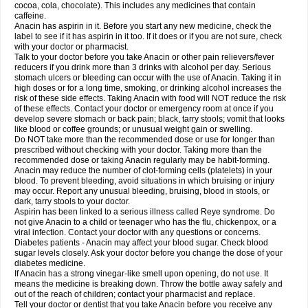
Rapidol
Rapidon
Razimol
Relaxibys
Relaxon
Reliv
Remedeine
cocoa, cola, chocolate). This includes any medicines that contain
Remedol
Reset
Resolvebohm
Revanin
Rhinofebryl
Ritemed
Robaxacet
caffeine.
Robaxisal
Rokamol
Roxilox
Rubophen
Salzone
Sanador
Sanaflu
Anacin has aspirin in it. Before you start any new medicine, check the
Sanalgin
Sanicopyrine
Sanipirina
Sanmol
Sapramol
Saridon
Sarutu
label to see if it has aspirin in it too. If it does or if you are not sure, check
Scopamin
Scutamil
Sedalito
Sensamol
Servigesic
Setamol
Sifenol
Silpa
with your doctor or pharmacist.
Sinalgia
Sinapol
Singrips
Sinmol
Sinofree
Sinuclear
Sinugesic
Sinumax
Talk to your doctor before you take Anacin or other pain relievers/fever
Sinutab
Sistenol
Snaplets-fr
Solpadol
Spasgone
Spashi plus
Spasmend
reducers if you drink more than 3 drinks with alcohol per day. Serious
Spectrapain
Strength
Supofen
Supracalm
Tachiforte
Tachipirin
stomach ulcers or bleeding can occur with the use of Anacin. Taking it in
Tachipirina
Tafirol
Talgo
Talvosilen
Tamen
Tamol
Tandamol
Tapsin
Tazamol
high doses or for a long time, smoking, or drinking alcohol increases the
Teedex
Temol
Tempil
Tempol
Tempra
Teralgex
Termacet
Termalgin
Termalgine
Termidor
Termocatil
Termofren
Tetradox
risk of these side effects. Taking Anacin with food will NOT reduce the risk
Thomapyrin
Tiffy
Tilalgin
Tilderol
Timidal
Tinten
Titretta
Tramacet
Tramil
of these effects. Contact your doctor or emergency room at once if you
Treupel
Triatec-30
Trimedil
Turpan
Tydenol
Tydol
Tylephen
Tylex
Tylol
develop severe stomach or back pain; black, tarry stools; vomit that looks
Tylox
Ultracet
Ultracod
Ultrafen
Ultragin
Umbral
Unigan
Vegantalgin
like blood or coffee grounds; or unusual weight gain or swelling.
Vermidon
Vestax
Vick
Viclor
Vimergol
Vimoli
Vivimed
Volpan
Winadol
Do NOT take more than the recommended dose or use for longer than
Winasorb
Witte kruis
Xcel
Xepamol
Xpa
Xumadol
Zaldaks
Zaldiar
prescribed without checking with your doctor. Taking more than the
Zanidion
Zapain
Zaramol
Zerin
Zydone
recommended dose or taking Anacin regularly may be habit-forming.
Anacin may reduce the number of clot-forming cells (platelets) in your
blood. To prevent bleeding, avoid situations in which bruising or injury
may occur. Report any unusual bleeding, bruising, blood in stools, or
dark, tarry stools to your doctor.
Aspirin has been linked to a serious illness called Reye syndrome. Do
not give Anacin to a child or teenager who has the flu, chickenpox, or a
viral infection. Contact your doctor with any questions or concerns.
Diabetes patients - Anacin may affect your blood sugar. Check blood
sugar levels closely. Ask your doctor before you change the dose of your
diabetes medicine.
If Anacin has a strong vinegar-like smell upon opening, do not use. It
means the medicine is breaking down. Throw the bottle away safely and
out of the reach of children; contact your pharmacist and replace.
Tell your doctor or dentist that you take Anacin before you receive any