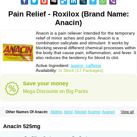
Pain Relief - Roxilox (Brand Name:
Anacin)
Anacin is a pain reliever intended for the temporary
relief of minor aches and pains. Anacin is a
combination salicylate and stimulant. It works by
blocking several different chemical processes within
the body that cause pain, inflammation, and fever. It
also reduces the tendency for blood to clot.
Active Ingredient:
aspirin, caffeine
Availability:
In Stock (17 Packages)
Save your money
Mega Discounts on Big Packs
Other Names Of Anacin:
Abdine
Abrol
Abrolet
Acamol
Acamoli
View all
Ace-q-para
Acebel-p
Acecat
Acenol
Acephen
Aceralgin
Acertol
Acet
Aceta
Acetafen
Acetagen
Acetalgin
Acetalis
Acetamin
Acetaminofén
Acetamol
Acetazone forte
Acetolit
Aceval
Actadol
Actol
Adalgur
Adinol
Anacin 525mg
Adol
Adolef
Adorem
Aeknil
Afebryl
Agurin
Alaxan
Aldolor
Algiafin
Algicalm
Algine
Alginox
Algisedal
Algocit
Algocod
Algodol
Algopirina