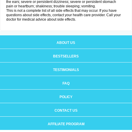
the ears; severe or persistent dizziness; severe or persistent stomach
pain or heartburn; shakiness; trouble sleeping; vomiting.
This is not a complete list of all side effects that may occur. If you have
questions about side effects, contact your health care provider. Call your
doctor for medical advice about side effects.
ABOUT US
BESTSELLERS
TESTIMONIALS
FAQ
POLICY
CONTACT US
AFFILIATE PROGRAM