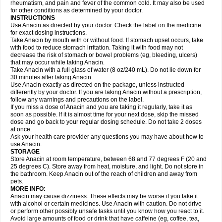
Flutabs
Fortamol
Frenagial
Gabbrocet
Gamatherm
Gelocatil
Gelonida
rheumatism, and pain and fever of the common cold. It may also be used
Geluprane
Genebs
Geniol-p
Genspir
Geralgine-p
Getol
Gitas
Go-gesic
for other conditions as determined by your doctor.
Gripakin
Gripostad
Grippex
Grippostad
Hapacol
Head-o
Hedex
Hepa
INSTRUCTIONS
Hexplider-c
Hot coldrex
Humex rhume
Ibumol
Ibupain
Infadrops
Infapain
Use Anacin as directed by your doctor. Check the label on the medicine
Influbene c
Influbene n
Intaflam
Iremax
Isalgen compuesto
Itamol
Itedal
for exact dosing instructions.
Ixprim
Jagcin
Junior parapaed
Kafa
Kapake
Kelvin
Kenox
Kind plus
Take Anacin by mouth with or without food. If stomach upset occurs, take
Klipal codéine
Kodipar
Kolibri
Korylan
Lekadol
Lemgrip
Lemsip
Lensen
with food to reduce stomach irritation. Taking it with food may not
Lezdes-p
Lindilane
Liquiprin
Lisoflu
Lisopan
Lonalgal
Lonarid
Lotem
decrease the risk of stomach or bowel problems (eg, bleeding, ulcers)
Lupocet
Lusadeina
Mafidol
Maganol
Malex
Malidens
Mann
Medamol
that may occur while taking Anacin.
Medinol
Medipyrin
Medo actadol
Mejorax
Melabon
Methoxacet
Mexalen
Take Anacin with a full glass of water (8 oz/240 mL). Do not lie down for
Midrid
Midrone
Migraeflux mcp
Migräne-neuridal
Migränerton
Minafen
Minofen
30 minutes after taking Anacin.
Minoset
Miralgin
Momentum
Muscadol
Myogesic
Mypaid
Nactop
Napa
Napacod
Napafen
Napamol
Naprex
Nasa
Nasamol
Use Anacin exactly as directed on the package, unless instructed
Nedolon
Neomol
Neopap
Neopyrin
Neo rheumacyl
Neverdol
Niocitran
differently by your doctor. If you are taking Anacin without a prescription,
Nipa
Nodipir
Nodrof
Norflex
Norgesic
Normotemp
Norphen
Novalsung
follow any warnings and precautions on the label.
Novo-gesic
Novo asat
Nufadol
Nuosic
Octadon
Omodol
Omol
Optipyrin
If you miss a dose of Anacin and you are taking it regularly, take it as
Orphenadol
Oskadon
Ottopan
Oxycet
Oyup
Pacimol
Pacopan
Painamol
soon as possible. If it is almost time for your next dose, skip the missed
Paldesic
Pamol
Panacare
Panacetamol
Panadeine
Panado
Panadol
dose and go back to your regular dosing schedule. Do not take 2 doses
Panaflam
Panagesic
Panamax
Panaram
Panasorbe
Panets
Panocod
at once.
Panodil
Para
Para-don
Para-g
Para-suppo
Para-z-mol
Paracap
Ask your health care provider any questions you may have about how to
Paracare
Paracen
Paraceon
Paracet
Paraceta
Paracetam
Paracetamolis
use Anacin.
Paracetamolum
Paracetol
Paracof roter
Paracold
Paracor
Paracotene
STORAGE
Paradex
Paradol
Paradote
Paradrops
Parafil
Parafludeten
Parafon forte
Store Anacin at room temperature, between 68 and 77 degrees F (20 and
Parageniol
Paralen
Paralgan
Paralgin
Paralief
Paralink
Paralyoc
25 degrees C). Store away from heat, moisture, and light. Do not store in
Paramax
Paramidol
Paramol
Paramolan
Paranox
Parapaed
Parapyrol
the bathroom. Keep Anacin out of the reach of children and away from
Parasedol
Parasupp
Paratab
Paratabs
Paratral
Parclen
Parol
Paroma
Parox meltab
pets.
Parsel
Pasafe
Patrol
Paximol
Pazital
Pediatrix
Pendol
Perdolan
Perfalgan
Perfusalgan
Pharmadol
Picapan
Pinex
Pirofen
Piros
MORE INFO:
Plicet
Plivamed
Plovacal
Pmol
Polmofen
Pontalsic
Poro
Pracetam
Anacin may cause dizziness. These effects may be worse if you take it
Praxion
Prefer
Primadol
Primiza
Prodeine
Profenal
Progesic
Prolief
with alcohol or certain medicines. Use Anacin with caution. Do not drive
Prontopyrin
Propyretic
Protamol
Pymeditavic
Pyradol
Pyral
Pyralen
or perform other possibly unsafe tasks until you know how you react to it.
Pyralgin
Pyretinol
Pyrex
Pyrexin
Pyrexon
Pyrigesic
Pyrinazin
Ramol
Avoid large amounts of food or drink that have caffeine (eg, coffee, tea,