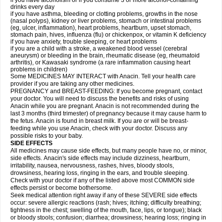
if you have alcoholism or if you consume 3 or more alcohol-containing
drinks every day
if you have asthma, bleeding or clotting problems, growths in the nose
(nasal polyps), kidney or liver problems, stomach or intestinal problems
(eg, ulcer, inflammation), heart problems, heartburn, upset stomach,
stomach pain, hives, influenza (flu) or chickenpox, or vitamin K deficiency
if you have anxiety, trouble sleeping, or heart problems
if you are a child with a stroke, a weakened blood vessel (cerebral
aneurysm) or bleeding in the brain, rheumatic disease (eg, rheumatoid
arthritis), or Kawasaki syndrome (a rare inflammation causing heart
problems in children)
Some MEDICINES MAY INTERACT with Anacin. Tell your health care
provider if you are taking any other medicines.
PREGNANCY and BREAST-FEEDING: If you become pregnant, contact
your doctor. You will need to discuss the benefits and risks of using
Anacin while you are pregnant. Anacin is not recommended during the
last 3 months (third trimester) of pregnancy because it may cause harm to
the fetus. Anacin is found in breast milk. If you are or will be breast-
feeding while you use Anacin, check with your doctor. Discuss any
possible risks to your baby.
SIDE EFFECTS
All medicines may cause side effects, but many people have no, or minor,
side effects. Anacin's side effects may include dizziness, heartburn,
irritability, nausea, nervousness, rashes, hives, bloody stools,
drowsiness, hearing loss, ringing in the ears, and trouble sleeping.
Check with your doctor if any of the listed above most COMMON side
effects persist or become bothersome.
Seek medical attention right away if any of these SEVERE side effects
occur: severe allergic reactions (rash; hives; itching; difficulty breathing;
tightness in the chest; swelling of the mouth, face, lips, or tongue); black
or bloody stools; confusion; diarrhea; drowsiness; hearing loss; ringing in