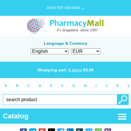
DESKTOP VERSION →
Language & Currency
Shopping cart:
0
items
€
0.00
A
B
C
D
E
F
G
H
I
J
K
L
Catalog