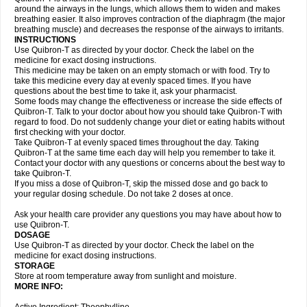
around the airways in the lungs, which allows them to widen and makes
breathing easier. It also improves contraction of the diaphragm (the major
breathing muscle) and decreases the response of the airways to irritants.
INSTRUCTIONS
Use Quibron-T as directed by your doctor. Check the label on the
medicine for exact dosing instructions.
This medicine may be taken on an empty stomach or with food. Try to
take this medicine every day at evenly spaced times. If you have
questions about the best time to take it, ask your pharmacist.
Some foods may change the effectiveness or increase the side effects of
Quibron-T. Talk to your doctor about how you should take Quibron-T with
regard to food. Do not suddenly change your diet or eating habits without
first checking with your doctor.
Take Quibron-T at evenly spaced times throughout the day. Taking
Quibron-T at the same time each day will help you remember to take it.
Contact your doctor with any questions or concerns about the best way to
take Quibron-T.
If you miss a dose of Quibron-T, skip the missed dose and go back to
your regular dosing schedule. Do not take 2 doses at once.
Ask your health care provider any questions you may have about how to
use Quibron-T.
DOSAGE
Use Quibron-T as directed by your doctor. Check the label on the
medicine for exact dosing instructions.
STORAGE
Store at room temperature away from sunlight and moisture.
MORE INFO: