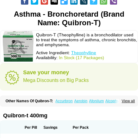
Asthma - Bronchoretard (Brand
Name: Quibron-T)
Quibron-T (Theophylline) is a bronchodilator used
to treat the symptoms of asthma, chronic bronchitis,
and emphysema.
Active Ingredient:
Theophylline
Availability:
In Stock (17 Packages)
Save your money
Mega Discounts on Big Packs
Other Names Of Quibron-T:
Accurbron
Aerobin
Afonilum
Alcophyllin
View all
Aminophyllin
Ardephyllin
Asmanyl
Asmasolon
Bronchofyline
Bronchoretard
Bronkolin
Bronsolvan
Bufabron
Contiphyllin
Crisasma
Cylmin
Diffumal
Dilatrane
Drilyna
Duralyn
Durofilin
Egifilin
Elixifilin
Quibron-t 400mg
Elixine
Elixophyllin
Etipramid
Eufilina
Euphyllin
Euphyllina
Euphylong
Flemphyline
Franol
Histafilin
Lasma
Liopect
Marex
Microphyllin
Nefoben
Neulin
New tedral
Nosma
Nuelin
Pediaphyllin pl
Pharmafil
Per Pill
Savings
Per Pack
Phylobid
Phyloday
Pirasmin
Pneumogéine
Pulmeno
Pulmophyllin
Pulmophylline
Pulmotractan
Quibron
Respicur
Retafyllin
Retaphyl