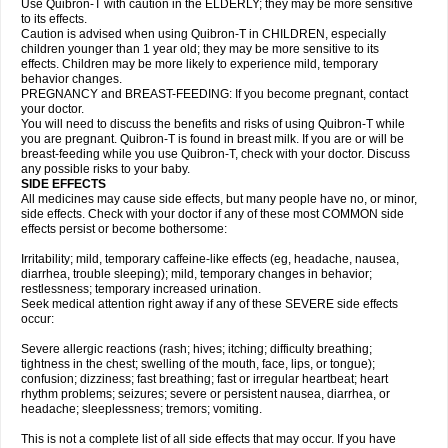
Use Quibron-T with caution in the ELDERLY; they may be more sensitive
to its effects.
Caution is advised when using Quibron-T in CHILDREN, especially
children younger than 1 year old; they may be more sensitive to its
effects. Children may be more likely to experience mild, temporary
behavior changes.
PREGNANCY and BREAST-FEEDING: If you become pregnant, contact
your doctor.
You will need to discuss the benefits and risks of using Quibron-T while
you are pregnant. Quibron-T is found in breast milk. If you are or will be
breast-feeding while you use Quibron-T, check with your doctor. Discuss
any possible risks to your baby.
SIDE EFFECTS
All medicines may cause side effects, but many people have no, or minor,
side effects. Check with your doctor if any of these most COMMON side
effects persist or become bothersome:
Irritability; mild, temporary caffeine-like effects (eg, headache, nausea,
diarrhea, trouble sleeping); mild, temporary changes in behavior;
restlessness; temporary increased urination.
Seek medical attention right away if any of these SEVERE side effects
occur:
Severe allergic reactions (rash; hives; itching; difficulty breathing;
tightness in the chest; swelling of the mouth, face, lips, or tongue);
confusion; dizziness; fast breathing; fast or irregular heartbeat; heart
rhythm problems; seizures; severe or persistent nausea, diarrhea, or
headache; sleeplessness; tremors; vomiting.
This is not a complete list of all side effects that may occur. If you have