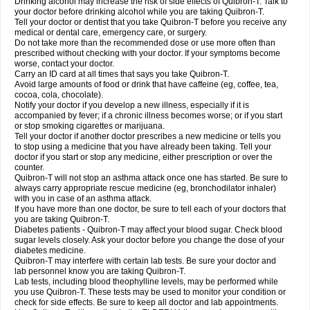
Drinking alcohol may increase the risk of side effects of Quibron-T. Talk to
your doctor before drinking alcohol while you are taking Quibron-T.
Tell your doctor or dentist that you take Quibron-T before you receive any
medical or dental care, emergency care, or surgery.
Do not take more than the recommended dose or use more often than
prescribed without checking with your doctor. If your symptoms become
worse, contact your doctor.
Carry an ID card at all times that says you take Quibron-T.
Avoid large amounts of food or drink that have caffeine (eg, coffee, tea,
cocoa, cola, chocolate).
Notify your doctor if you develop a new illness, especially if it is
accompanied by fever; if a chronic illness becomes worse; or if you start
or stop smoking cigarettes or marijuana.
Tell your doctor if another doctor prescribes a new medicine or tells you
to stop using a medicine that you have already been taking. Tell your
doctor if you start or stop any medicine, either prescription or over the
counter.
Quibron-T will not stop an asthma attack once one has started. Be sure to
always carry appropriate rescue medicine (eg, bronchodilator inhaler)
with you in case of an asthma attack.
If you have more than one doctor, be sure to tell each of your doctors that
you are taking Quibron-T.
Diabetes patients - Quibron-T may affect your blood sugar. Check blood
sugar levels closely. Ask your doctor before you change the dose of your
diabetes medicine.
Quibron-T may interfere with certain lab tests. Be sure your doctor and
lab personnel know you are taking Quibron-T.
Lab tests, including blood theophylline levels, may be performed while
you use Quibron-T. These tests may be used to monitor your condition or
check for side effects. Be sure to keep all doctor and lab appointments.