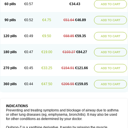
Sekiroid
Slo-phyllin
Sol-bid
Solosin
Sophafyllin
Spophyllin
Talofilina
60 pills
€0.57
€34.43
ADD TO CART
Talotren
Telbans ds
Telin
Teobag
Teobid
Teofilina
Teofurmate
Teofylamin sad
Teokap
Teolin
Teolixir
Teolong
Teosona
Teotard
Terdan
Teromol
Theacitin
Theo
Theobid
Theobron
Theochron
Theocin
Theoday
Theodrip
Theodur
Theofol
Theolair
Theolin
Theolong
Theomol
Theoped
90 pills
€0.52
€4.75
€51.64
€46.89
ADD TO CART
Theophar
Theophyllinum
Theoplus
Theospirex
Theostat
Theotard
Theotrim
Theovent
Theracap 131
Thioped
Thoin
Thromphyllin
Théophylline
Tromphyllin
Tédralan
Uni-dur
Unicon
Unicontin
Unifyl continus
Uniphyl
Uniphyllin
Unixan
Xanthium
Zepholin
120 pills
€0.49
€9.50
€68.85
€59.35
ADD TO CART
180 pills
€0.47
€19.00
€103.27
€84.27
ADD TO CART
270 pills
€0.45
€33.25
€154.91
€121.66
ADD TO CART
360 pills
€0.44
€47.50
€206.55
€159.05
ADD TO CART
INDICATIONS
Preventing and treating symptoms and blockage of airway due to asthma
or other lung diseases (eg, emphysema, bronchitis). It may also be used
for other conditions as determined by your doctor.
Quibron-T is a xanthine derivative. It works by relaxing the muscle