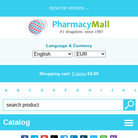
DESKTOP VERSION →
Language & Currency
Shopping cart:
0
items
€
0.00
A
B
C
D
E
F
G
H
I
J
K
L
Catalog