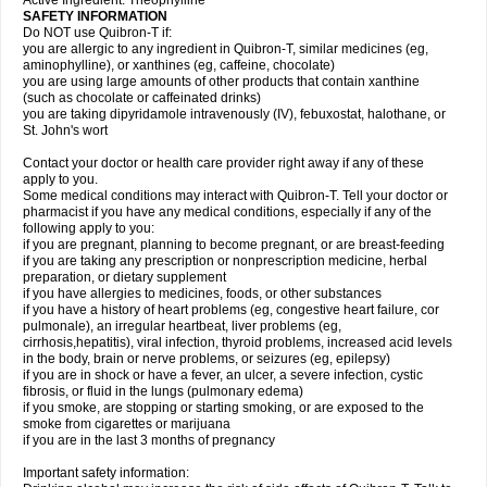
Active Ingredient: Theophylline
SAFETY INFORMATION
Do NOT use Quibron-T if:
you are allergic to any ingredient in Quibron-T, similar medicines (eg,
aminophylline), or xanthines (eg, caffeine, chocolate)
you are using large amounts of other products that contain xanthine
(such as chocolate or caffeinated drinks)
you are taking dipyridamole intravenously (IV), febuxostat, halothane, or
St. John's wort
Contact your doctor or health care provider right away if any of these
apply to you.
Some medical conditions may interact with Quibron-T. Tell your doctor or
pharmacist if you have any medical conditions, especially if any of the
following apply to you:
if you are pregnant, planning to become pregnant, or are breast-feeding
if you are taking any prescription or nonprescription medicine, herbal
preparation, or dietary supplement
if you have allergies to medicines, foods, or other substances
if you have a history of heart problems (eg, congestive heart failure, cor
pulmonale), an irregular heartbeat, liver problems (eg,
cirrhosis,hepatitis), viral infection, thyroid problems, increased acid levels
in the body, brain or nerve problems, or seizures (eg, epilepsy)
if you are in shock or have a fever, an ulcer, a severe infection, cystic
fibrosis, or fluid in the lungs (pulmonary edema)
if you smoke, are stopping or starting smoking, or are exposed to the
smoke from cigarettes or marijuana
if you are in the last 3 months of pregnancy
Important safety information: