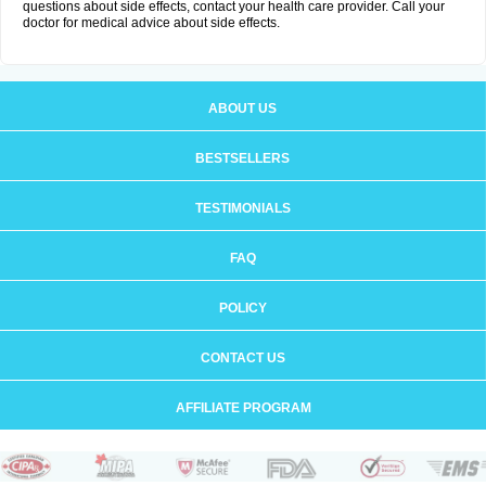
questions about side effects, contact your health care provider. Call your
doctor for medical advice about side effects.
ABOUT US
BESTSELLERS
TESTIMONIALS
FAQ
POLICY
CONTACT US
AFFILIATE PROGRAM