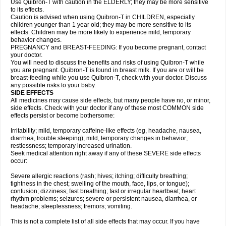
Use Quibron-T with caution in the ELDERLY; they may be more sensitive
to its effects.
Caution is advised when using Quibron-T in CHILDREN, especially
children younger than 1 year old; they may be more sensitive to its
effects. Children may be more likely to experience mild, temporary
behavior changes.
PREGNANCY and BREAST-FEEDING: If you become pregnant, contact
your doctor.
You will need to discuss the benefits and risks of using Quibron-T while
you are pregnant. Quibron-T is found in breast milk. If you are or will be
breast-feeding while you use Quibron-T, check with your doctor. Discuss
any possible risks to your baby.
SIDE EFFECTS
All medicines may cause side effects, but many people have no, or minor,
side effects. Check with your doctor if any of these most COMMON side
effects persist or become bothersome:
Irritability; mild, temporary caffeine-like effects (eg, headache, nausea,
diarrhea, trouble sleeping); mild, temporary changes in behavior;
restlessness; temporary increased urination.
Seek medical attention right away if any of these SEVERE side effects
occur:
Severe allergic reactions (rash; hives; itching; difficulty breathing;
tightness in the chest; swelling of the mouth, face, lips, or tongue);
confusion; dizziness; fast breathing; fast or irregular heartbeat; heart
rhythm problems; seizures; severe or persistent nausea, diarrhea, or
headache; sleeplessness; tremors; vomiting.
This is not a complete list of all side effects that may occur. If you have