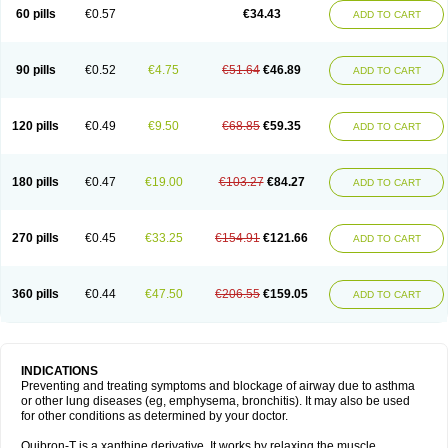
Sekiroid
Slo-phyllin
Sol-bid
Solosin
Sophafyllin
Spophyllin
Talofilina
60 pills
€0.57
€34.43
ADD TO CART
Talotren
Telbans ds
Telin
Teobag
Teobid
Teofilina
Teofurmate
Teofylamin sad
Teokap
Teolin
Teolixir
Teolong
Teosona
Teotard
Terdan
Teromol
Theacitin
Theo
Theobid
Theobron
Theochron
Theocin
Theoday
Theodrip
Theodur
Theofol
Theolair
Theolin
Theolong
Theomol
Theoped
90 pills
€0.52
€4.75
€51.64
€46.89
ADD TO CART
Theophar
Theophyllinum
Theoplus
Theospirex
Theostat
Theotard
Theotrim
Theovent
Theracap 131
Thioped
Thoin
Thromphyllin
Théophylline
Tromphyllin
Tédralan
Uni-dur
Unicon
Unicontin
Unifyl continus
Uniphyl
Uniphyllin
Unixan
Xanthium
Zepholin
120 pills
€0.49
€9.50
€68.85
€59.35
ADD TO CART
180 pills
€0.47
€19.00
€103.27
€84.27
ADD TO CART
270 pills
€0.45
€33.25
€154.91
€121.66
ADD TO CART
360 pills
€0.44
€47.50
€206.55
€159.05
ADD TO CART
INDICATIONS
Preventing and treating symptoms and blockage of airway due to asthma
or other lung diseases (eg, emphysema, bronchitis). It may also be used
for other conditions as determined by your doctor.
Quibron-T is a xanthine derivative. It works by relaxing the muscle