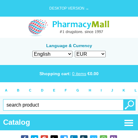
DESKTOP VERSION →
Language & Currency
Shopping cart:
0
items
€
0.00
A
B
C
D
E
F
G
H
I
J
K
L
Catalog