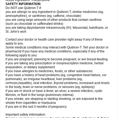
Active Ingredient: Theophylline
SAFETY INFORMATION
Do NOT use Quibron-T if:
you are allergic to any ingredient in Quibron-T, similar medicines (eg,
aminophylline), or xanthines (eg, caffeine, chocolate)
you are using large amounts of other products that contain xanthine
(such as chocolate or caffeinated drinks)
you are taking dipyridamole intravenously (IV), febuxostat, halothane, or
St. John's wort
Contact your doctor or health care provider right away if any of these
apply to you.
Some medical conditions may interact with Quibron-T. Tell your doctor or
pharmacist if you have any medical conditions, especially if any of the
following apply to you:
if you are pregnant, planning to become pregnant, or are breast-feeding
if you are taking any prescription or nonprescription medicine, herbal
preparation, or dietary supplement
if you have allergies to medicines, foods, or other substances
if you have a history of heart problems (eg, congestive heart failure, cor
pulmonale), an irregular heartbeat, liver problems (eg,
cirrhosis,hepatitis), viral infection, thyroid problems, increased acid levels
in the body, brain or nerve problems, or seizures (eg, epilepsy)
if you are in shock or have a fever, an ulcer, a severe infection, cystic
fibrosis, or fluid in the lungs (pulmonary edema)
if you smoke, are stopping or starting smoking, or are exposed to the
smoke from cigarettes or marijuana
if you are in the last 3 months of pregnancy
Important safety information: