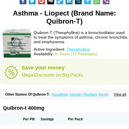
Asthma - Liopect (Brand Name:
Quibron-T)
Quibron-T (Theophylline) is a bronchodilator used
to treat the symptoms of asthma, chronic bronchitis,
and emphysema.
Active Ingredient:
Theophylline
Availability:
In Stock (17 Packages)
Save your money
Mega Discounts on Big Packs
Other Names Of Quibron-T:
Accurbron
Aerobin
Afonilum
Alcophyllin
View all
Aminophyllin
Ardephyllin
Asmanyl
Asmasolon
Bronchofyline
Bronchoretard
Bronkolin
Bronsolvan
Bufabron
Contiphyllin
Crisasma
Cylmin
Diffumal
Dilatrane
Drilyna
Duralyn
Durofilin
Egifilin
Elixifilin
Quibron-t 400mg
Elixine
Elixophyllin
Etipramid
Eufilina
Euphyllin
Euphyllina
Euphylong
Flemphyline
Franol
Histafilin
Lasma
Liopect
Marex
Microphyllin
Nefoben
Neulin
New tedral
Nosma
Nuelin
Pediaphyllin pl
Pharmafil
Per Pill
Savings
Per Pack
Phylobid
Phyloday
Pirasmin
Pneumogéine
Pulmeno
Pulmophyllin
Pulmophylline
Pulmotractan
Quibron
Respicur
Retafyllin
Retaphyl