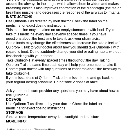
around the airways in the lungs, which allows them to widen and makes
breathing easier. It also improves contraction of the diaphragm (the major
breathing muscle) and decreases the response of the airways to irritants.
INSTRUCTIONS
Use Quibron-T as directed by your doctor. Check the label on the
medicine for exact dosing instructions.
This medicine may be taken on an empty stomach or with food. Try to
take this medicine every day at evenly spaced times. If you have
questions about the best time to take it, ask your pharmacist.
Some foods may change the effectiveness or increase the side effects of
Quibron-T. Talk to your doctor about how you should take Quibron-T with
regard to food. Do not suddenly change your diet or eating habits without
first checking with your doctor.
Take Quibron-T at evenly spaced times throughout the day. Taking
Quibron-T at the same time each day will help you remember to take it.
Contact your doctor with any questions or concerns about the best way to
take Quibron-T.
If you miss a dose of Quibron-T, skip the missed dose and go back to
your regular dosing schedule. Do not take 2 doses at once.
Ask your health care provider any questions you may have about how to
use Quibron-T.
DOSAGE
Use Quibron-T as directed by your doctor. Check the label on the
medicine for exact dosing instructions.
STORAGE
Store at room temperature away from sunlight and moisture.
MORE INFO: