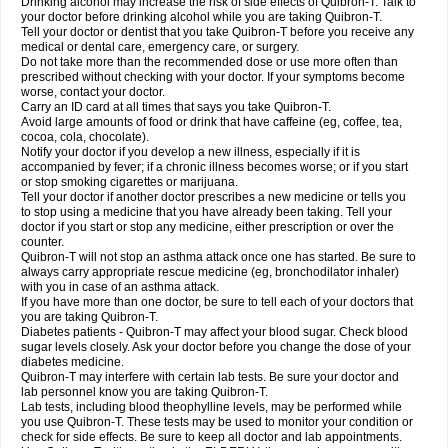
Drinking alcohol may increase the risk of side effects of Quibron-T. Talk to
your doctor before drinking alcohol while you are taking Quibron-T.
Tell your doctor or dentist that you take Quibron-T before you receive any
medical or dental care, emergency care, or surgery.
Do not take more than the recommended dose or use more often than
prescribed without checking with your doctor. If your symptoms become
worse, contact your doctor.
Carry an ID card at all times that says you take Quibron-T.
Avoid large amounts of food or drink that have caffeine (eg, coffee, tea,
cocoa, cola, chocolate).
Notify your doctor if you develop a new illness, especially if it is
accompanied by fever; if a chronic illness becomes worse; or if you start
or stop smoking cigarettes or marijuana.
Tell your doctor if another doctor prescribes a new medicine or tells you
to stop using a medicine that you have already been taking. Tell your
doctor if you start or stop any medicine, either prescription or over the
counter.
Quibron-T will not stop an asthma attack once one has started. Be sure to
always carry appropriate rescue medicine (eg, bronchodilator inhaler)
with you in case of an asthma attack.
If you have more than one doctor, be sure to tell each of your doctors that
you are taking Quibron-T.
Diabetes patients - Quibron-T may affect your blood sugar. Check blood
sugar levels closely. Ask your doctor before you change the dose of your
diabetes medicine.
Quibron-T may interfere with certain lab tests. Be sure your doctor and
lab personnel know you are taking Quibron-T.
Lab tests, including blood theophylline levels, may be performed while
you use Quibron-T. These tests may be used to monitor your condition or
check for side effects. Be sure to keep all doctor and lab appointments.