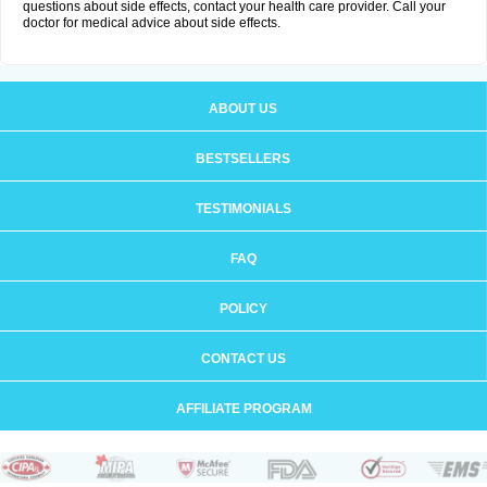
questions about side effects, contact your health care provider. Call your
doctor for medical advice about side effects.
ABOUT US
BESTSELLERS
TESTIMONIALS
FAQ
POLICY
CONTACT US
AFFILIATE PROGRAM