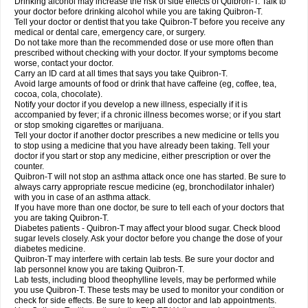
Drinking alcohol may increase the risk of side effects of Quibron-T. Talk to
your doctor before drinking alcohol while you are taking Quibron-T.
Tell your doctor or dentist that you take Quibron-T before you receive any
medical or dental care, emergency care, or surgery.
Do not take more than the recommended dose or use more often than
prescribed without checking with your doctor. If your symptoms become
worse, contact your doctor.
Carry an ID card at all times that says you take Quibron-T.
Avoid large amounts of food or drink that have caffeine (eg, coffee, tea,
cocoa, cola, chocolate).
Notify your doctor if you develop a new illness, especially if it is
accompanied by fever; if a chronic illness becomes worse; or if you start
or stop smoking cigarettes or marijuana.
Tell your doctor if another doctor prescribes a new medicine or tells you
to stop using a medicine that you have already been taking. Tell your
doctor if you start or stop any medicine, either prescription or over the
counter.
Quibron-T will not stop an asthma attack once one has started. Be sure to
always carry appropriate rescue medicine (eg, bronchodilator inhaler)
with you in case of an asthma attack.
If you have more than one doctor, be sure to tell each of your doctors that
you are taking Quibron-T.
Diabetes patients - Quibron-T may affect your blood sugar. Check blood
sugar levels closely. Ask your doctor before you change the dose of your
diabetes medicine.
Quibron-T may interfere with certain lab tests. Be sure your doctor and
lab personnel know you are taking Quibron-T.
Lab tests, including blood theophylline levels, may be performed while
you use Quibron-T. These tests may be used to monitor your condition or
check for side effects. Be sure to keep all doctor and lab appointments.