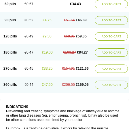
Sekiroid
Slo-phyllin
Sol-bid
Solosin
Sophafyllin
Spophyllin
Talofilina
60 pills
€0.57
€34.43
ADD TO CART
Talotren
Telbans ds
Telin
Teobag
Teobid
Teofilina
Teofurmate
Teofylamin sad
Teokap
Teolin
Teolixir
Teolong
Teosona
Teotard
Terdan
Teromol
Theacitin
Theo
Theobid
Theobron
Theochron
Theocin
Theoday
Theodrip
Theodur
Theofol
Theolair
Theolin
Theolong
Theomol
Theoped
90 pills
€0.52
€4.75
€51.64
€46.89
ADD TO CART
Theophar
Theophyllinum
Theoplus
Theospirex
Theostat
Theotard
Theotrim
Theovent
Theracap 131
Thioped
Thoin
Thromphyllin
Théophylline
Tromphyllin
Tédralan
Uni-dur
Unicon
Unicontin
Unifyl continus
Uniphyl
Uniphyllin
Unixan
Xanthium
Zepholin
120 pills
€0.49
€9.50
€68.85
€59.35
ADD TO CART
180 pills
€0.47
€19.00
€103.27
€84.27
ADD TO CART
270 pills
€0.45
€33.25
€154.91
€121.66
ADD TO CART
360 pills
€0.44
€47.50
€206.55
€159.05
ADD TO CART
INDICATIONS
Preventing and treating symptoms and blockage of airway due to asthma
or other lung diseases (eg, emphysema, bronchitis). It may also be used
for other conditions as determined by your doctor.
Quibron-T is a xanthine derivative. It works by relaxing the muscle