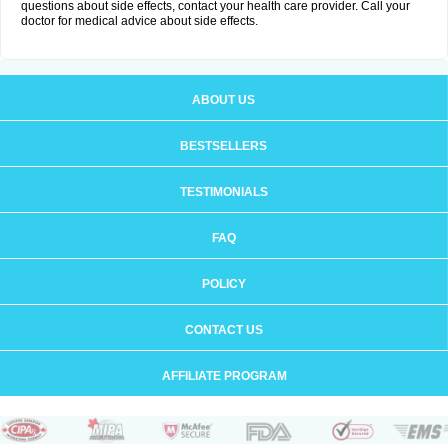
questions about side effects, contact your health care provider. Call your
doctor for medical advice about side effects.
ABOUT US
BESTSELLERS
TESTIMONIALS
FAQ
POLICY
CONTACT US
AFFILIATE PROGRAM