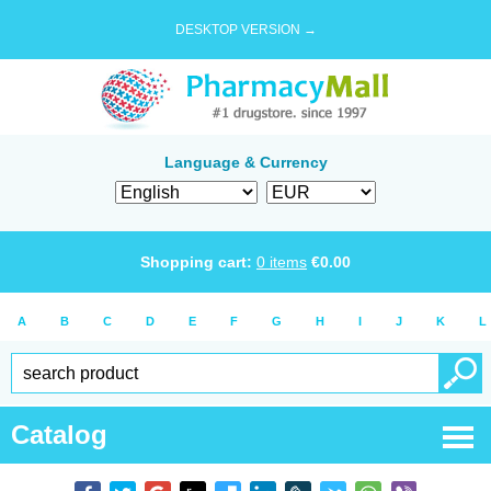
DESKTOP VERSION →
Language & Currency
Shopping cart:
0
items
€
0.00
A
B
C
D
E
F
G
H
I
J
K
L
Catalog