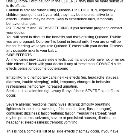
Use Quibron-T with caution in the ELDERLY; they may be more sensitive
to its effects.
Caution is advised when using Quibron-T in CHILDREN, especially
children younger than 1 year old; they may be more sensitive to its
effects. Children may be more likely to experience mild, temporary
behavior changes.
PREGNANCY and BREAST-FEEDING: If you become pregnant, contact
your doctor.
You will need to discuss the benefits and risks of using Quibron-T while
you are pregnant. Quibron-T is found in breast milk. If you are or will be
breast-feeding while you use Quibron-T, check with your doctor. Discuss
any possible risks to your baby.
SIDE EFFECTS
All medicines may cause side effects, but many people have no, or minor,
side effects. Check with your doctor if any of these most COMMON side
effects persist or become bothersome:
Irritability; mild, temporary caffeine-like effects (eg, headache, nausea,
diarrhea, trouble sleeping); mild, temporary changes in behavior;
restlessness; temporary increased urination.
Seek medical attention right away if any of these SEVERE side effects
occur:
Severe allergic reactions (rash; hives; itching; difficulty breathing;
tightness in the chest; swelling of the mouth, face, lips, or tongue);
confusion; dizziness; fast breathing; fast or irregular heartbeat; heart
rhythm problems; seizures; severe or persistent nausea, diarrhea, or
headache; sleeplessness; tremors; vomiting.
This is not a complete list of all side effects that may occur. If you have