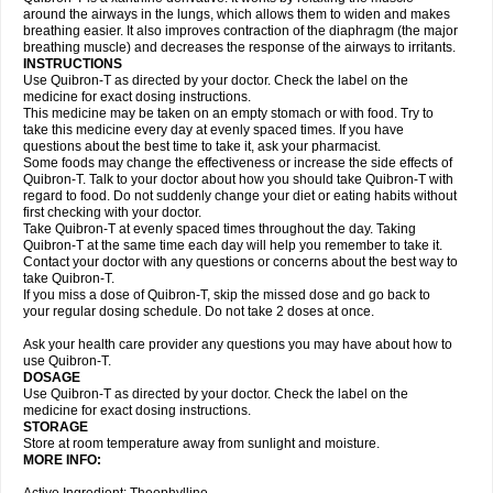
around the airways in the lungs, which allows them to widen and makes
breathing easier. It also improves contraction of the diaphragm (the major
breathing muscle) and decreases the response of the airways to irritants.
INSTRUCTIONS
Use Quibron-T as directed by your doctor. Check the label on the
medicine for exact dosing instructions.
This medicine may be taken on an empty stomach or with food. Try to
take this medicine every day at evenly spaced times. If you have
questions about the best time to take it, ask your pharmacist.
Some foods may change the effectiveness or increase the side effects of
Quibron-T. Talk to your doctor about how you should take Quibron-T with
regard to food. Do not suddenly change your diet or eating habits without
first checking with your doctor.
Take Quibron-T at evenly spaced times throughout the day. Taking
Quibron-T at the same time each day will help you remember to take it.
Contact your doctor with any questions or concerns about the best way to
take Quibron-T.
If you miss a dose of Quibron-T, skip the missed dose and go back to
your regular dosing schedule. Do not take 2 doses at once.
Ask your health care provider any questions you may have about how to
use Quibron-T.
DOSAGE
Use Quibron-T as directed by your doctor. Check the label on the
medicine for exact dosing instructions.
STORAGE
Store at room temperature away from sunlight and moisture.
MORE INFO: