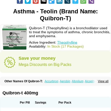
Asthma - Teolin (Brand Name:
Quibron-T)
Quibron-T (Theophylline) is a bronchodilator used
to treat the symptoms of asthma, chronic bronchitis,
and emphysema.
Active Ingredient:
Theophylline
Availability:
In Stock (17 Packages)
Save your money
Mega Discounts on Big Packs
Other Names Of Quibron-T:
Accurbron
Aerobin
Afonilum
Alcophyllin
View all
Aminophyllin
Ardephyllin
Asmanyl
Asmasolon
Bronchofyline
Bronchoretard
Bronkolin
Bronsolvan
Bufabron
Contiphyllin
Crisasma
Cylmin
Diffumal
Dilatrane
Drilyna
Duralyn
Durofilin
Egifilin
Elixifilin
Quibron-t 400mg
Elixine
Elixophyllin
Etipramid
Eufilina
Euphyllin
Euphyllina
Euphylong
Flemphyline
Franol
Histafilin
Lasma
Liopect
Marex
Microphyllin
Nefoben
Neulin
New tedral
Nosma
Nuelin
Pediaphyllin pl
Pharmafil
Per Pill
Savings
Per Pack
Phylobid
Phyloday
Pirasmin
Pneumogéine
Pulmeno
Pulmophyllin
Pulmophylline
Pulmotractan
Quibron
Respicur
Retafyllin
Retaphyl