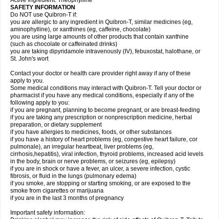
Active Ingredient: Theophylline
SAFETY INFORMATION
Do NOT use Quibron-T if:
you are allergic to any ingredient in Quibron-T, similar medicines (eg,
aminophylline), or xanthines (eg, caffeine, chocolate)
you are using large amounts of other products that contain xanthine
(such as chocolate or caffeinated drinks)
you are taking dipyridamole intravenously (IV), febuxostat, halothane, or
St. John's wort
Contact your doctor or health care provider right away if any of these
apply to you.
Some medical conditions may interact with Quibron-T. Tell your doctor or
pharmacist if you have any medical conditions, especially if any of the
following apply to you:
if you are pregnant, planning to become pregnant, or are breast-feeding
if you are taking any prescription or nonprescription medicine, herbal
preparation, or dietary supplement
if you have allergies to medicines, foods, or other substances
if you have a history of heart problems (eg, congestive heart failure, cor
pulmonale), an irregular heartbeat, liver problems (eg,
cirrhosis,hepatitis), viral infection, thyroid problems, increased acid levels
in the body, brain or nerve problems, or seizures (eg, epilepsy)
if you are in shock or have a fever, an ulcer, a severe infection, cystic
fibrosis, or fluid in the lungs (pulmonary edema)
if you smoke, are stopping or starting smoking, or are exposed to the
smoke from cigarettes or marijuana
if you are in the last 3 months of pregnancy
Important safety information: