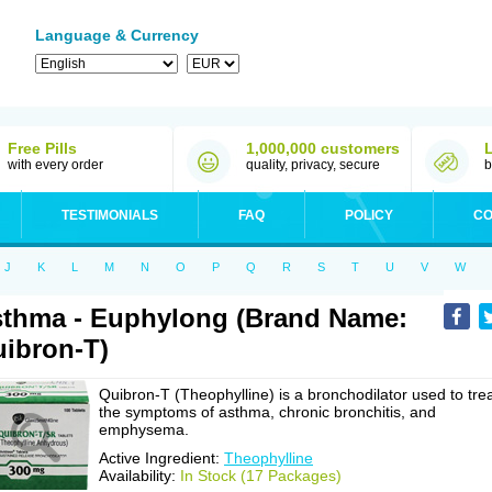
Language & Currency
Free Pills
1,000,000 customers
with every order
quality, privacy, secure
b
TESTIMONIALS
FAQ
POLICY
CO
J
K
L
M
N
O
P
Q
R
S
T
U
V
W
thma - Euphylong (Brand Name:
ibron-T)
Quibron-T (Theophylline) is a bronchodilator used to tre
the symptoms of asthma, chronic bronchitis, and
emphysema.
Active Ingredient:
Theophylline
Availability:
In Stock (17 Packages)