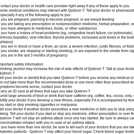
ontact your doctor or health care provider right away if any of these apply to you.
ome medical conditions may interact with Quibron-T. Tell your doctor or pharmacist
specially if any of the following apply to you:
f you are pregnant, planning to become pregnant, or are breast-feeding
f you are taking any prescription or nonprescription medicine, herbal preparation, 
f you have allergies to medicines, foods, or other substances
f you have a history of heart problems (eg, congestive heart failure, cor pulmonale),
irrhosis,hepatitis), viral infection, thyroid problems, increased acid levels in the bo
pilepsy)
f you are in shock or have a fever, an ulcer, a severe infection, cystic fibrosis, or f
f you smoke, are stopping or starting smoking, or are exposed to the smoke from ci
f you are in the last 3 months of pregnancy
mportant safety information:
rinking alcohol may increase the risk of side effects of Quibron-T. Talk to your doct
uibron-T.
ell your doctor or dentist that you take Quibron-T before you receive any medical o
o not take more than the recommended dose or use more often than prescribed with
ymptoms become worse, contact your doctor.
arry an ID card at all times that says you take Quibron-T.
void large amounts of food or drink that have caffeine (eg, coffee, tea, cocoa, cola,
otify your doctor if you develop a new illness, especially if it is accompanied by feve
ou start or stop smoking cigarettes or marijuana.
ell your doctor if another doctor prescribes a new medicine or tells you to stop us
aking. Tell your doctor if you start or stop any medicine, either prescription or over t
uibron-T will not stop an asthma attack once one has started. Be sure to always ca
ronchodilator inhaler) with you in case of an asthma attack.
f you have more than one doctor, be sure to tell each of your doctors that you are ta
iabetes patients - Quibron-T may affect your blood sugar. Check blood sugar level