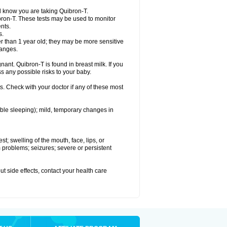
el know you are taking Quibron-T.
bron-T. These tests may be used to monitor
nts.
s.
 than 1 year old; they may be more sensitive
hanges.
nant. Quibron-T is found in breast milk. If you
s any possible risks to your baby.
s. Check with your doctor if any of these most
ouble sleeping); mild, temporary changes in
est; swelling of the mouth, face, lips, or
hm problems; seizures; severe or persistent
out side effects, contact your health care