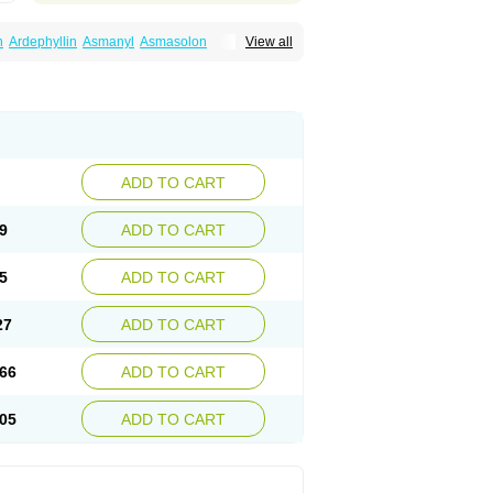
n
Ardephyllin
Asmanyl
Asmasolon
View all
ma
Cylmin
Diffumal
Dilatrane
Drilyna
Duralyn
na
Euphylong
Flemphyline
Franol
Histafilin
iaphyllin pl
Pharmafil
Phylobid
Phyloday
on
Respicur
Retafyllin
Retaphyl
Sekiroid
elin
Teobag
Teobid
Teofilina
Teofurmate
Theacitin
Theo
Theobid
Theobron
Theochron
Theoped
Theophar
Theophyllinum
Theoplus
hromphyllin
Théophylline
Tromphyllin
thium
Zepholin
ADD TO CART
9
ADD TO CART
5
ADD TO CART
27
ADD TO CART
66
ADD TO CART
05
ADD TO CART