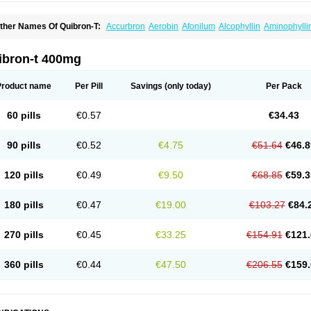
ther Names Of Quibron-T:
Accurbron
Aerobin
Afonilum
Alcophyllin
Aminophylli
ronchofyline
Bronchoretard
Bronkolin
Bronsolvan
Bufabron
Contiphyllin
Crisas
urofilin
Egifilin
Elixifilin
Elixine
Elixophyllin
Etipramid
Eufilina
Euphyllin
Euphylli
asma
Liopect
Marex
Microphyllin
Nefoben
Neulin
New tedral
Nosma
Nuelin
Ped
ibron-t 400mg
irasmin
Pneumogéine
Pulmeno
Pulmophyllin
Pulmophylline
Pulmotractan
Quibr
lo-phyllin
Sol-bid
Solosin
Sophafyllin
Spophyllin
Talofilina
Talotren
Telbans ds
T
eofylamin sad
Teokap
Teolin
Teolixir
Teolong
Teosona
Teotard
Terdan
Teromol
Product name
Per Pill
Savings
(only today)
Per Pack
heocin
Theoday
Theodrip
Theodur
Theofol
Theolair
Theolin
Theolong
Theomol
heospirex
Theostat
Theotard
Theotrim
Theovent
Theracap 131
Thioped
Thoin
T
édralan
Uni-dur
Unicon
Unicontin
Unifyl continus
Uniphyl
Uniphyllin
Unixan
Xan
60 pills
€0.57
€34.43
90 pills
€0.52
€4.75
€51.64
€46.8
120 pills
€0.49
€9.50
€68.85
€59.3
180 pills
€0.47
€19.00
€103.27
€84.
270 pills
€0.45
€33.25
€154.91
€121.
360 pills
€0.44
€47.50
€206.55
€159.