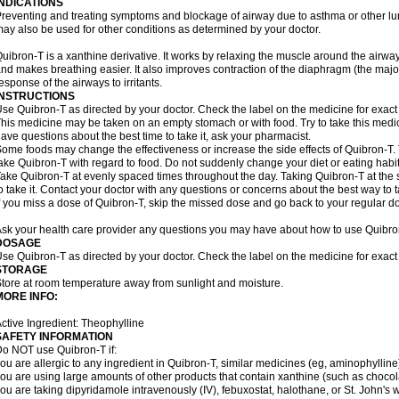
INDICATIONS
reventing and treating symptoms and blockage of airway due to asthma or other lu
ay also be used for other conditions as determined by your doctor.
uibron-T is a xanthine derivative. It works by relaxing the muscle around the airwa
nd makes breathing easier. It also improves contraction of the diaphragm (the maj
esponse of the airways to irritants.
INSTRUCTIONS
se Quibron-T as directed by your doctor. Check the label on the medicine for exact 
his medicine may be taken on an empty stomach or with food. Try to take this medic
ave questions about the best time to take it, ask your pharmacist.
ome foods may change the effectiveness or increase the side effects of Quibron-T.
ake Quibron-T with regard to food. Do not suddenly change your diet or eating habits
ake Quibron-T at evenly spaced times throughout the day. Taking Quibron-T at th
o take it. Contact your doctor with any questions or concerns about the best way to 
f you miss a dose of Quibron-T, skip the missed dose and go back to your regular d
sk your health care provider any questions you may have about how to use Quibro
DOSAGE
se Quibron-T as directed by your doctor. Check the label on the medicine for exact 
STORAGE
tore at room temperature away from sunlight and moisture.
MORE INFO:
ctive Ingredient: Theophylline
SAFETY INFORMATION
o NOT use Quibron-T if:
ou are allergic to any ingredient in Quibron-T, similar medicines (eg, aminophylline)
ou are using large amounts of other products that contain xanthine (such as chocola
ou are taking dipyridamole intravenously (IV), febuxostat, halothane, or St. John's 