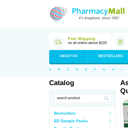
Free Shipping
on all orders above $200
ABOUT US
BESTSELLERS
A
B
C
D
E
F
G
H
I
Catalog
As
Qu
Bestsellers
ED Sample Packs