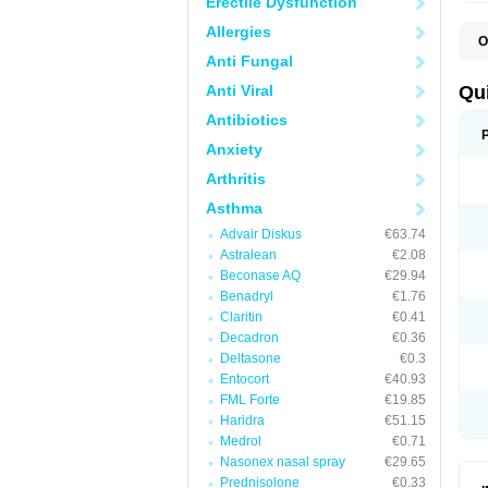
Erectile Dysfunction
Allergies
O
B
Anti Fungal
D
L
Anti Viral
Qu
P
S
Antibiotics
T
Anxiety
T
T
Arthritis
T
Asthma
Advair Diskus
€63.74
Astralean
€2.08
Beconase AQ
€29.94
Benadryl
€1.76
Claritin
€0.41
Decadron
€0.36
Deltasone
€0.3
Entocort
€40.93
FML Forte
€19.85
Haridra
€51.15
Medrol
€0.71
Nasonex nasal spray
€29.65
Prednisolone
€0.33