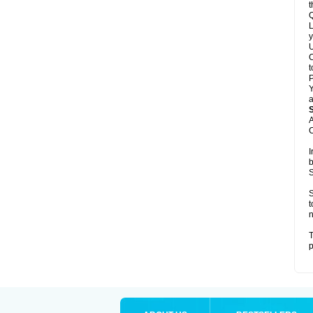
t
Q
L
y
U
C
t
Y
a
A
C
I
b
S
S
t
n
T
p