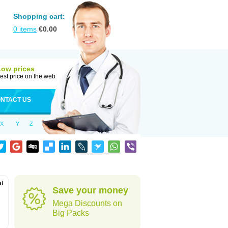
Shopping cart:
0
items
€
0.00
Low prices
est price on the web
NTACT US
X
Y
Z
at
Save your money
Mega Discounts on
Big Packs