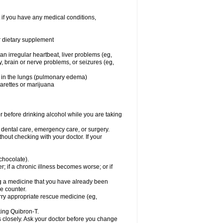
 if you have any medical conditions,
or dietary supplement
 an irregular heartbeat, liver problems (eg,
dy, brain or nerve problems, or seizures (eg,
luid in the lungs (pulmonary edema)
garettes or marijuana
or before drinking alcohol while you are taking
r dental care, emergency care, or surgery.
out checking with your doctor. If your
 chocolate).
r; if a chronic illness becomes worse; or if
ing a medicine that you have already been
he counter.
rry appropriate rescue medicine (eg,
king Quibron-T.
s closely. Ask your doctor before you change