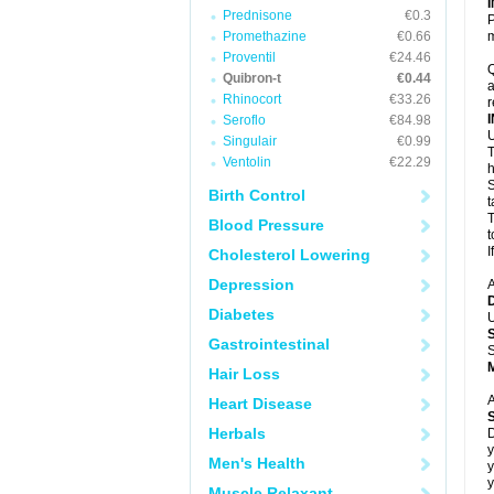
Prednisone
€0.3
P
Promethazine
€0.66
m
Proventil
€24.46
Q
Quibron-t
€0.44
a
Rhinocort
€33.26
r
Seroflo
€84.98
U
Singulair
€0.99
T
Ventolin
€22.29
h
S
Birth Control
t
T
Blood Pressure
t
I
Cholesterol Lowering
Depression
A
Diabetes
U
Gastrointestinal
S
Hair Loss
A
Heart Disease
Herbals
D
y
Men's Health
y
y
Muscle Relaxant