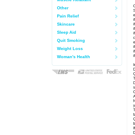
C
Other
S
e
Pain Relief
i
Skincare
i
i
Sleep Aid
i
c
Quit Smoking
e
i
Weight Loss
i
i
Woman's Health
I
D
Q
T
D
s
C
A
N
y
T
t
Q
b
I
D