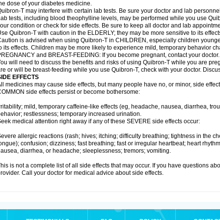
he dose of your diabetes medicine.
uibron-T may interfere with certain lab tests. Be sure your doctor and lab personn
ab tests, including blood theophylline levels, may be performed while you use Qui
our condition or check for side effects. Be sure to keep all doctor and lab appointme
se Quibron-T with caution in the ELDERLY; they may be more sensitive to its effect
aution is advised when using Quibron-T in CHILDREN, especially children younger
o its effects. Children may be more likely to experience mild, temporary behavior c
PREGNANCY and BREAST-FEEDING: If you become pregnant, contact your doctor.
ou will need to discuss the benefits and risks of using Quibron-T while you are preg
re or will be breast-feeding while you use Quibron-T, check with your doctor. Discus
SIDE EFFECTS
ll medicines may cause side effects, but many people have no, or minor, side effect
OMMON side effects persist or become bothersome:
rritability; mild, temporary caffeine-like effects (eg, headache, nausea, diarrhea, tr
ehavior; restlessness; temporary increased urination.
eek medical attention right away if any of these SEVERE side effects occur:
evere allergic reactions (rash; hives; itching; difficulty breathing; tightness in the ch
ongue); confusion; dizziness; fast breathing; fast or irregular heartbeat; heart rhyt
ausea, diarrhea, or headache; sleeplessness; tremors; vomiting.
his is not a complete list of all side effects that may occur. If you have questions ab
rovider. Call your doctor for medical advice about side effects.