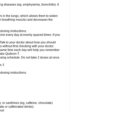
ng diseases (eg, emphysema, bronchitis). It
ys in the lungs, which allows them to widen
or breathing muscle) and decreases the
dosing instructions.
ine every day at evenly spaced times. If you
 Talk to your doctor about how you should
 without first checking with your doctor.
e same time each day will help you remember
take Quibron-T.
osing schedule. Do not take 2 doses at once.
n-T.
dosing instructions.
, or xanthines (eg, caffeine, chocolate)
te or caffeinated drinks)
wort