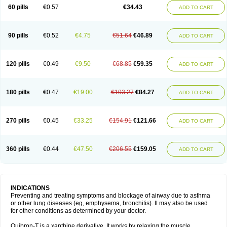
Sekiroid
Slo-phyllin
Sol-bid
Solosin
Sophafyllin
Spophyllin
Talofilina
60 pills
€0.57
€34.43
ADD TO CART
Talotren
Telbans ds
Telin
Teobag
Teobid
Teofilina
Teofurmate
Teofylamin sad
Teokap
Teolin
Teolixir
Teolong
Teosona
Teotard
Terdan
Teromol
Theacitin
Theo
Theobid
Theobron
Theochron
Theocin
Theoday
Theodrip
Theodur
Theofol
Theolair
Theolin
Theolong
Theomol
Theoped
90 pills
€0.52
€4.75
€51.64
€46.89
ADD TO CART
Theophar
Theophyllinum
Theoplus
Theospirex
Theostat
Theotard
Theotrim
Theovent
Theracap 131
Thioped
Thoin
Thromphyllin
Théophylline
Tromphyllin
Tédralan
Uni-dur
Unicon
Unicontin
Unifyl continus
Uniphyl
Uniphyllin
Unixan
Xanthium
Zepholin
120 pills
€0.49
€9.50
€68.85
€59.35
ADD TO CART
180 pills
€0.47
€19.00
€103.27
€84.27
ADD TO CART
270 pills
€0.45
€33.25
€154.91
€121.66
ADD TO CART
360 pills
€0.44
€47.50
€206.55
€159.05
ADD TO CART
INDICATIONS
Preventing and treating symptoms and blockage of airway due to asthma
or other lung diseases (eg, emphysema, bronchitis). It may also be used
for other conditions as determined by your doctor.
Quibron-T is a xanthine derivative. It works by relaxing the muscle