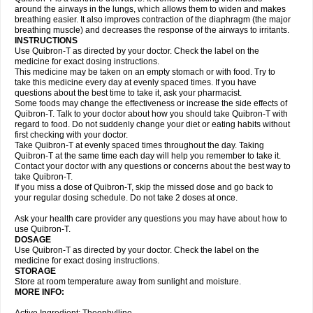
around the airways in the lungs, which allows them to widen and makes
breathing easier. It also improves contraction of the diaphragm (the major
breathing muscle) and decreases the response of the airways to irritants.
INSTRUCTIONS
Use Quibron-T as directed by your doctor. Check the label on the
medicine for exact dosing instructions.
This medicine may be taken on an empty stomach or with food. Try to
take this medicine every day at evenly spaced times. If you have
questions about the best time to take it, ask your pharmacist.
Some foods may change the effectiveness or increase the side effects of
Quibron-T. Talk to your doctor about how you should take Quibron-T with
regard to food. Do not suddenly change your diet or eating habits without
first checking with your doctor.
Take Quibron-T at evenly spaced times throughout the day. Taking
Quibron-T at the same time each day will help you remember to take it.
Contact your doctor with any questions or concerns about the best way to
take Quibron-T.
If you miss a dose of Quibron-T, skip the missed dose and go back to
your regular dosing schedule. Do not take 2 doses at once.
Ask your health care provider any questions you may have about how to
use Quibron-T.
DOSAGE
Use Quibron-T as directed by your doctor. Check the label on the
medicine for exact dosing instructions.
STORAGE
Store at room temperature away from sunlight and moisture.
MORE INFO: