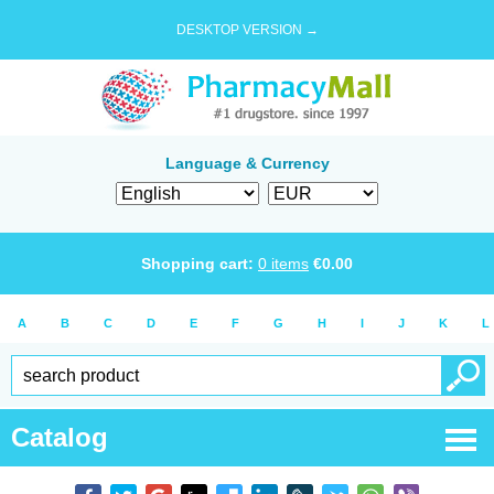
DESKTOP VERSION →
Language & Currency
Shopping cart:
0
items
€
0.00
A
B
C
D
E
F
G
H
I
J
K
L
Catalog