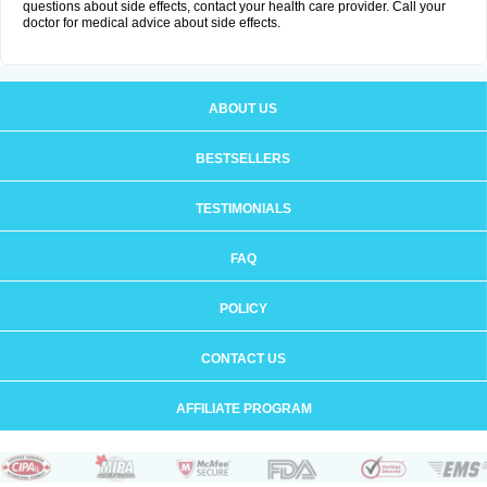
questions about side effects, contact your health care provider. Call your
doctor for medical advice about side effects.
ABOUT US
BESTSELLERS
TESTIMONIALS
FAQ
POLICY
CONTACT US
AFFILIATE PROGRAM