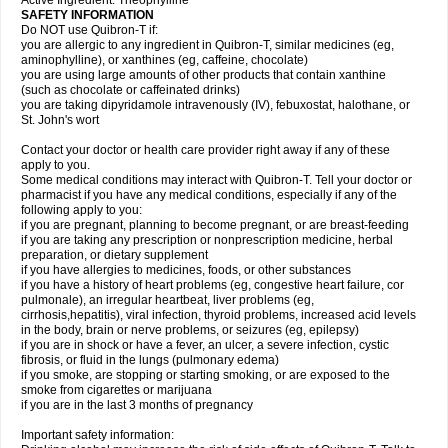
Active Ingredient: Theophylline
SAFETY INFORMATION
Do NOT use Quibron-T if:
you are allergic to any ingredient in Quibron-T, similar medicines (eg,
aminophylline), or xanthines (eg, caffeine, chocolate)
you are using large amounts of other products that contain xanthine
(such as chocolate or caffeinated drinks)
you are taking dipyridamole intravenously (IV), febuxostat, halothane, or
St. John's wort
Contact your doctor or health care provider right away if any of these
apply to you.
Some medical conditions may interact with Quibron-T. Tell your doctor or
pharmacist if you have any medical conditions, especially if any of the
following apply to you:
if you are pregnant, planning to become pregnant, or are breast-feeding
if you are taking any prescription or nonprescription medicine, herbal
preparation, or dietary supplement
if you have allergies to medicines, foods, or other substances
if you have a history of heart problems (eg, congestive heart failure, cor
pulmonale), an irregular heartbeat, liver problems (eg,
cirrhosis,hepatitis), viral infection, thyroid problems, increased acid levels
in the body, brain or nerve problems, or seizures (eg, epilepsy)
if you are in shock or have a fever, an ulcer, a severe infection, cystic
fibrosis, or fluid in the lungs (pulmonary edema)
if you smoke, are stopping or starting smoking, or are exposed to the
smoke from cigarettes or marijuana
if you are in the last 3 months of pregnancy
Important safety information: