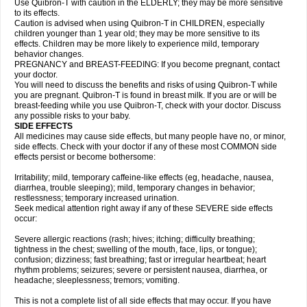
Use Quibron-T with caution in the ELDERLY; they may be more sensitive
to its effects.
Caution is advised when using Quibron-T in CHILDREN, especially
children younger than 1 year old; they may be more sensitive to its
effects. Children may be more likely to experience mild, temporary
behavior changes.
PREGNANCY and BREAST-FEEDING: If you become pregnant, contact
your doctor.
You will need to discuss the benefits and risks of using Quibron-T while
you are pregnant. Quibron-T is found in breast milk. If you are or will be
breast-feeding while you use Quibron-T, check with your doctor. Discuss
any possible risks to your baby.
SIDE EFFECTS
All medicines may cause side effects, but many people have no, or minor,
side effects. Check with your doctor if any of these most COMMON side
effects persist or become bothersome:
Irritability; mild, temporary caffeine-like effects (eg, headache, nausea,
diarrhea, trouble sleeping); mild, temporary changes in behavior;
restlessness; temporary increased urination.
Seek medical attention right away if any of these SEVERE side effects
occur:
Severe allergic reactions (rash; hives; itching; difficulty breathing;
tightness in the chest; swelling of the mouth, face, lips, or tongue);
confusion; dizziness; fast breathing; fast or irregular heartbeat; heart
rhythm problems; seizures; severe or persistent nausea, diarrhea, or
headache; sleeplessness; tremors; vomiting.
This is not a complete list of all side effects that may occur. If you have