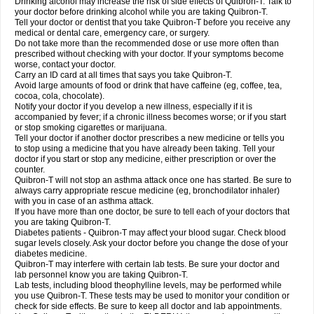
Drinking alcohol may increase the risk of side effects of Quibron-T. Talk to
your doctor before drinking alcohol while you are taking Quibron-T.
Tell your doctor or dentist that you take Quibron-T before you receive any
medical or dental care, emergency care, or surgery.
Do not take more than the recommended dose or use more often than
prescribed without checking with your doctor. If your symptoms become
worse, contact your doctor.
Carry an ID card at all times that says you take Quibron-T.
Avoid large amounts of food or drink that have caffeine (eg, coffee, tea,
cocoa, cola, chocolate).
Notify your doctor if you develop a new illness, especially if it is
accompanied by fever; if a chronic illness becomes worse; or if you start
or stop smoking cigarettes or marijuana.
Tell your doctor if another doctor prescribes a new medicine or tells you
to stop using a medicine that you have already been taking. Tell your
doctor if you start or stop any medicine, either prescription or over the
counter.
Quibron-T will not stop an asthma attack once one has started. Be sure to
always carry appropriate rescue medicine (eg, bronchodilator inhaler)
with you in case of an asthma attack.
If you have more than one doctor, be sure to tell each of your doctors that
you are taking Quibron-T.
Diabetes patients - Quibron-T may affect your blood sugar. Check blood
sugar levels closely. Ask your doctor before you change the dose of your
diabetes medicine.
Quibron-T may interfere with certain lab tests. Be sure your doctor and
lab personnel know you are taking Quibron-T.
Lab tests, including blood theophylline levels, may be performed while
you use Quibron-T. These tests may be used to monitor your condition or
check for side effects. Be sure to keep all doctor and lab appointments.