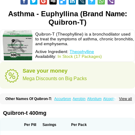
Asthma - Euphyllina (Brand Name:
Quibron-T)
Quibron-T (Theophylline) is a bronchodilator used
to treat the symptoms of asthma, chronic bronchitis,
and emphysema.
Active Ingredient:
Theophylline
Availability:
In Stock (17 Packages)
Save your money
Mega Discounts on Big Packs
Other Names Of Quibron-T:
Accurbron
Aerobin
Afonilum
Alcophyllin
View all
Aminophyllin
Ardephyllin
Asmanyl
Asmasolon
Bronchofyline
Bronchoretard
Bronkolin
Bronsolvan
Bufabron
Contiphyllin
Crisasma
Cylmin
Diffumal
Dilatrane
Drilyna
Duralyn
Durofilin
Egifilin
Elixifilin
Quibron-t 400mg
Elixine
Elixophyllin
Etipramid
Eufilina
Euphyllin
Euphyllina
Euphylong
Flemphyline
Franol
Histafilin
Lasma
Liopect
Marex
Microphyllin
Nefoben
Neulin
New tedral
Nosma
Nuelin
Pediaphyllin pl
Pharmafil
Per Pill
Savings
Per Pack
Phylobid
Phyloday
Pirasmin
Pneumogéine
Pulmeno
Pulmophyllin
Pulmophylline
Pulmotractan
Quibron
Respicur
Retafyllin
Retaphyl