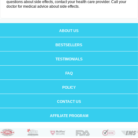
questions about side effects, contact your health care provider. Call your
doctor for medical advice about side effects.
ABOUT US
BESTSELLERS
TESTIMONIALS
FAQ
POLICY
CONTACT US
AFFILIATE PROGRAM