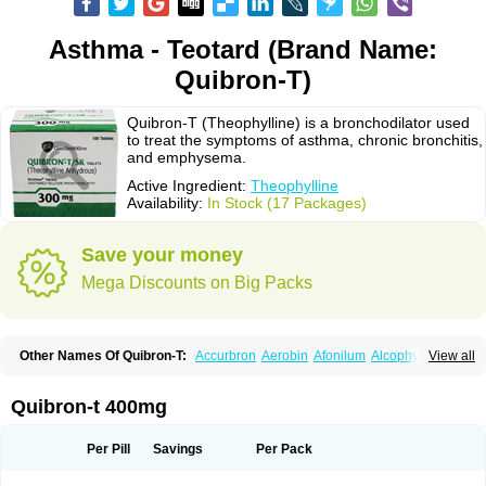
Asthma - Teotard (Brand Name:
Quibron-T)
Quibron-T (Theophylline) is a bronchodilator used
to treat the symptoms of asthma, chronic bronchitis,
and emphysema.
Active Ingredient:
Theophylline
Availability:
In Stock (17 Packages)
Save your money
Mega Discounts on Big Packs
Other Names Of Quibron-T:
Accurbron
Aerobin
Afonilum
Alcophyllin
View all
Aminophyllin
Ardephyllin
Asmanyl
Asmasolon
Bronchofyline
Bronchoretard
Bronkolin
Bronsolvan
Bufabron
Contiphyllin
Crisasma
Cylmin
Diffumal
Dilatrane
Drilyna
Duralyn
Durofilin
Egifilin
Elixifilin
Quibron-t 400mg
Elixine
Elixophyllin
Etipramid
Eufilina
Euphyllin
Euphyllina
Euphylong
Flemphyline
Franol
Histafilin
Lasma
Liopect
Marex
Microphyllin
Nefoben
Neulin
New tedral
Nosma
Nuelin
Pediaphyllin pl
Pharmafil
Per Pill
Savings
Per Pack
Phylobid
Phyloday
Pirasmin
Pneumogéine
Pulmeno
Pulmophyllin
Pulmophylline
Pulmotractan
Quibron
Respicur
Retafyllin
Retaphyl