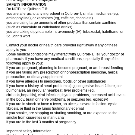
Active Ingredient: Theophylline
SAFETY INFORMATION
Do NOT use Quibron-T if:
you are allergic to any ingredient in Quibron-T, similar medicines (eg,
aminophylline), or xanthines (eg, caffeine, chocolate)
you are using large amounts of other products that contain xanthine
(such as chocolate or caffeinated drinks)
you are taking dipyridamole intravenously (IV), febuxostat, halothane, or
St. John's wort
Contact your doctor or health care provider right away if any of these
apply to you.
Some medical conditions may interact with Quibron-T. Tell your doctor or
pharmacist if you have any medical conditions, especially if any of the
following apply to you:
if you are pregnant, planning to become pregnant, or are breast-feeding
if you are taking any prescription or nonprescription medicine, herbal
preparation, or dietary supplement
if you have allergies to medicines, foods, or other substances
if you have a history of heart problems (eg, congestive heart failure, cor
pulmonale), an irregular heartbeat, liver problems (eg,
cirrhosis,hepatitis), viral infection, thyroid problems, increased acid levels
in the body, brain or nerve problems, or seizures (eg, epilepsy)
if you are in shock or have a fever, an ulcer, a severe infection, cystic
fibrosis, or fluid in the lungs (pulmonary edema)
if you smoke, are stopping or starting smoking, or are exposed to the
smoke from cigarettes or marijuana
if you are in the last 3 months of pregnancy
Important safety information: