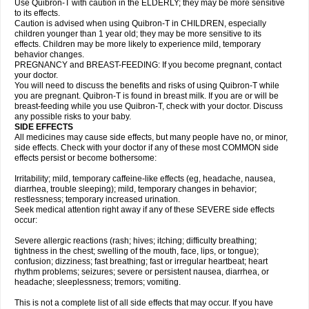
Use Quibron-T with caution in the ELDERLY; they may be more sensitive
to its effects.
Caution is advised when using Quibron-T in CHILDREN, especially
children younger than 1 year old; they may be more sensitive to its
effects. Children may be more likely to experience mild, temporary
behavior changes.
PREGNANCY and BREAST-FEEDING: If you become pregnant, contact
your doctor.
You will need to discuss the benefits and risks of using Quibron-T while
you are pregnant. Quibron-T is found in breast milk. If you are or will be
breast-feeding while you use Quibron-T, check with your doctor. Discuss
any possible risks to your baby.
SIDE EFFECTS
All medicines may cause side effects, but many people have no, or minor,
side effects. Check with your doctor if any of these most COMMON side
effects persist or become bothersome:
Irritability; mild, temporary caffeine-like effects (eg, headache, nausea,
diarrhea, trouble sleeping); mild, temporary changes in behavior;
restlessness; temporary increased urination.
Seek medical attention right away if any of these SEVERE side effects
occur:
Severe allergic reactions (rash; hives; itching; difficulty breathing;
tightness in the chest; swelling of the mouth, face, lips, or tongue);
confusion; dizziness; fast breathing; fast or irregular heartbeat; heart
rhythm problems; seizures; severe or persistent nausea, diarrhea, or
headache; sleeplessness; tremors; vomiting.
This is not a complete list of all side effects that may occur. If you have