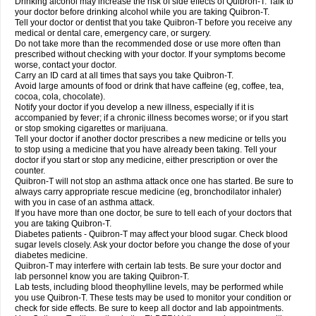
Drinking alcohol may increase the risk of side effects of Quibron-T. Talk to
your doctor before drinking alcohol while you are taking Quibron-T.
Tell your doctor or dentist that you take Quibron-T before you receive any
medical or dental care, emergency care, or surgery.
Do not take more than the recommended dose or use more often than
prescribed without checking with your doctor. If your symptoms become
worse, contact your doctor.
Carry an ID card at all times that says you take Quibron-T.
Avoid large amounts of food or drink that have caffeine (eg, coffee, tea,
cocoa, cola, chocolate).
Notify your doctor if you develop a new illness, especially if it is
accompanied by fever; if a chronic illness becomes worse; or if you start
or stop smoking cigarettes or marijuana.
Tell your doctor if another doctor prescribes a new medicine or tells you
to stop using a medicine that you have already been taking. Tell your
doctor if you start or stop any medicine, either prescription or over the
counter.
Quibron-T will not stop an asthma attack once one has started. Be sure to
always carry appropriate rescue medicine (eg, bronchodilator inhaler)
with you in case of an asthma attack.
If you have more than one doctor, be sure to tell each of your doctors that
you are taking Quibron-T.
Diabetes patients - Quibron-T may affect your blood sugar. Check blood
sugar levels closely. Ask your doctor before you change the dose of your
diabetes medicine.
Quibron-T may interfere with certain lab tests. Be sure your doctor and
lab personnel know you are taking Quibron-T.
Lab tests, including blood theophylline levels, may be performed while
you use Quibron-T. These tests may be used to monitor your condition or
check for side effects. Be sure to keep all doctor and lab appointments.