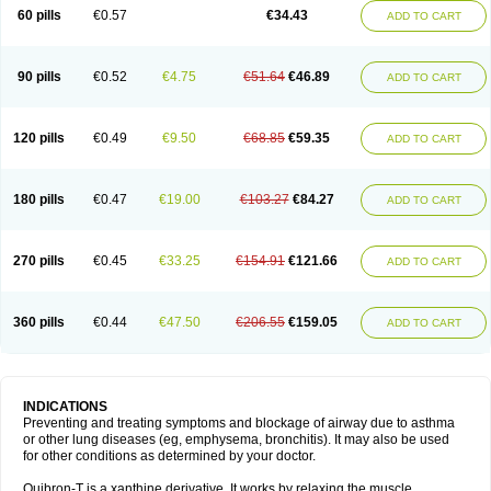
Sekiroid
Slo-phyllin
Sol-bid
Solosin
Sophafyllin
Spophyllin
Talofilina
60 pills
€0.57
€34.43
ADD TO CART
Talotren
Telbans ds
Telin
Teobag
Teobid
Teofilina
Teofurmate
Teofylamin sad
Teokap
Teolin
Teolixir
Teolong
Teosona
Teotard
Terdan
Teromol
Theacitin
Theo
Theobid
Theobron
Theochron
Theocin
Theoday
Theodrip
Theodur
Theofol
Theolair
Theolin
Theolong
Theomol
Theoped
90 pills
€0.52
€4.75
€51.64
€46.89
ADD TO CART
Theophar
Theophyllinum
Theoplus
Theospirex
Theostat
Theotard
Theotrim
Theovent
Theracap 131
Thioped
Thoin
Thromphyllin
Théophylline
Tromphyllin
Tédralan
Uni-dur
Unicon
Unicontin
Unifyl continus
Uniphyl
Uniphyllin
Unixan
Xanthium
Zepholin
120 pills
€0.49
€9.50
€68.85
€59.35
ADD TO CART
180 pills
€0.47
€19.00
€103.27
€84.27
ADD TO CART
270 pills
€0.45
€33.25
€154.91
€121.66
ADD TO CART
360 pills
€0.44
€47.50
€206.55
€159.05
ADD TO CART
INDICATIONS
Preventing and treating symptoms and blockage of airway due to asthma
or other lung diseases (eg, emphysema, bronchitis). It may also be used
for other conditions as determined by your doctor.
Quibron-T is a xanthine derivative. It works by relaxing the muscle