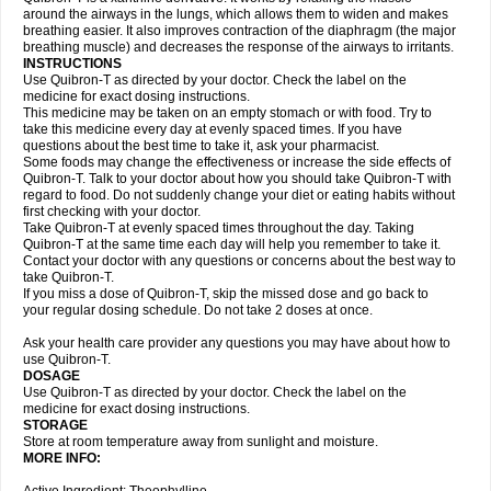
around the airways in the lungs, which allows them to widen and makes
breathing easier. It also improves contraction of the diaphragm (the major
breathing muscle) and decreases the response of the airways to irritants.
INSTRUCTIONS
Use Quibron-T as directed by your doctor. Check the label on the
medicine for exact dosing instructions.
This medicine may be taken on an empty stomach or with food. Try to
take this medicine every day at evenly spaced times. If you have
questions about the best time to take it, ask your pharmacist.
Some foods may change the effectiveness or increase the side effects of
Quibron-T. Talk to your doctor about how you should take Quibron-T with
regard to food. Do not suddenly change your diet or eating habits without
first checking with your doctor.
Take Quibron-T at evenly spaced times throughout the day. Taking
Quibron-T at the same time each day will help you remember to take it.
Contact your doctor with any questions or concerns about the best way to
take Quibron-T.
If you miss a dose of Quibron-T, skip the missed dose and go back to
your regular dosing schedule. Do not take 2 doses at once.
Ask your health care provider any questions you may have about how to
use Quibron-T.
DOSAGE
Use Quibron-T as directed by your doctor. Check the label on the
medicine for exact dosing instructions.
STORAGE
Store at room temperature away from sunlight and moisture.
MORE INFO: