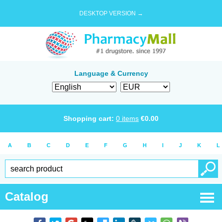
DESKTOP VERSION →
Language & Currency
Shopping cart:
0
items
€
0.00
A
B
C
D
E
F
G
H
I
J
K
L
Catalog