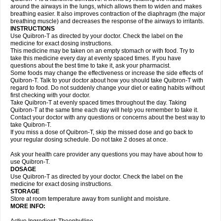
around the airways in the lungs, which allows them to widen and makes
breathing easier. It also improves contraction of the diaphragm (the major
breathing muscle) and decreases the response of the airways to irritants.
INSTRUCTIONS
Use Quibron-T as directed by your doctor. Check the label on the
medicine for exact dosing instructions.
This medicine may be taken on an empty stomach or with food. Try to
take this medicine every day at evenly spaced times. If you have
questions about the best time to take it, ask your pharmacist.
Some foods may change the effectiveness or increase the side effects of
Quibron-T. Talk to your doctor about how you should take Quibron-T with
regard to food. Do not suddenly change your diet or eating habits without
first checking with your doctor.
Take Quibron-T at evenly spaced times throughout the day. Taking
Quibron-T at the same time each day will help you remember to take it.
Contact your doctor with any questions or concerns about the best way to
take Quibron-T.
If you miss a dose of Quibron-T, skip the missed dose and go back to
your regular dosing schedule. Do not take 2 doses at once.
Ask your health care provider any questions you may have about how to
use Quibron-T.
DOSAGE
Use Quibron-T as directed by your doctor. Check the label on the
medicine for exact dosing instructions.
STORAGE
Store at room temperature away from sunlight and moisture.
MORE INFO: