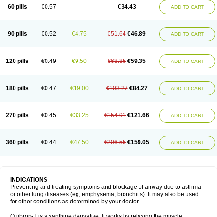
Sekiroid
Slo-phyllin
Sol-bid
Solosin
Sophafyllin
Spophyllin
Talofilina
60 pills
€0.57
€34.43
ADD TO CART
Talotren
Telbans ds
Telin
Teobag
Teobid
Teofilina
Teofurmate
Teofylamin sad
Teokap
Teolin
Teolixir
Teolong
Teosona
Teotard
Terdan
Teromol
Theacitin
Theo
Theobid
Theobron
Theochron
Theocin
Theoday
Theodrip
Theodur
Theofol
Theolair
Theolin
Theolong
Theomol
Theoped
90 pills
€0.52
€4.75
€51.64
€46.89
ADD TO CART
Theophar
Theophyllinum
Theoplus
Theospirex
Theostat
Theotard
Theotrim
Theovent
Theracap 131
Thioped
Thoin
Thromphyllin
Théophylline
Tromphyllin
Tédralan
Uni-dur
Unicon
Unicontin
Unifyl continus
Uniphyl
Uniphyllin
Unixan
Xanthium
Zepholin
120 pills
€0.49
€9.50
€68.85
€59.35
ADD TO CART
180 pills
€0.47
€19.00
€103.27
€84.27
ADD TO CART
270 pills
€0.45
€33.25
€154.91
€121.66
ADD TO CART
360 pills
€0.44
€47.50
€206.55
€159.05
ADD TO CART
INDICATIONS
Preventing and treating symptoms and blockage of airway due to asthma
or other lung diseases (eg, emphysema, bronchitis). It may also be used
for other conditions as determined by your doctor.
Quibron-T is a xanthine derivative. It works by relaxing the muscle