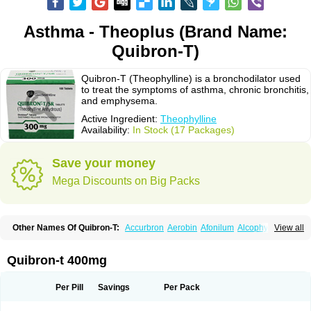
Asthma - Theoplus (Brand Name:
Quibron-T)
Quibron-T (Theophylline) is a bronchodilator used
to treat the symptoms of asthma, chronic bronchitis,
and emphysema.
Active Ingredient:
Theophylline
Availability:
In Stock (17 Packages)
Save your money
Mega Discounts on Big Packs
Other Names Of Quibron-T:
Accurbron
Aerobin
Afonilum
Alcophyllin
View all
Aminophyllin
Ardephyllin
Asmanyl
Asmasolon
Bronchofyline
Bronchoretard
Bronkolin
Bronsolvan
Bufabron
Contiphyllin
Crisasma
Cylmin
Diffumal
Dilatrane
Drilyna
Duralyn
Durofilin
Egifilin
Elixifilin
Quibron-t 400mg
Elixine
Elixophyllin
Etipramid
Eufilina
Euphyllin
Euphyllina
Euphylong
Flemphyline
Franol
Histafilin
Lasma
Liopect
Marex
Microphyllin
Nefoben
Neulin
New tedral
Nosma
Nuelin
Pediaphyllin pl
Pharmafil
Per Pill
Savings
Per Pack
Phylobid
Phyloday
Pirasmin
Pneumogéine
Pulmeno
Pulmophyllin
Pulmophylline
Pulmotractan
Quibron
Respicur
Retafyllin
Retaphyl