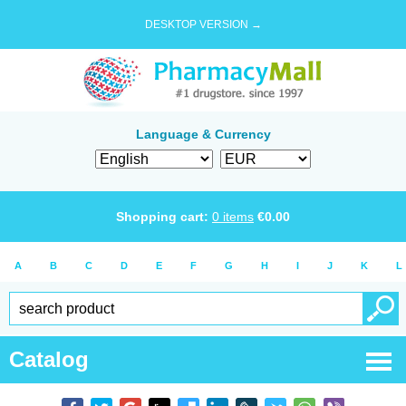
DESKTOP VERSION →
Language & Currency
Shopping cart:
0
items
€
0.00
A
B
C
D
E
F
G
H
I
J
K
L
Catalog