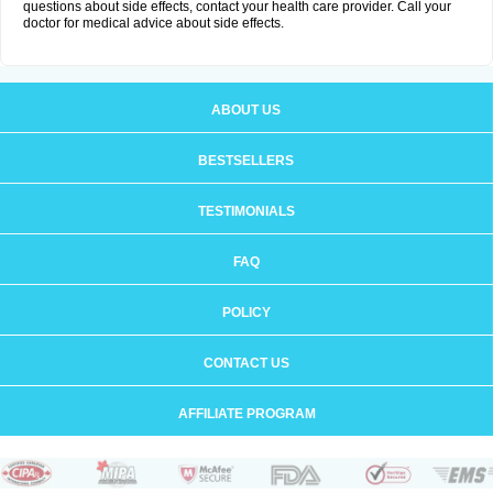
questions about side effects, contact your health care provider. Call your
doctor for medical advice about side effects.
ABOUT US
BESTSELLERS
TESTIMONIALS
FAQ
POLICY
CONTACT US
AFFILIATE PROGRAM