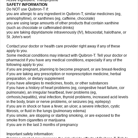
Active Ingredient: Theophylline
SAFETY INFORMATION
Do NOT use Quibron-T if:
you are allergic to any ingredient in Quibron-T, similar medicines (eg,
aminophylline), or xanthines (eg, caffeine, chocolate)
you are using large amounts of other products that contain xanthine
(such as chocolate or caffeinated drinks)
you are taking dipyridamole intravenously (IV), febuxostat, halothane, or
St. John's wort
Contact your doctor or health care provider right away if any of these
apply to you.
Some medical conditions may interact with Quibron-T. Tell your doctor or
pharmacist if you have any medical conditions, especially if any of the
following apply to you:
if you are pregnant, planning to become pregnant, or are breast-feeding
if you are taking any prescription or nonprescription medicine, herbal
preparation, or dietary supplement
if you have allergies to medicines, foods, or other substances
if you have a history of heart problems (eg, congestive heart failure, cor
pulmonale), an irregular heartbeat, liver problems (eg,
cirrhosis,hepatitis), viral infection, thyroid problems, increased acid levels
in the body, brain or nerve problems, or seizures (eg, epilepsy)
if you are in shock or have a fever, an ulcer, a severe infection, cystic
fibrosis, or fluid in the lungs (pulmonary edema)
if you smoke, are stopping or starting smoking, or are exposed to the
smoke from cigarettes or marijuana
if you are in the last 3 months of pregnancy
Important safety information: