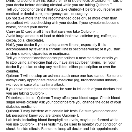
Drinking alcohol may increase the risk of side effects of Quibron-T. Talk to
your doctor before drinking alcohol while you are taking Quibron-T.
Tell your doctor or dentist that you take Quibron-T before you receive any
medical or dental care, emergency care, or surgery.
Do not take more than the recommended dose or use more often than
prescribed without checking with your doctor. If your symptoms become
worse, contact your doctor.
Carry an ID card at all times that says you take Quibron-T.
Avoid large amounts of food or drink that have caffeine (eg, coffee, tea,
cocoa, cola, chocolate).
Notify your doctor if you develop a new illness, especially if it is
accompanied by fever; if a chronic illness becomes worse; or if you start
or stop smoking cigarettes or marijuana.
Tell your doctor if another doctor prescribes a new medicine or tells you
to stop using a medicine that you have already been taking. Tell your
doctor if you start or stop any medicine, either prescription or over the
counter.
Quibron-T will not stop an asthma attack once one has started. Be sure to
always carry appropriate rescue medicine (eg, bronchodilator inhaler)
with you in case of an asthma attack.
If you have more than one doctor, be sure to tell each of your doctors that
you are taking Quibron-T.
Diabetes patients - Quibron-T may affect your blood sugar. Check blood
sugar levels closely. Ask your doctor before you change the dose of your
diabetes medicine.
Quibron-T may interfere with certain lab tests. Be sure your doctor and
lab personnel know you are taking Quibron-T.
Lab tests, including blood theophylline levels, may be performed while
you use Quibron-T. These tests may be used to monitor your condition or
check for side effects. Be sure to keep all doctor and lab appointments.