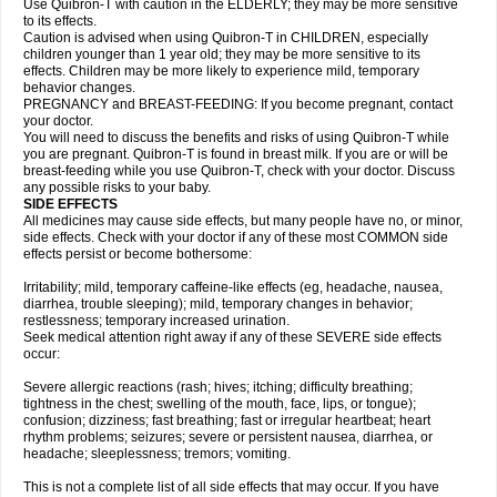
Use Quibron-T with caution in the ELDERLY; they may be more sensitive
to its effects.
Caution is advised when using Quibron-T in CHILDREN, especially
children younger than 1 year old; they may be more sensitive to its
effects. Children may be more likely to experience mild, temporary
behavior changes.
PREGNANCY and BREAST-FEEDING: If you become pregnant, contact
your doctor.
You will need to discuss the benefits and risks of using Quibron-T while
you are pregnant. Quibron-T is found in breast milk. If you are or will be
breast-feeding while you use Quibron-T, check with your doctor. Discuss
any possible risks to your baby.
SIDE EFFECTS
All medicines may cause side effects, but many people have no, or minor,
side effects. Check with your doctor if any of these most COMMON side
effects persist or become bothersome:
Irritability; mild, temporary caffeine-like effects (eg, headache, nausea,
diarrhea, trouble sleeping); mild, temporary changes in behavior;
restlessness; temporary increased urination.
Seek medical attention right away if any of these SEVERE side effects
occur:
Severe allergic reactions (rash; hives; itching; difficulty breathing;
tightness in the chest; swelling of the mouth, face, lips, or tongue);
confusion; dizziness; fast breathing; fast or irregular heartbeat; heart
rhythm problems; seizures; severe or persistent nausea, diarrhea, or
headache; sleeplessness; tremors; vomiting.
This is not a complete list of all side effects that may occur. If you have