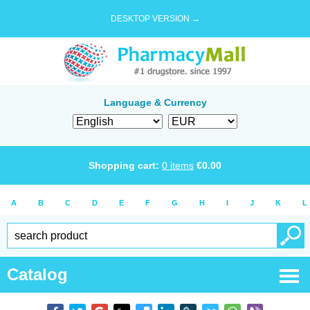
DESKTOP VERSION →
Language & Currency
Shopping cart:
0
items
€
0.00
A
B
C
D
E
F
G
H
I
J
K
L
Catalog