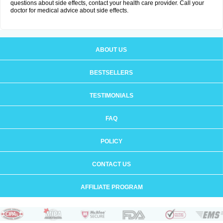
questions about side effects, contact your health care provider. Call your
doctor for medical advice about side effects.
ABOUT US
BESTSELLERS
TESTIMONIALS
FAQ
POLICY
CONTACT US
AFFILIATE PROGRAM