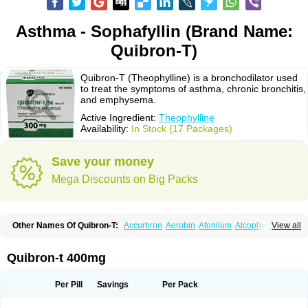
Asthma - Sophafyllin (Brand Name:
Quibron-T)
Quibron-T (Theophylline) is a bronchodilator used
to treat the symptoms of asthma, chronic bronchitis,
and emphysema.
Active Ingredient:
Theophylline
Availability:
In Stock (17 Packages)
Save your money
Mega Discounts on Big Packs
Other Names Of Quibron-T:
Accurbron
Aerobin
Afonilum
Alcophyllin
View all
Aminophyllin
Ardephyllin
Asmanyl
Asmasolon
Bronchofyline
Bronchoretard
Bronkolin
Bronsolvan
Bufabron
Contiphyllin
Crisasma
Cylmin
Diffumal
Dilatrane
Drilyna
Duralyn
Durofilin
Egifilin
Elixifilin
Quibron-t 400mg
Elixine
Elixophyllin
Etipramid
Eufilina
Euphyllin
Euphyllina
Euphylong
Flemphyline
Franol
Histafilin
Lasma
Liopect
Marex
Microphyllin
Nefoben
Neulin
New tedral
Nosma
Nuelin
Pediaphyllin pl
Pharmafil
Per Pill
Savings
Per Pack
Phylobid
Phyloday
Pirasmin
Pneumogéine
Pulmeno
Pulmophyllin
Pulmophylline
Pulmotractan
Quibron
Respicur
Retafyllin
Retaphyl