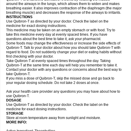
around the airways in the lungs, which allows them to widen and makes
breathing easier. It also improves contraction of the diaphragm (the major
breathing muscle) and decreases the response of the airways to irritants.
INSTRUCTIONS
Use Quibron-T as directed by your doctor. Check the label on the
medicine for exact dosing instructions.
This medicine may be taken on an empty stomach or with food. Try to
take this medicine every day at evenly spaced times. If you have
questions about the best time to take it, ask your pharmacist.
Some foods may change the effectiveness or increase the side effects of
Quibron-T. Talk to your doctor about how you should take Quibron-T with
regard to food. Do not suddenly change your diet or eating habits without
first checking with your doctor.
Take Quibron-T at evenly spaced times throughout the day. Taking
Quibron-T at the same time each day will help you remember to take it.
Contact your doctor with any questions or concerns about the best way to
take Quibron-T.
If you miss a dose of Quibron-T, skip the missed dose and go back to
your regular dosing schedule. Do not take 2 doses at once.
Ask your health care provider any questions you may have about how to
use Quibron-T.
DOSAGE
Use Quibron-T as directed by your doctor. Check the label on the
medicine for exact dosing instructions.
STORAGE
Store at room temperature away from sunlight and moisture.
MORE INFO: