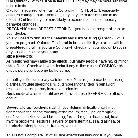
Use Quibron-T with caution in the ELDERLY; they may be more sensitive
to its effects.
Caution is advised when using Quibron-T in CHILDREN, especially
children younger than 1 year old; they may be more sensitive to its
effects. Children may be more likely to experience mild, temporary
behavior changes.
PREGNANCY and BREAST-FEEDING: If you become pregnant, contact
your doctor.
You will need to discuss the benefits and risks of using Quibron-T while
you are pregnant. Quibron-T is found in breast milk. If you are or will be
breast-feeding while you use Quibron-T, check with your doctor. Discuss
any possible risks to your baby.
SIDE EFFECTS
All medicines may cause side effects, but many people have no, or minor,
side effects. Check with your doctor if any of these most COMMON side
effects persist or become bothersome:
Irritability; mild, temporary caffeine-like effects (eg, headache, nausea,
diarrhea, trouble sleeping); mild, temporary changes in behavior;
restlessness; temporary increased urination.
Seek medical attention right away if any of these SEVERE side effects
occur:
Severe allergic reactions (rash; hives; itching; difficulty breathing;
tightness in the chest; swelling of the mouth, face, lips, or tongue);
confusion; dizziness; fast breathing; fast or irregular heartbeat; heart
rhythm problems; seizures; severe or persistent nausea, diarrhea, or
headache; sleeplessness; tremors; vomiting.
This is not a complete list of all side effects that may occur. If you have