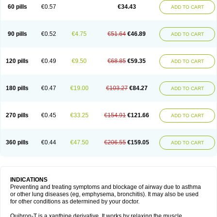
Sekiroid
Slo-phyllin
Sol-bid
Solosin
Sophafyllin
Spophyllin
Talofilina
60 pills
€0.57
€34.43
ADD TO CART
Talotren
Telbans ds
Telin
Teobag
Teobid
Teofilina
Teofurmate
Teofylamin sad
Teokap
Teolin
Teolixir
Teolong
Teosona
Teotard
Terdan
Teromol
Theacitin
Theo
Theobid
Theobron
Theochron
Theocin
Theoday
Theodrip
Theodur
Theofol
Theolair
Theolin
Theolong
Theomol
Theoped
90 pills
€0.52
€4.75
€51.64
€46.89
ADD TO CART
Theophar
Theophyllinum
Theoplus
Theospirex
Theostat
Theotard
Theotrim
Theovent
Theracap 131
Thioped
Thoin
Thromphyllin
Théophylline
Tromphyllin
Tédralan
Uni-dur
Unicon
Unicontin
Unifyl continus
Uniphyl
Uniphyllin
Unixan
Xanthium
Zepholin
120 pills
€0.49
€9.50
€68.85
€59.35
ADD TO CART
180 pills
€0.47
€19.00
€103.27
€84.27
ADD TO CART
270 pills
€0.45
€33.25
€154.91
€121.66
ADD TO CART
360 pills
€0.44
€47.50
€206.55
€159.05
ADD TO CART
INDICATIONS
Preventing and treating symptoms and blockage of airway due to asthma
or other lung diseases (eg, emphysema, bronchitis). It may also be used
for other conditions as determined by your doctor.
Quibron-T is a xanthine derivative. It works by relaxing the muscle