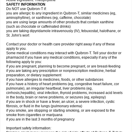
Active Ingredient: Theophylline
SAFETY INFORMATION
Do NOT use Quibron-T if:
you are allergic to any ingredient in Quibron-T, similar medicines (eg,
aminophylline), or xanthines (eg, caffeine, chocolate)
you are using large amounts of other products that contain xanthine
(such as chocolate or caffeinated drinks)
you are taking dipyridamole intravenously (IV), febuxostat, halothane, or
St. John's wort
Contact your doctor or health care provider right away if any of these
apply to you.
Some medical conditions may interact with Quibron-T. Tell your doctor or
pharmacist if you have any medical conditions, especially if any of the
following apply to you:
if you are pregnant, planning to become pregnant, or are breast-feeding
if you are taking any prescription or nonprescription medicine, herbal
preparation, or dietary supplement
if you have allergies to medicines, foods, or other substances
if you have a history of heart problems (eg, congestive heart failure, cor
pulmonale), an irregular heartbeat, liver problems (eg,
cirrhosis,hepatitis), viral infection, thyroid problems, increased acid levels
in the body, brain or nerve problems, or seizures (eg, epilepsy)
if you are in shock or have a fever, an ulcer, a severe infection, cystic
fibrosis, or fluid in the lungs (pulmonary edema)
if you smoke, are stopping or starting smoking, or are exposed to the
smoke from cigarettes or marijuana
if you are in the last 3 months of pregnancy
Important safety information: