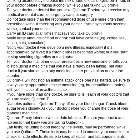
Drinking alcohol may increase the risk of side effects of Quibron-T. Talk to
your doctor before drinking alcohol while you are taking Quibron-T.
Tell your doctor or dentist that you take Quibron-T before you receive any
medical or dental care, emergency care, or surgery.
Do not take more than the recommended dose or use more often than
prescribed without checking with your doctor. If your symptoms become
worse, contact your doctor.
Carry an ID card at all times that says you take Quibron-T.
Avoid large amounts of food or drink that have caffeine (eg, coffee, tea,
cocoa, cola, chocolate).
Notify your doctor if you develop a new illness, especially if it is
accompanied by fever; if a chronic illness becomes worse; or if you start
or stop smoking cigarettes or marijuana.
Tell your doctor if another doctor prescribes a new medicine or tells you
to stop using a medicine that you have already been taking. Tell your
doctor if you start or stop any medicine, either prescription or over the
counter.
Quibron-T will not stop an asthma attack once one has started. Be sure to
always carry appropriate rescue medicine (eg, bronchodilator inhaler)
with you in case of an asthma attack.
If you have more than one doctor, be sure to tell each of your doctors that
you are taking Quibron-T.
Diabetes patients - Quibron-T may affect your blood sugar. Check blood
sugar levels closely. Ask your doctor before you change the dose of your
diabetes medicine.
Quibron-T may interfere with certain lab tests. Be sure your doctor and
lab personnel know you are taking Quibron-T.
Lab tests, including blood theophylline levels, may be performed while
you use Quibron-T. These tests may be used to monitor your condition or
check for side effects. Be sure to keep all doctor and lab appointments.