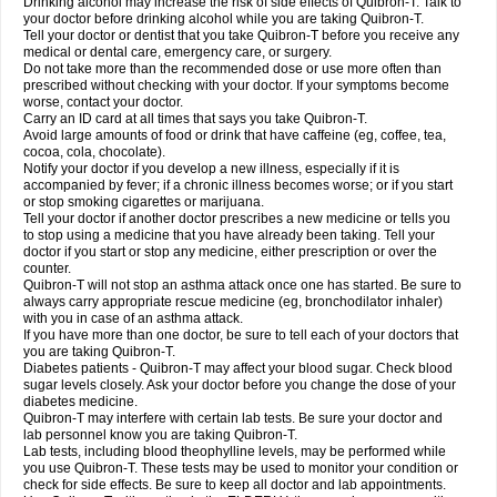
Drinking alcohol may increase the risk of side effects of Quibron-T. Talk to
your doctor before drinking alcohol while you are taking Quibron-T.
Tell your doctor or dentist that you take Quibron-T before you receive any
medical or dental care, emergency care, or surgery.
Do not take more than the recommended dose or use more often than
prescribed without checking with your doctor. If your symptoms become
worse, contact your doctor.
Carry an ID card at all times that says you take Quibron-T.
Avoid large amounts of food or drink that have caffeine (eg, coffee, tea,
cocoa, cola, chocolate).
Notify your doctor if you develop a new illness, especially if it is
accompanied by fever; if a chronic illness becomes worse; or if you start
or stop smoking cigarettes or marijuana.
Tell your doctor if another doctor prescribes a new medicine or tells you
to stop using a medicine that you have already been taking. Tell your
doctor if you start or stop any medicine, either prescription or over the
counter.
Quibron-T will not stop an asthma attack once one has started. Be sure to
always carry appropriate rescue medicine (eg, bronchodilator inhaler)
with you in case of an asthma attack.
If you have more than one doctor, be sure to tell each of your doctors that
you are taking Quibron-T.
Diabetes patients - Quibron-T may affect your blood sugar. Check blood
sugar levels closely. Ask your doctor before you change the dose of your
diabetes medicine.
Quibron-T may interfere with certain lab tests. Be sure your doctor and
lab personnel know you are taking Quibron-T.
Lab tests, including blood theophylline levels, may be performed while
you use Quibron-T. These tests may be used to monitor your condition or
check for side effects. Be sure to keep all doctor and lab appointments.