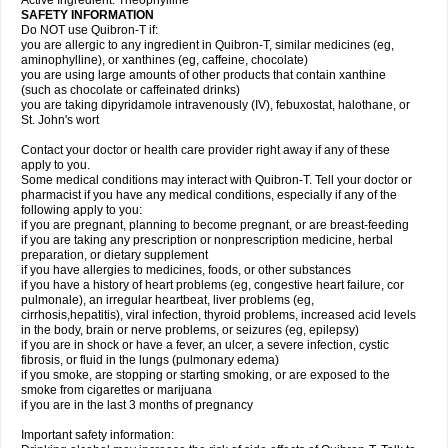
Active Ingredient: Theophylline
SAFETY INFORMATION
Do NOT use Quibron-T if:
you are allergic to any ingredient in Quibron-T, similar medicines (eg,
aminophylline), or xanthines (eg, caffeine, chocolate)
you are using large amounts of other products that contain xanthine
(such as chocolate or caffeinated drinks)
you are taking dipyridamole intravenously (IV), febuxostat, halothane, or
St. John's wort
Contact your doctor or health care provider right away if any of these
apply to you.
Some medical conditions may interact with Quibron-T. Tell your doctor or
pharmacist if you have any medical conditions, especially if any of the
following apply to you:
if you are pregnant, planning to become pregnant, or are breast-feeding
if you are taking any prescription or nonprescription medicine, herbal
preparation, or dietary supplement
if you have allergies to medicines, foods, or other substances
if you have a history of heart problems (eg, congestive heart failure, cor
pulmonale), an irregular heartbeat, liver problems (eg,
cirrhosis,hepatitis), viral infection, thyroid problems, increased acid levels
in the body, brain or nerve problems, or seizures (eg, epilepsy)
if you are in shock or have a fever, an ulcer, a severe infection, cystic
fibrosis, or fluid in the lungs (pulmonary edema)
if you smoke, are stopping or starting smoking, or are exposed to the
smoke from cigarettes or marijuana
if you are in the last 3 months of pregnancy
Important safety information: