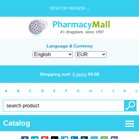
DESKTOP VERSION →
Language & Currency
Shopping cart:
0
items
€
0.00
A
B
C
D
E
F
G
H
I
J
K
L
Catalog