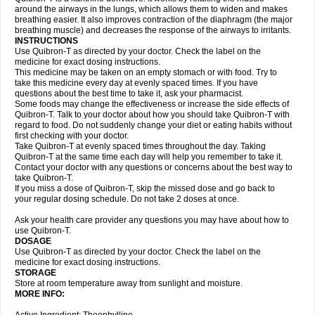
around the airways in the lungs, which allows them to widen and makes
breathing easier. It also improves contraction of the diaphragm (the major
breathing muscle) and decreases the response of the airways to irritants.
INSTRUCTIONS
Use Quibron-T as directed by your doctor. Check the label on the
medicine for exact dosing instructions.
This medicine may be taken on an empty stomach or with food. Try to
take this medicine every day at evenly spaced times. If you have
questions about the best time to take it, ask your pharmacist.
Some foods may change the effectiveness or increase the side effects of
Quibron-T. Talk to your doctor about how you should take Quibron-T with
regard to food. Do not suddenly change your diet or eating habits without
first checking with your doctor.
Take Quibron-T at evenly spaced times throughout the day. Taking
Quibron-T at the same time each day will help you remember to take it.
Contact your doctor with any questions or concerns about the best way to
take Quibron-T.
If you miss a dose of Quibron-T, skip the missed dose and go back to
your regular dosing schedule. Do not take 2 doses at once.
Ask your health care provider any questions you may have about how to
use Quibron-T.
DOSAGE
Use Quibron-T as directed by your doctor. Check the label on the
medicine for exact dosing instructions.
STORAGE
Store at room temperature away from sunlight and moisture.
MORE INFO: