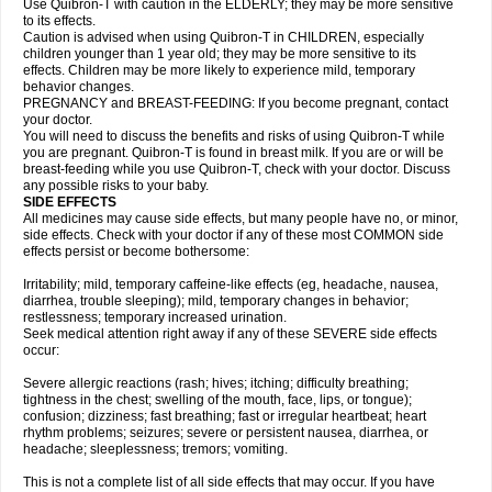
Use Quibron-T with caution in the ELDERLY; they may be more sensitive
to its effects.
Caution is advised when using Quibron-T in CHILDREN, especially
children younger than 1 year old; they may be more sensitive to its
effects. Children may be more likely to experience mild, temporary
behavior changes.
PREGNANCY and BREAST-FEEDING: If you become pregnant, contact
your doctor.
You will need to discuss the benefits and risks of using Quibron-T while
you are pregnant. Quibron-T is found in breast milk. If you are or will be
breast-feeding while you use Quibron-T, check with your doctor. Discuss
any possible risks to your baby.
SIDE EFFECTS
All medicines may cause side effects, but many people have no, or minor,
side effects. Check with your doctor if any of these most COMMON side
effects persist or become bothersome:
Irritability; mild, temporary caffeine-like effects (eg, headache, nausea,
diarrhea, trouble sleeping); mild, temporary changes in behavior;
restlessness; temporary increased urination.
Seek medical attention right away if any of these SEVERE side effects
occur:
Severe allergic reactions (rash; hives; itching; difficulty breathing;
tightness in the chest; swelling of the mouth, face, lips, or tongue);
confusion; dizziness; fast breathing; fast or irregular heartbeat; heart
rhythm problems; seizures; severe or persistent nausea, diarrhea, or
headache; sleeplessness; tremors; vomiting.
This is not a complete list of all side effects that may occur. If you have