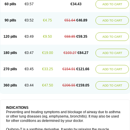
Sekiroid
Slo-phyllin
Sol-bid
Solosin
Sophafyllin
Spophyllin
Talofilina
60 pills
€0.57
€34.43
ADD TO CART
Talotren
Telbans ds
Telin
Teobag
Teobid
Teofilina
Teofurmate
Teofylamin sad
Teokap
Teolin
Teolixir
Teolong
Teosona
Teotard
Terdan
Teromol
Theacitin
Theo
Theobid
Theobron
Theochron
Theocin
Theoday
Theodrip
Theodur
Theofol
Theolair
Theolin
Theolong
Theomol
Theoped
90 pills
€0.52
€4.75
€51.64
€46.89
ADD TO CART
Theophar
Theophyllinum
Theoplus
Theospirex
Theostat
Theotard
Theotrim
Theovent
Theracap 131
Thioped
Thoin
Thromphyllin
Théophylline
Tromphyllin
Tédralan
Uni-dur
Unicon
Unicontin
Unifyl continus
Uniphyl
Uniphyllin
Unixan
Xanthium
Zepholin
120 pills
€0.49
€9.50
€68.85
€59.35
ADD TO CART
180 pills
€0.47
€19.00
€103.27
€84.27
ADD TO CART
270 pills
€0.45
€33.25
€154.91
€121.66
ADD TO CART
360 pills
€0.44
€47.50
€206.55
€159.05
ADD TO CART
INDICATIONS
Preventing and treating symptoms and blockage of airway due to asthma
or other lung diseases (eg, emphysema, bronchitis). It may also be used
for other conditions as determined by your doctor.
Quibron-T is a xanthine derivative. It works by relaxing the muscle