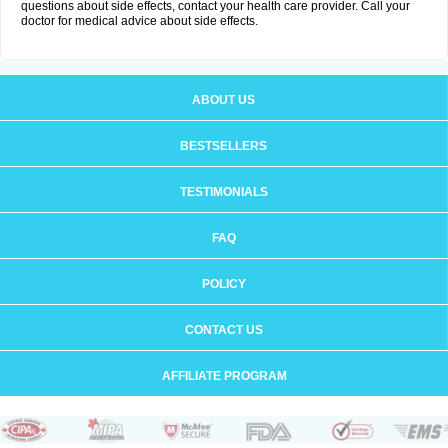
questions about side effects, contact your health care provider. Call your
doctor for medical advice about side effects.
ABOUT US
BESTSELLERS
TESTIMONIALS
FAQ
POLICY
CONTACT US
AFFILIATE PROGRAM