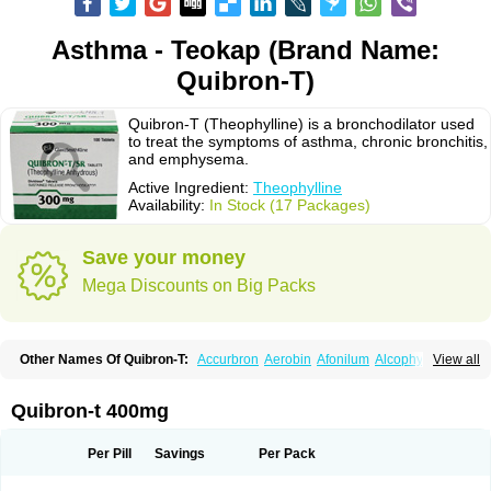
Asthma - Teokap (Brand Name:
Quibron-T)
Quibron-T (Theophylline) is a bronchodilator used
to treat the symptoms of asthma, chronic bronchitis,
and emphysema.
Active Ingredient:
Theophylline
Availability:
In Stock (17 Packages)
Save your money
Mega Discounts on Big Packs
Other Names Of Quibron-T:
Accurbron
Aerobin
Afonilum
Alcophyllin
View all
Aminophyllin
Ardephyllin
Asmanyl
Asmasolon
Bronchofyline
Bronchoretard
Bronkolin
Bronsolvan
Bufabron
Contiphyllin
Crisasma
Cylmin
Diffumal
Dilatrane
Drilyna
Duralyn
Durofilin
Egifilin
Elixifilin
Quibron-t 400mg
Elixine
Elixophyllin
Etipramid
Eufilina
Euphyllin
Euphyllina
Euphylong
Flemphyline
Franol
Histafilin
Lasma
Liopect
Marex
Microphyllin
Nefoben
Neulin
New tedral
Nosma
Nuelin
Pediaphyllin pl
Pharmafil
Per Pill
Savings
Per Pack
Phylobid
Phyloday
Pirasmin
Pneumogéine
Pulmeno
Pulmophyllin
Pulmophylline
Pulmotractan
Quibron
Respicur
Retafyllin
Retaphyl