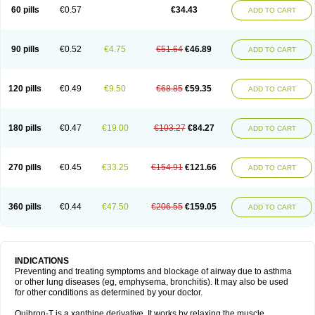
Sekiroid
Slo-phyllin
Sol-bid
Solosin
Sophafyllin
Spophyllin
Talofilina
60 pills
€0.57
€34.43
ADD TO CART
Talotren
Telbans ds
Telin
Teobag
Teobid
Teofilina
Teofurmate
Teofylamin sad
Teokap
Teolin
Teolixir
Teolong
Teosona
Teotard
Terdan
Teromol
Theacitin
Theo
Theobid
Theobron
Theochron
Theocin
Theoday
Theodrip
Theodur
Theofol
Theolair
Theolin
Theolong
Theomol
Theoped
90 pills
€0.52
€4.75
€51.64
€46.89
ADD TO CART
Theophar
Theophyllinum
Theoplus
Theospirex
Theostat
Theotard
Theotrim
Theovent
Theracap 131
Thioped
Thoin
Thromphyllin
Théophylline
Tromphyllin
Tédralan
Uni-dur
Unicon
Unicontin
Unifyl continus
Uniphyl
Uniphyllin
Unixan
Xanthium
Zepholin
120 pills
€0.49
€9.50
€68.85
€59.35
ADD TO CART
180 pills
€0.47
€19.00
€103.27
€84.27
ADD TO CART
270 pills
€0.45
€33.25
€154.91
€121.66
ADD TO CART
360 pills
€0.44
€47.50
€206.55
€159.05
ADD TO CART
INDICATIONS
Preventing and treating symptoms and blockage of airway due to asthma
or other lung diseases (eg, emphysema, bronchitis). It may also be used
for other conditions as determined by your doctor.
Quibron-T is a xanthine derivative. It works by relaxing the muscle