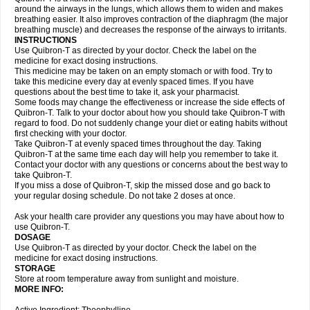
around the airways in the lungs, which allows them to widen and makes
breathing easier. It also improves contraction of the diaphragm (the major
breathing muscle) and decreases the response of the airways to irritants.
INSTRUCTIONS
Use Quibron-T as directed by your doctor. Check the label on the
medicine for exact dosing instructions.
This medicine may be taken on an empty stomach or with food. Try to
take this medicine every day at evenly spaced times. If you have
questions about the best time to take it, ask your pharmacist.
Some foods may change the effectiveness or increase the side effects of
Quibron-T. Talk to your doctor about how you should take Quibron-T with
regard to food. Do not suddenly change your diet or eating habits without
first checking with your doctor.
Take Quibron-T at evenly spaced times throughout the day. Taking
Quibron-T at the same time each day will help you remember to take it.
Contact your doctor with any questions or concerns about the best way to
take Quibron-T.
If you miss a dose of Quibron-T, skip the missed dose and go back to
your regular dosing schedule. Do not take 2 doses at once.
Ask your health care provider any questions you may have about how to
use Quibron-T.
DOSAGE
Use Quibron-T as directed by your doctor. Check the label on the
medicine for exact dosing instructions.
STORAGE
Store at room temperature away from sunlight and moisture.
MORE INFO: