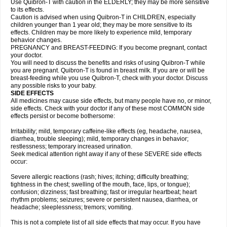
Use Quibron-T with caution in the ELDERLY; they may be more sensitive
to its effects.
Caution is advised when using Quibron-T in CHILDREN, especially
children younger than 1 year old; they may be more sensitive to its
effects. Children may be more likely to experience mild, temporary
behavior changes.
PREGNANCY and BREAST-FEEDING: If you become pregnant, contact
your doctor.
You will need to discuss the benefits and risks of using Quibron-T while
you are pregnant. Quibron-T is found in breast milk. If you are or will be
breast-feeding while you use Quibron-T, check with your doctor. Discuss
any possible risks to your baby.
SIDE EFFECTS
All medicines may cause side effects, but many people have no, or minor,
side effects. Check with your doctor if any of these most COMMON side
effects persist or become bothersome:
Irritability; mild, temporary caffeine-like effects (eg, headache, nausea,
diarrhea, trouble sleeping); mild, temporary changes in behavior;
restlessness; temporary increased urination.
Seek medical attention right away if any of these SEVERE side effects
occur:
Severe allergic reactions (rash; hives; itching; difficulty breathing;
tightness in the chest; swelling of the mouth, face, lips, or tongue);
confusion; dizziness; fast breathing; fast or irregular heartbeat; heart
rhythm problems; seizures; severe or persistent nausea, diarrhea, or
headache; sleeplessness; tremors; vomiting.
This is not a complete list of all side effects that may occur. If you have