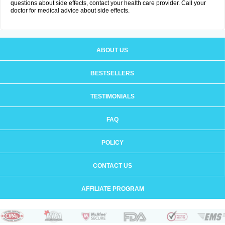
questions about side effects, contact your health care provider. Call your
doctor for medical advice about side effects.
ABOUT US
BESTSELLERS
TESTIMONIALS
FAQ
POLICY
CONTACT US
AFFILIATE PROGRAM