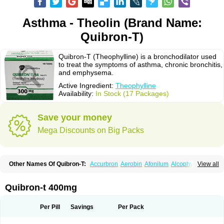
Asthma - Theolin (Brand Name:
Quibron-T)
Quibron-T (Theophylline) is a bronchodilator used
to treat the symptoms of asthma, chronic bronchitis,
and emphysema.
Active Ingredient:
Theophylline
Availability:
In Stock (17 Packages)
Save your money
Mega Discounts on Big Packs
Other Names Of Quibron-T:
Accurbron
Aerobin
Afonilum
Alcophyllin
View all
Aminophyllin
Ardephyllin
Asmanyl
Asmasolon
Bronchofyline
Bronchoretard
Bronkolin
Bronsolvan
Bufabron
Contiphyllin
Crisasma
Cylmin
Diffumal
Dilatrane
Drilyna
Duralyn
Durofilin
Egifilin
Elixifilin
Quibron-t 400mg
Elixine
Elixophyllin
Etipramid
Eufilina
Euphyllin
Euphyllina
Euphylong
Flemphyline
Franol
Histafilin
Lasma
Liopect
Marex
Microphyllin
Nefoben
Neulin
New tedral
Nosma
Nuelin
Pediaphyllin pl
Pharmafil
Per Pill
Savings
Per Pack
Phylobid
Phyloday
Pirasmin
Pneumogéine
Pulmeno
Pulmophyllin
Pulmophylline
Pulmotractan
Quibron
Respicur
Retafyllin
Retaphyl