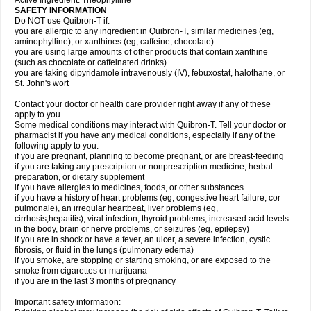
Active Ingredient: Theophylline
SAFETY INFORMATION
Do NOT use Quibron-T if:
you are allergic to any ingredient in Quibron-T, similar medicines (eg,
aminophylline), or xanthines (eg, caffeine, chocolate)
you are using large amounts of other products that contain xanthine
(such as chocolate or caffeinated drinks)
you are taking dipyridamole intravenously (IV), febuxostat, halothane, or
St. John's wort
Contact your doctor or health care provider right away if any of these
apply to you.
Some medical conditions may interact with Quibron-T. Tell your doctor or
pharmacist if you have any medical conditions, especially if any of the
following apply to you:
if you are pregnant, planning to become pregnant, or are breast-feeding
if you are taking any prescription or nonprescription medicine, herbal
preparation, or dietary supplement
if you have allergies to medicines, foods, or other substances
if you have a history of heart problems (eg, congestive heart failure, cor
pulmonale), an irregular heartbeat, liver problems (eg,
cirrhosis,hepatitis), viral infection, thyroid problems, increased acid levels
in the body, brain or nerve problems, or seizures (eg, epilepsy)
if you are in shock or have a fever, an ulcer, a severe infection, cystic
fibrosis, or fluid in the lungs (pulmonary edema)
if you smoke, are stopping or starting smoking, or are exposed to the
smoke from cigarettes or marijuana
if you are in the last 3 months of pregnancy
Important safety information: