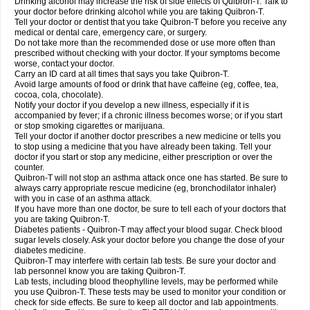
Drinking alcohol may increase the risk of side effects of Quibron-T. Talk to
your doctor before drinking alcohol while you are taking Quibron-T.
Tell your doctor or dentist that you take Quibron-T before you receive any
medical or dental care, emergency care, or surgery.
Do not take more than the recommended dose or use more often than
prescribed without checking with your doctor. If your symptoms become
worse, contact your doctor.
Carry an ID card at all times that says you take Quibron-T.
Avoid large amounts of food or drink that have caffeine (eg, coffee, tea,
cocoa, cola, chocolate).
Notify your doctor if you develop a new illness, especially if it is
accompanied by fever; if a chronic illness becomes worse; or if you start
or stop smoking cigarettes or marijuana.
Tell your doctor if another doctor prescribes a new medicine or tells you
to stop using a medicine that you have already been taking. Tell your
doctor if you start or stop any medicine, either prescription or over the
counter.
Quibron-T will not stop an asthma attack once one has started. Be sure to
always carry appropriate rescue medicine (eg, bronchodilator inhaler)
with you in case of an asthma attack.
If you have more than one doctor, be sure to tell each of your doctors that
you are taking Quibron-T.
Diabetes patients - Quibron-T may affect your blood sugar. Check blood
sugar levels closely. Ask your doctor before you change the dose of your
diabetes medicine.
Quibron-T may interfere with certain lab tests. Be sure your doctor and
lab personnel know you are taking Quibron-T.
Lab tests, including blood theophylline levels, may be performed while
you use Quibron-T. These tests may be used to monitor your condition or
check for side effects. Be sure to keep all doctor and lab appointments.