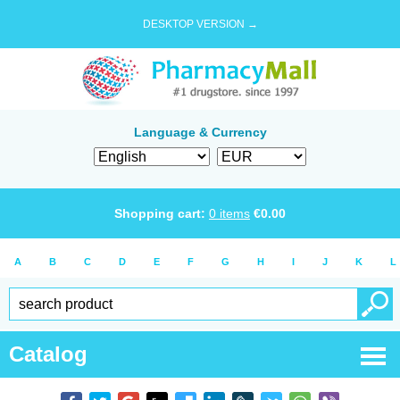
DESKTOP VERSION →
Language & Currency
Shopping cart:
0
items
€
0.00
A
B
C
D
E
F
G
H
I
J
K
L
Catalog